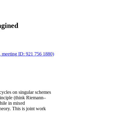
agined
m, meeting ID: 921 756 1880)
cycles on singular schemes
principle (think Riemann–
while in mixed
theory. This is joint work