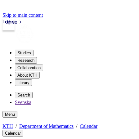
Skip to main content
Login
kth.se
Studies
Research
Collaboration
About KTH
Library
Search
Svenska
Menu
KTH
Department of Mathematics
Calendar
Calendar