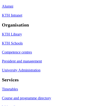
Alumni
KTH Intranet
Organisation
KTH Library
KTH Schools
Competence centres
President and management
University Administration
Services
Timetables
Course and programme directory