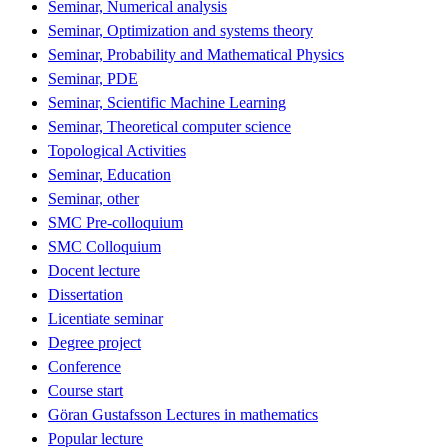
Seminar, Numerical analysis
Seminar, Optimization and systems theory
Seminar, Probability and Mathematical Physics
Seminar, PDE
Seminar, Scientific Machine Learning
Seminar, Theoretical computer science
Topological Activities
Seminar, Education
Seminar, other
SMC Pre-colloquium
SMC Colloquium
Docent lecture
Dissertation
Licentiate seminar
Degree project
Conference
Course start
Göran Gustafsson Lectures in mathematics
Popular lecture