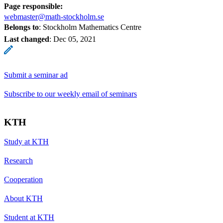
Page responsible:
webmaster@math-stockholm.se
Belongs to
: Stockholm Mathematics Centre
Last changed
:
Dec 05, 2021
Submit a seminar ad
Subscribe to our weekly email of seminars
KTH
Study at KTH
Research
Cooperation
About KTH
Student at KTH