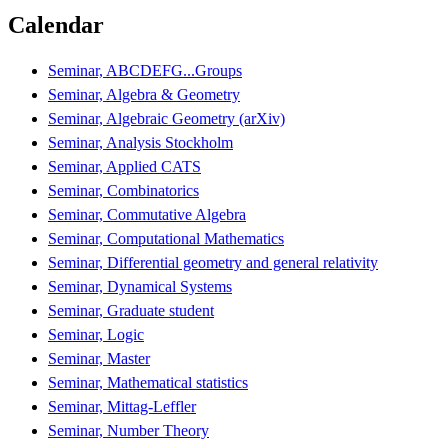
Calendar
Seminar, ABCDEFG...Groups
Seminar, Algebra & Geometry
Seminar, Algebraic Geometry (arXiv)
Seminar, Analysis Stockholm
Seminar, Applied CATS
Seminar, Combinatorics
Seminar, Commutative Algebra
Seminar, Computational Mathematics
Seminar, Differential geometry and general relativity
Seminar, Dynamical Systems
Seminar, Graduate student
Seminar, Logic
Seminar, Master
Seminar, Mathematical statistics
Seminar, Mittag-Leffler
Seminar, Number Theory