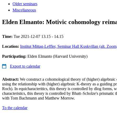
Older seminars
Miscellaneous
Elden Elmanto: Motivic cohomology reim
Time:
Tue 2021-12-07 13.15 - 14.15
Location:
Institut Mittag-Leffler, Seminar Hall Kuskvillan (alt. Zoo
Participating:
Elden Elmanto (Harvard University)
Export to calendar
Abstract:
We construct a cohomological theory of (higher) algebraic 
using the relationship with (higher) algebraic K-theory as a guiding 
Roch). In equicharacteritics, this theory is controlled by dlog forms, 
characteristics, this theory is controlled by Bhatt–Scholze's prismatic 
with Tom Bachmann and Matthew Morrow.
To the calendar