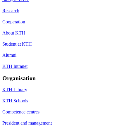
Research
Cooperation
About KTH
Student at KTH
Alumni
KTH Intranet
Organisation
KTH Library
KTH Schools
Competence centres
President and management