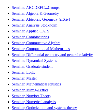
Seminar, ABCDEFG...Groups
Seminar, Algebra & Geometry
Seminar, Algebraic Geometry (arXiv)
Seminar, Analysis Stockholm
Seminar, Applied CATS
Seminar, Combinatorics
Seminar, Commutative Algebra
Seminar, Computational Mathematics
Seminar, Differential geometry and general relativity
Seminar, Dynamical Systems
Seminar, Graduate student
Seminar, Logic
Seminar, Master
Seminar, Mathematical statistics
Seminar, Mittag-Leffler
Seminar, Number Theory
Seminar, Numerical analysis
Seminar, Optimization and systems theory