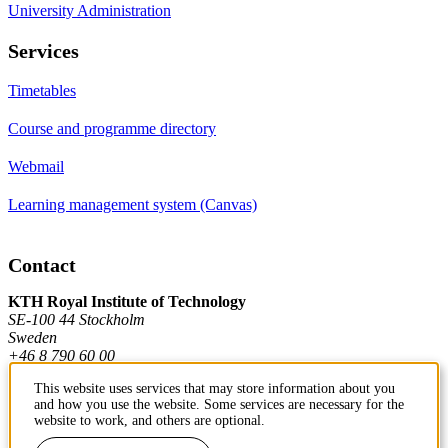
University Administration
Services
Timetables
Course and programme directory
Webmail
Learning management system (Canvas)
Contact
KTH Royal Institute of Technology
SE-100 44 Stockholm
Sweden
+46 8 790 60 00
This website uses services that may store information about you
and how you use the website. Some services are necessary for the
Contact KTH
website to work, and others are optional.