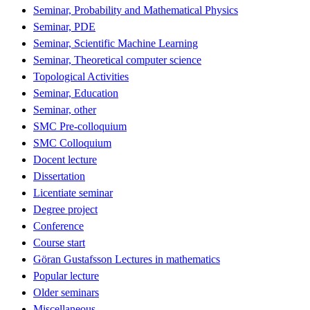
Seminar, Probability and Mathematical Physics
Seminar, PDE
Seminar, Scientific Machine Learning
Seminar, Theoretical computer science
Topological Activities
Seminar, Education
Seminar, other
SMC Pre-colloquium
SMC Colloquium
Docent lecture
Dissertation
Licentiate seminar
Degree project
Conference
Course start
Göran Gustafsson Lectures in mathematics
Popular lecture
Older seminars
Miscellaneous