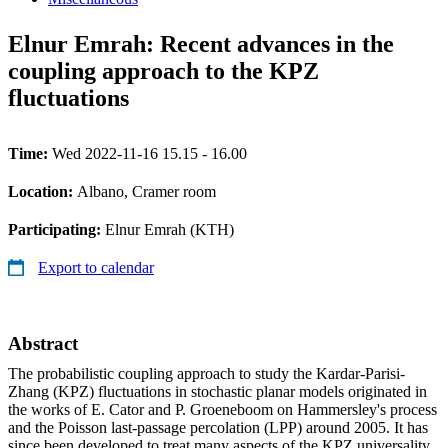
Elnur Emrah: Recent advances in the
coupling approach to the KPZ
fluctuations
Time:
Wed 2022-11-16 15.15 - 16.00
Location:
Albano, Cramer room
Participating:
Elnur Emrah (KTH)
Export to calendar
Abstract
The probabilistic coupling approach to study the Kardar-Parisi-
Zhang (KPZ) fluctuations in stochastic planar models originated in
the works of E. Cator and P. Groeneboom on Hammersley's process
and the Poisson last-passage percolation (LPP) around 2005. It has
since been developed to treat many aspects of the KPZ universality