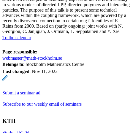
in various models of directed LPP, directed polymers and interacting
particles. The purpose of this talk is to present some technical
advances within the coupling framework, which are powered by a
recently discovered connection to certain m.g.f. identities of E.
Rains from 2000. Based on (partly ongoing) joint works with N.
Georgiou, C. Janjigian, J. Ortmann, T. Seppäläinen and Y. Xie.
To the calendar
Page responsible:
webmaster@math-stockholm.se
Belongs to
: Stockholm Mathematics Centre
Last changed
:
Nov 11, 2022
Submit a seminar ad
Subscribe to our weekly email of seminars
KTH
Study at KTH