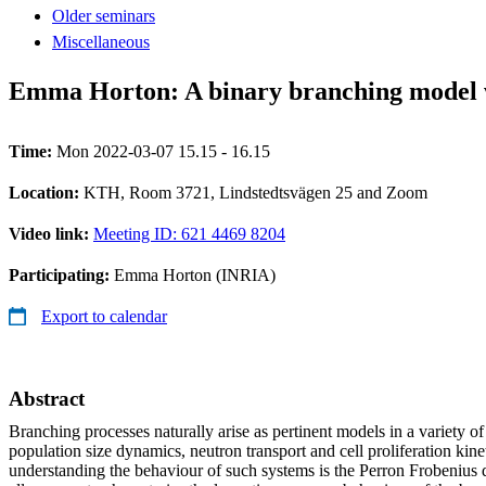
Older seminars
Miscellaneous
Emma Horton: A binary branching model w
Time:
Mon 2022-03-07 15.15 - 16.15
Location:
KTH, Room 3721, Lindstedtsvägen 25 and Zoom
Video link:
Meeting ID: 621 4469 8204
Participating:
Emma Horton (INRIA)
Export to calendar
Abstract
Branching processes naturally arise as pertinent models in a variety of
population size dynamics, neutron transport and cell proliferation kinet
understanding the behaviour of such systems is the Perron Frobenius