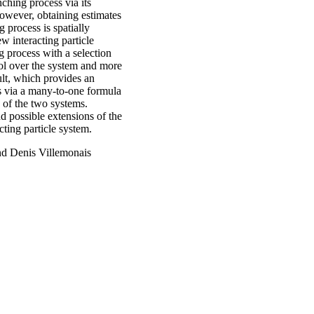
ching process via its
However, obtaining estimates
 process is spatially
w interacting particle
 process with a selection
ol over the system and more
sult, which provides an
ss via a many-to-one formula
 of the two systems.
nd possible extensions of the
ting particle system.
nd Denis Villemonais