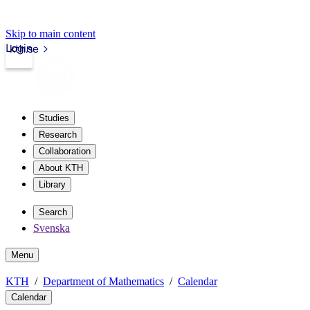
Skip to main content
Login
kth.se
Studies
Research
Collaboration
About KTH
Library
Search
Svenska
Menu
KTH
Department of Mathematics
Calendar
Calendar