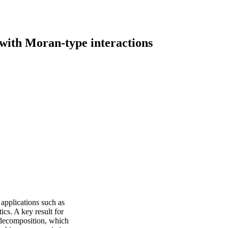
ith Moran-type interactions
 applications such as
ics. A key result for
 decomposition, which