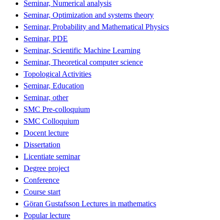
Seminar, Numerical analysis
Seminar, Optimization and systems theory
Seminar, Probability and Mathematical Physics
Seminar, PDE
Seminar, Scientific Machine Learning
Seminar, Theoretical computer science
Topological Activities
Seminar, Education
Seminar, other
SMC Pre-colloquium
SMC Colloquium
Docent lecture
Dissertation
Licentiate seminar
Degree project
Conference
Course start
Göran Gustafsson Lectures in mathematics
Popular lecture