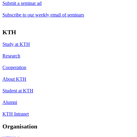
Submit a seminar ad
Subscribe to our weekly email of seminars
KTH
Study at KTH
Research
Cooperation
About KTH
Student at KTH
Alumni
KTH Intranet
Organisation