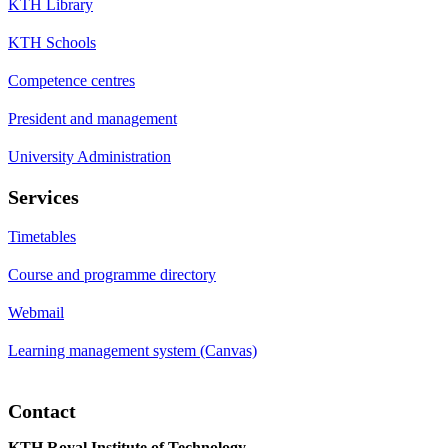
KTH Library
KTH Schools
Competence centres
President and management
University Administration
Services
Timetables
Course and programme directory
Webmail
Learning management system (Canvas)
Contact
KTH Royal Institute of Technology