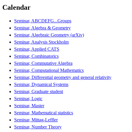
Calendar
Seminar, ABCDEFG...Groups
Seminar, Algebra & Geometry
Seminar, Algebraic Geometry (arXiv)
Seminar, Analysis Stockholm
Seminar, Applied CATS
Seminar, Combinatorics
Seminar, Commutative Algebra
Seminar, Computational Mathematics
Seminar, Differential geometry and general relativity
Seminar, Dynamical Systems
Seminar, Graduate student
Seminar, Logic
Seminar, Master
Seminar, Mathematical statistics
Seminar, Mittag-Leffler
Seminar, Number Theory