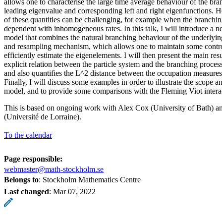
allows one to characterise the large time average behaviour of the bran
leading eigenvalue and corresponding left and right eigenfunctions. 
of these quantities can be challenging, for example when the branching
dependent with inhomogeneous rates. In this talk, I will introduce a ne
model that combines the natural branching behaviour of the underlying
and resampling mechanism, which allows one to maintain some contr
efficiently estimate the eigenelements. I will then present the main re
explicit relation between the particle system and the branching proce
and also quantifies the L^2 distance between the occupation measures
Finally, I will discuss some examples in order to illustrate the scope a
model, and to provide some comparisons with the Fleming Viot interac
This is based on ongoing work with Alex Cox (University of Bath) a
(Université de Lorraine).
To the calendar
Page responsible:
webmaster@math-stockholm.se
Belongs to
: Stockholm Mathematics Centre
Last changed
:
Mar 07, 2022