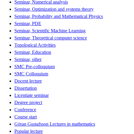
Seminar, Numerical analysis
Seminar, Optimization and systems theory
Seminar, Probability and Mathematical Physics
Seminar, PDE
Seminar, Scientific Machine Learning
Seminar, Theoretical computer science
Topological Activities
Seminar, Education
Seminar, other
SMC Pre-colloquium
SMC Colloquium
Docent lecture
Dissertation
Licentiate seminar
Degree project
Conference
Course start
Göran Gustafsson Lectures in mathematics
Popular lecture