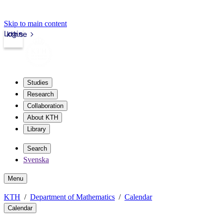
Skip to main content
Login
kth.se
Studies
Research
Collaboration
About KTH
Library
Search
Svenska
Menu
KTH
Department of Mathematics
Calendar
Calendar