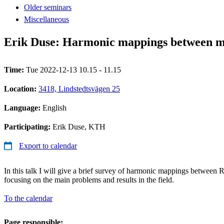
Older seminars
Miscellaneous
Erik Duse: Harmonic mappings between m
Time:
Tue 2022-12-13 10.15 - 11.15
Location:
3418, Lindstedtsvägen 25
Language:
English
Participating:
Erik Duse, KTH
Export to calendar
In this talk I will give a brief survey of harmonic mappings between
focusing on the main problems and results in the field.
To the calendar
Page responsible: