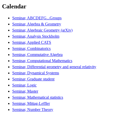
Calendar
Seminar, ABCDEFG...Groups
Seminar, Algebra & Geometry
Seminar, Algebraic Geometry (arXiv)
Seminar, Analysis Stockholm
Seminar, Applied CATS
Seminar, Combinatorics
Seminar, Commutative Algebra
Seminar, Computational Mathematics
Seminar, Differential geometry and general relativity
Seminar, Dynamical Systems
Seminar, Graduate student
Seminar, Logic
Seminar, Master
Seminar, Mathematical statistics
Seminar, Mittag-Leffler
Seminar, Number Theory