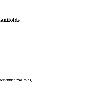
anifolds
 Riemannian manifolds,