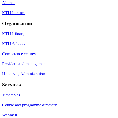
Alumni
KTH Intranet
Organisation
KTH Library
KTH Schools
Competence centres
President and management
University Administration
Services
Timetables
Course and programme directory
Webmail