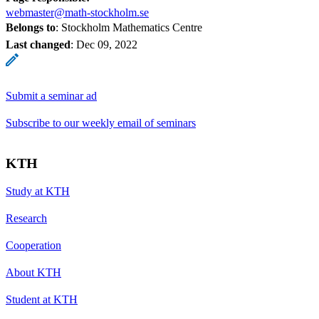
webmaster@math-stockholm.se
Belongs to
: Stockholm Mathematics Centre
Last changed
:
Dec 09, 2022
Submit a seminar ad
Subscribe to our weekly email of seminars
KTH
Study at KTH
Research
Cooperation
About KTH
Student at KTH