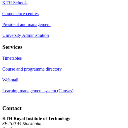
KTH Schools
Competence centres
President and management
University Administration
Services
Timetables
Course and programme directory
Webmail
Learning management system (Canvas)
Contact
KTH Royal Institute of Technology
SE-100 44 Stockholm