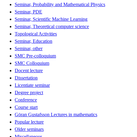
Seminar, Probability and Mathematical Physics
Seminar, PDE
Seminar, Scientific Machine Learning
Seminar, Theoretical computer science
Topological Activities
Seminar, Education
Seminar, other
SMC Pre-colloquium
SMC Colloquium
Docent lecture
Dissertation
Licentiate seminar
Degree project
Conference
Course start
Göran Gustafsson Lectures in mathematics
Popular lecture
Older seminars
Miscellaneous