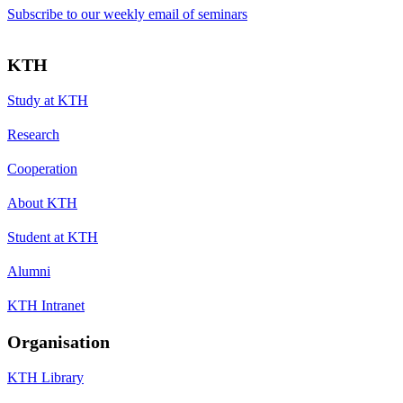
Subscribe to our weekly email of seminars
KTH
Study at KTH
Research
Cooperation
About KTH
Student at KTH
Alumni
KTH Intranet
Organisation
KTH Library