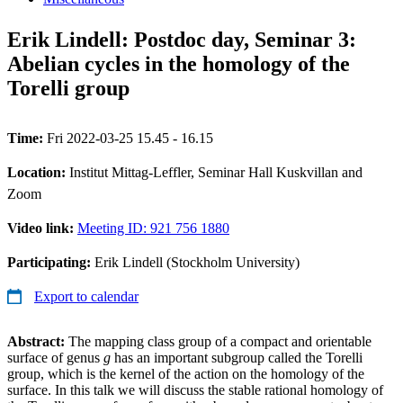
Erik Lindell: Postdoc day, Seminar 3:
Abelian cycles in the homology of the
Torelli group
Time:
Fri 2022-03-25 15.45 - 16.15
Location:
Institut Mittag-Leffler, Seminar Hall Kuskvillan and
Zoom
Video link:
Meeting ID: 921 756 1880
Participating:
Erik Lindell (Stockholm University)
Export to calendar
Abstract:
The mapping class group of a compact and orientable
surface of genus
g
has an important subgroup called the Torelli
group, which is the kernel of the action on the homology of the
surface. In this talk we will discuss the stable rational homology of