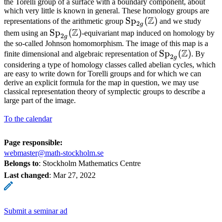
the Torelli group of a surface with a boundary component, about
which very little is known in general. These homology groups are
Z
\mathrm{Sp}_{2g}
Sp
(
)
representations of the arithmetic group
and we study
2
g
Z
(\mathbb{Z})
\mathrm{Sp}_{2g}
Sp
(
)
them using an
-equivariant map induced on homology by
2
g
(\mathbb{Z})
the so-called Johnson homomorphism. The image of this map is a
Z
\mathrm{Sp}_
Sp
(
)
finite dimensional and algebraic representation of
. By
2
g
(\mathbb{Z})
considering a type of homology classes called abelian cycles, which
are easy to write down for Torelli groups and for which we can
derive an explicit formula for the map in question, we may use
classical representation theory of symplectic groups to describe a
large part of the image.
To the calendar
Page responsible:
webmaster@math-stockholm.se
Belongs to
: Stockholm Mathematics Centre
Last changed
:
Mar 27, 2022
Submit a seminar ad