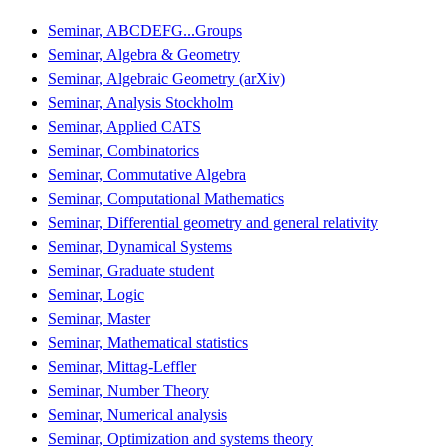
Seminar, ABCDEFG...Groups
Seminar, Algebra & Geometry
Seminar, Algebraic Geometry (arXiv)
Seminar, Analysis Stockholm
Seminar, Applied CATS
Seminar, Combinatorics
Seminar, Commutative Algebra
Seminar, Computational Mathematics
Seminar, Differential geometry and general relativity
Seminar, Dynamical Systems
Seminar, Graduate student
Seminar, Logic
Seminar, Master
Seminar, Mathematical statistics
Seminar, Mittag-Leffler
Seminar, Number Theory
Seminar, Numerical analysis
Seminar, Optimization and systems theory