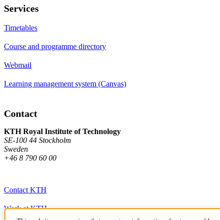
Services
Timetables
Course and programme directory
Webmail
Learning management system (Canvas)
Contact
KTH Royal Institute of Technology
SE-100 44 Stockholm
Sweden
+46 8 790 60 00
Contact KTH
Work at KTH