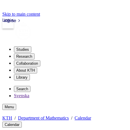
Skip to main content
Login
kth.se
Studies
Research
Collaboration
About KTH
Library
Search
Svenska
Menu
KTH
Department of Mathematics
Calendar
Calendar