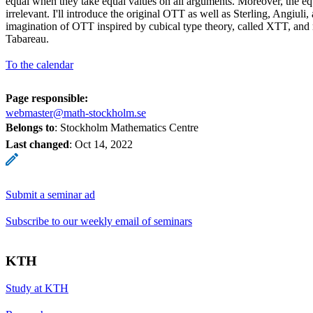
equal when they take equal values on all arguments. Moreover, the equ
irrelevant. I'll introduce the original OTT as well as Sterling, Angiuli,
imagination of OTT inspired by cubical type theory, called XTT, and 
Tabareau.
To the calendar
Page responsible:
webmaster@math-stockholm.se
Belongs to
: Stockholm Mathematics Centre
Last changed
:
Oct 14, 2022
Submit a seminar ad
Subscribe to our weekly email of seminars
KTH
Study at KTH