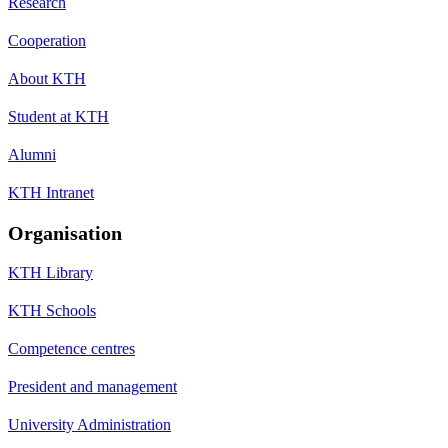
Research
Cooperation
About KTH
Student at KTH
Alumni
KTH Intranet
Organisation
KTH Library
KTH Schools
Competence centres
President and management
University Administration