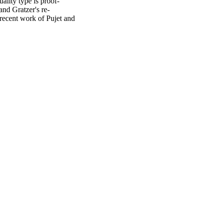
ality type is proof-
 and Gratzer's re-
recent work of Pujet and