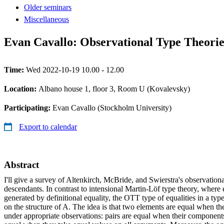
Older seminars
Miscellaneous
Evan Cavallo: Observational Type Theorie
Time:
Wed 2022-10-19 10.00 - 12.00
Location:
Albano house 1, floor 3, Room U (Kovalevsky)
Participating:
Evan Cavallo (Stockholm University)
Export to calendar
Abstract
I'll give a survey of Altenkirch, McBride, and Swierstra's observation
descendants. In contrast to intensional Martin-Löf type theory, where 
generated by definitional equality, the OTT type of equalities in a typ
on the structure of A. The idea is that two elements are equal when t
under appropriate observations: pairs are equal when their components