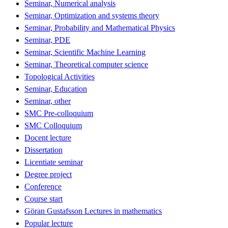
Seminar, Numerical analysis
Seminar, Optimization and systems theory
Seminar, Probability and Mathematical Physics
Seminar, PDE
Seminar, Scientific Machine Learning
Seminar, Theoretical computer science
Topological Activities
Seminar, Education
Seminar, other
SMC Pre-colloquium
SMC Colloquium
Docent lecture
Dissertation
Licentiate seminar
Degree project
Conference
Course start
Göran Gustafsson Lectures in mathematics
Popular lecture