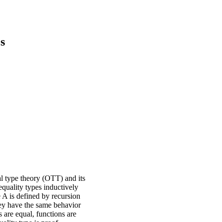
s
al type theory (OTT) and its
equality types inductively
e A is defined by recursion
hey have the same behavior
 are equal, functions are