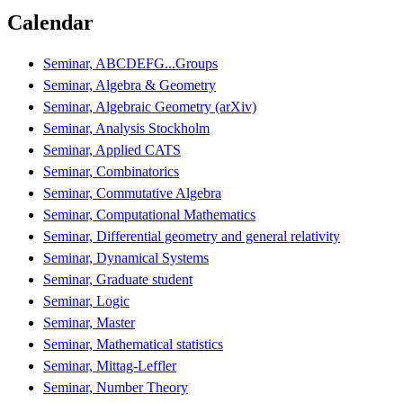
Calendar
Seminar, ABCDEFG...Groups
Seminar, Algebra & Geometry
Seminar, Algebraic Geometry (arXiv)
Seminar, Analysis Stockholm
Seminar, Applied CATS
Seminar, Combinatorics
Seminar, Commutative Algebra
Seminar, Computational Mathematics
Seminar, Differential geometry and general relativity
Seminar, Dynamical Systems
Seminar, Graduate student
Seminar, Logic
Seminar, Master
Seminar, Mathematical statistics
Seminar, Mittag-Leffler
Seminar, Number Theory