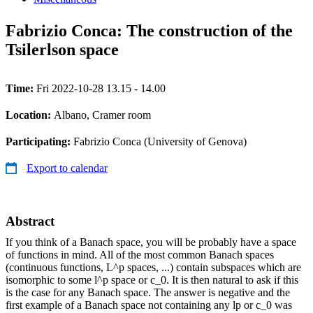
Fabrizio Conca: The construction of the
Tsilerlson space
Time:
Fri 2022-10-28 13.15 - 14.00
Location:
Albano, Cramer room
Participating:
Fabrizio Conca (University of Genova)
Export to calendar
Abstract
If you think of a Banach space, you will be probably have a space
of functions in mind. All of the most common Banach spaces
(continuous functions, L^p spaces, ...) contain subspaces which are
isomorphic to some l^p space or c_0. It is then natural to ask if this
is the case for any Banach space. The answer is negative and the
first example of a Banach space not containing any lp or c_0 was