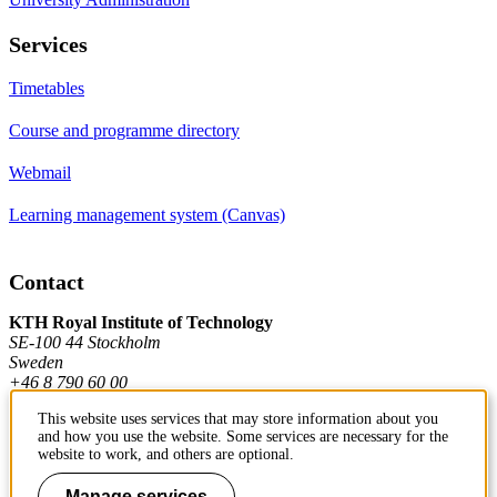
Services
Timetables
Course and programme directory
Webmail
Learning management system (Canvas)
Contact
KTH Royal Institute of Technology
SE-100 44 Stockholm
Sweden
+46 8 790 60 00
This website uses services that may store information about you
and how you use the website. Some services are necessary for the
Contact KTH
website to work, and others are optional.
Work at KTH
Manage services