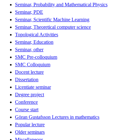
Seminar, Probability and Mathematical Physics
Seminar, PDE
Seminar, Scientific Machine Learning
Seminar, Theoretical computer science
Topological Activities
Seminar, Education
Seminar, other
SMC Pre-colloquium
SMC Colloquium
Docent lecture
Dissertation
Licentiate seminar
Degree project
Conference
Course start
Göran Gustafsson Lectures in mathematics
Popular lecture
Older seminars
Miscellaneous