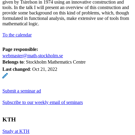
given by Tsirelson in 1974 using an innovative construction and
tools. In the talk I will present an overview of this construction and
provide some background on this kind of problems, which, though
formulated in functional analysis, make extensive use of tools from
mathematical logic.
To the calendar
Page responsible:
webmaster@math-stockholm.se
Belongs to
: Stockholm Mathematics Centre
Last changed
:
Oct 21, 2022
Submit a seminar ad
Subscribe to our weekly email of seminars
KTH
Study at KTH