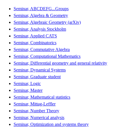
Seminar, ABCDEFG...Groups
Seminar, Algebra & Geometry
Seminar, Algebraic Geometry (arXiv)
Seminar, Analysis Stockholm
Seminar, Applied CATS
Seminar, Combinatorics
Seminar, Commutative Algebra
Seminar, Computational Mathematics
Seminar, Differential geometry and general relativity
Seminar, Dynamical Systems
Seminar, Graduate student
Seminar, Logic
Seminar, Master
Seminar, Mathematical statistics
Seminar, Mittag-Leffler
Seminar, Number Theory
Seminar, Numerical analysis
Seminar, Optimization and systems theory