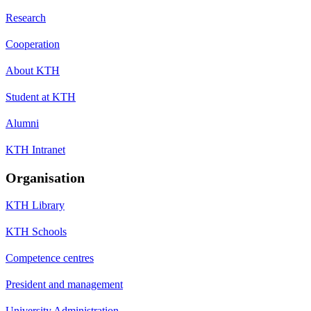
Research
Cooperation
About KTH
Student at KTH
Alumni
KTH Intranet
Organisation
KTH Library
KTH Schools
Competence centres
President and management
University Administration