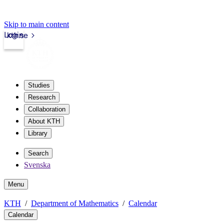
Skip to main content
Login
kth.se
Studies
Research
Collaboration
About KTH
Library
Search
Svenska
Menu
KTH
Department of Mathematics
Calendar
Calendar