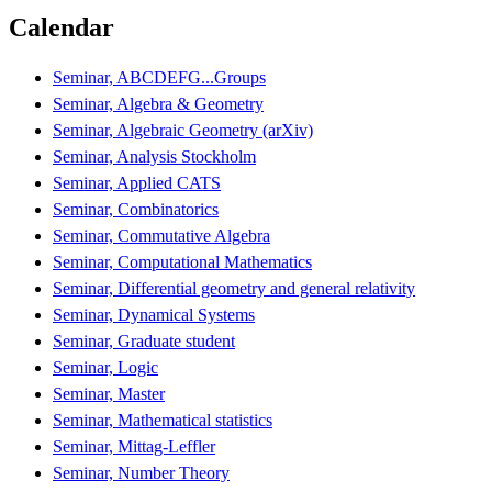
Calendar
Seminar, ABCDEFG...Groups
Seminar, Algebra & Geometry
Seminar, Algebraic Geometry (arXiv)
Seminar, Analysis Stockholm
Seminar, Applied CATS
Seminar, Combinatorics
Seminar, Commutative Algebra
Seminar, Computational Mathematics
Seminar, Differential geometry and general relativity
Seminar, Dynamical Systems
Seminar, Graduate student
Seminar, Logic
Seminar, Master
Seminar, Mathematical statistics
Seminar, Mittag-Leffler
Seminar, Number Theory