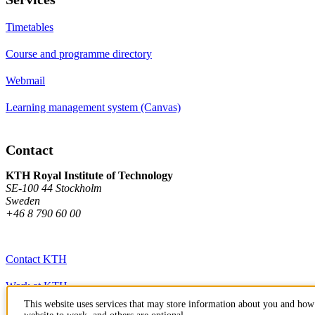
Timetables
Course and programme directory
Webmail
Learning management system (Canvas)
Contact
KTH Royal Institute of Technology
SE-100 44 Stockholm
Sweden
+46 8 790 60 00
Contact KTH
Work at KTH
This website uses services that may store information about you and how 
Press and media