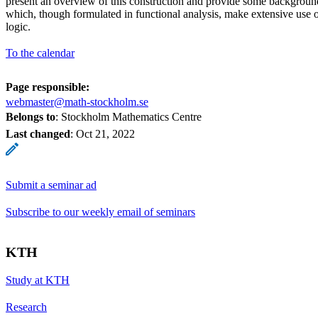
present an overview of this construction and provide some background
which, though formulated in functional analysis, make extensive use 
logic.
To the calendar
Page responsible:
webmaster@math-stockholm.se
Belongs to
: Stockholm Mathematics Centre
Last changed
:
Oct 21, 2022
Submit a seminar ad
Subscribe to our weekly email of seminars
KTH
Study at KTH
Research