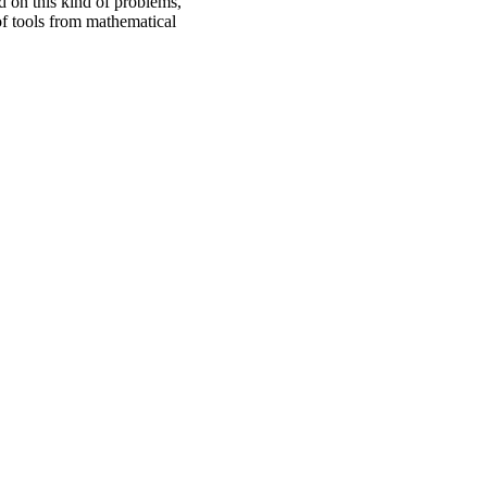
 on this kind of problems,
of tools from mathematical