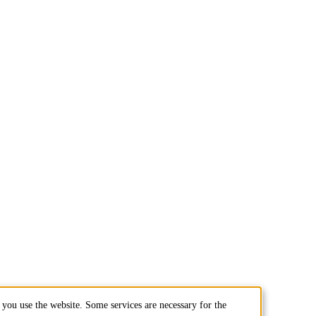
you use the website. Some services are necessary for the