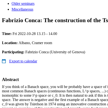
Older seminars
Miscellaneous
Fabrizio Conca: The construction of the Ts
Time:
Fri 2022-10-28 13.15 - 14.00
Location:
Albano, Cramer room
Participating:
Fabrizio Conca (University of Genova)
Export to calendar
Abstract
If you think of a Banach space, you will be probably have a space of f
most common Banach spaces (continuous functions, L^p spaces, ...) 
isomorphic to some l^p space or c_0. It is then natural to ask if this i
space. The answer is negative and the first example of a Banach space
c_0 was given by Tsirelson in 1974 using an innovative construction and