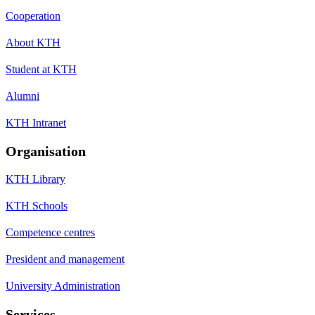
Cooperation
About KTH
Student at KTH
Alumni
KTH Intranet
Organisation
KTH Library
KTH Schools
Competence centres
President and management
University Administration
Services