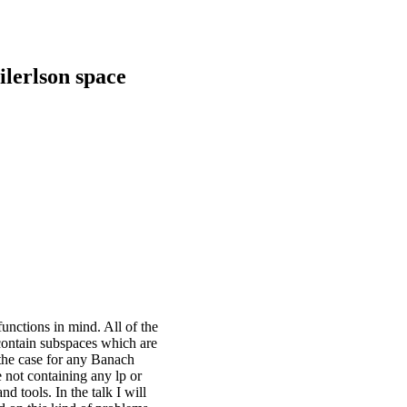
ilerlson space
unctions in mind. All of the
contain subspaces which are
s the case for any Banach
 not containing any lp or
 tools. In the talk I will