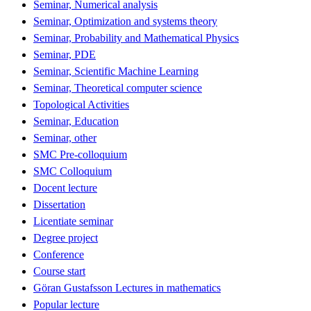
Seminar, Numerical analysis
Seminar, Optimization and systems theory
Seminar, Probability and Mathematical Physics
Seminar, PDE
Seminar, Scientific Machine Learning
Seminar, Theoretical computer science
Topological Activities
Seminar, Education
Seminar, other
SMC Pre-colloquium
SMC Colloquium
Docent lecture
Dissertation
Licentiate seminar
Degree project
Conference
Course start
Göran Gustafsson Lectures in mathematics
Popular lecture