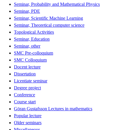
Seminar, Probability and Mathematical Physics
Seminar, PDE
Seminar, Scientific Machine Learning
Seminar, Theoretical computer science
Topological Activities
Seminar, Education
Seminar, other
SMC Pre-colloquium
SMC Colloquium
Docent lecture
Dissertation
Licentiate seminar
Degree project
Conference
Course start
Göran Gustafsson Lectures in mathematics
Popular lecture
Older seminars
Miscellaneous