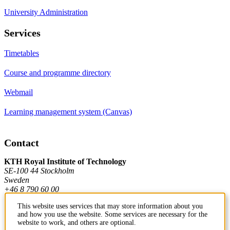
University Administration
Services
Timetables
Course and programme directory
Webmail
Learning management system (Canvas)
Contact
KTH Royal Institute of Technology
SE-100 44 Stockholm
Sweden
+46 8 790 60 00
This website uses services that may store information about you
and how you use the website. Some services are necessary for the
Contact KTH
website to work, and others are optional.