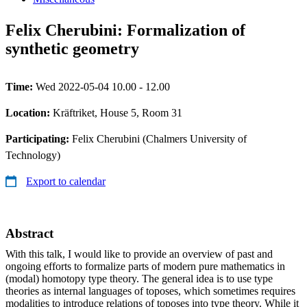
Felix Cherubini: Formalization of
synthetic geometry
Time:
Wed 2022-05-04 10.00 - 12.00
Location:
Kräftriket, House 5, Room 31
Participating:
Felix Cherubini (Chalmers University of
Technology)
Export to calendar
Abstract
With this talk, I would like to provide an overview of past and
ongoing efforts to formalize parts of modern pure mathematics in
(modal) homotopy type theory. The general idea is to use type
theories as internal languages of toposes, which sometimes requires
modalities to introduce relations of toposes into type theory. While it