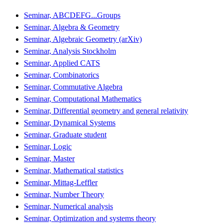
Seminar, ABCDEFG...Groups
Seminar, Algebra & Geometry
Seminar, Algebraic Geometry (arXiv)
Seminar, Analysis Stockholm
Seminar, Applied CATS
Seminar, Combinatorics
Seminar, Commutative Algebra
Seminar, Computational Mathematics
Seminar, Differential geometry and general relativity
Seminar, Dynamical Systems
Seminar, Graduate student
Seminar, Logic
Seminar, Master
Seminar, Mathematical statistics
Seminar, Mittag-Leffler
Seminar, Number Theory
Seminar, Numerical analysis
Seminar, Optimization and systems theory