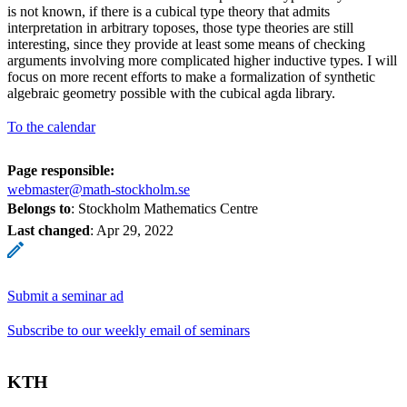
is not known, if there is a cubical type theory that admits
interpretation in arbitrary toposes, those type theories are still
interesting, since they provide at least some means of checking
arguments involving more complicated higher inductive types. I will
focus on more recent efforts to make a formalization of synthetic
algebraic geometry possible with the cubical agda library.
To the calendar
Page responsible:
webmaster@math-stockholm.se
Belongs to
: Stockholm Mathematics Centre
Last changed
:
Apr 29, 2022
Submit a seminar ad
Subscribe to our weekly email of seminars
KTH