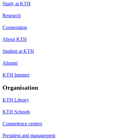
Study at KTH
Research
Cooperation
About KTH
Student at KTH
Alumni
KTH Intranet
Organisation
KTH Library
KTH Schools
Competence centres
President and management