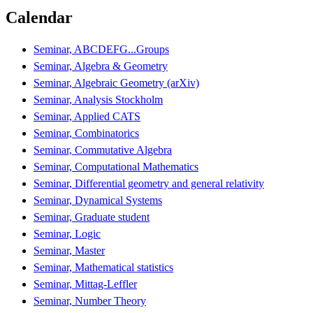
Calendar
Seminar, ABCDEFG...Groups
Seminar, Algebra & Geometry
Seminar, Algebraic Geometry (arXiv)
Seminar, Analysis Stockholm
Seminar, Applied CATS
Seminar, Combinatorics
Seminar, Commutative Algebra
Seminar, Computational Mathematics
Seminar, Differential geometry and general relativity
Seminar, Dynamical Systems
Seminar, Graduate student
Seminar, Logic
Seminar, Master
Seminar, Mathematical statistics
Seminar, Mittag-Leffler
Seminar, Number Theory