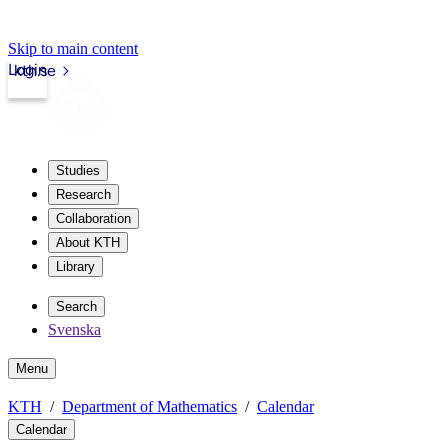
Skip to main content
Login
kth.se
Studies
Research
Collaboration
About KTH
Library
Search
Svenska
Menu
KTH
Department of Mathematics
Calendar
Calendar