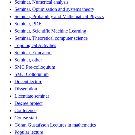
Seminar, Numerical analysis
Seminar, Optimization and systems theory
Seminar, Probability and Mathematical Physics
Seminar, PDE
Seminar, Scientific Machine Learning
Seminar, Theoretical computer science
Topological Activities
Seminar, Education
Seminar, other
SMC Pre-colloquium
SMC Colloquium
Docent lecture
Dissertation
Licentiate seminar
Degree project
Conference
Course start
Göran Gustafsson Lectures in mathematics
Popular lecture