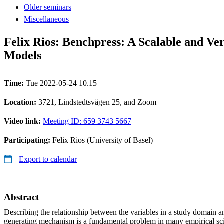
Older seminars
Miscellaneous
Felix Rios: Benchpress: A Scalable and V
Models
Time:
Tue 2022-05-24 10.15
Location:
3721, Lindstedtsvägen 25, and Zoom
Video link:
Meeting ID: 659 3743 5667
Participating:
Felix Rios (University of Basel)
Export to calendar
Abstract
Describing the relationship between the variables in a study domain 
generating mechanism is a fundamental problem in many empirical sci