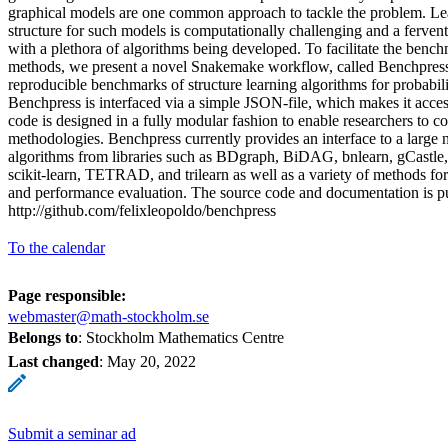
graphical models are one common approach to tackle the problem. Lea
structure for such models is computationally challenging and a fervent
with a plethora of algorithms being developed. To facilitate the bench
methods, we present a novel Snakemake workflow, called Benchpress
reproducible benchmarks of structure learning algorithms for probabili
Benchpress is interfaced via a simple JSON-file, which makes it accessi
code is designed in a fully modular fashion to enable researchers to co
methodologies. Benchpress currently provides an interface to a large n
algorithms from libraries such as BDgraph, BiDAG, bnlearn, gCastle
scikit-learn, TETRAD, and trilearn as well as a variety of methods fo
and performance evaluation. The source code and documentation is pu
http://github.com/felixleopoldo/benchpress
To the calendar
Page responsible:
webmaster@math-stockholm.se
Belongs to
: Stockholm Mathematics Centre
Last changed
:
May 20, 2022
Submit a seminar ad