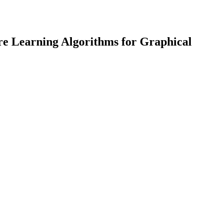
re Learning Algorithms for Graphical