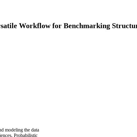
ersatile Workflow for Benchmarking Structu
and modeling the data
ences. Probabilistic