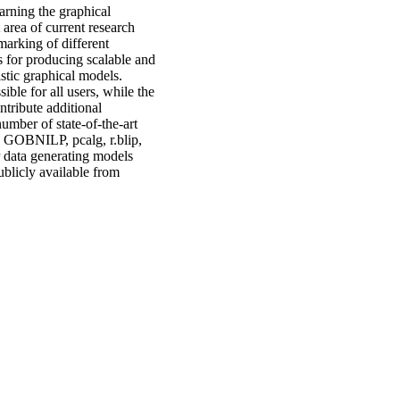
rning the graphical
 area of current research
marking of different
 for producing scalable and
stic graphical models.
ble for all users, while the
ntribute additional
umber of state-of-the-art
, GOBNILP, pcalg, r.blip,
r data generating models
blicly available from