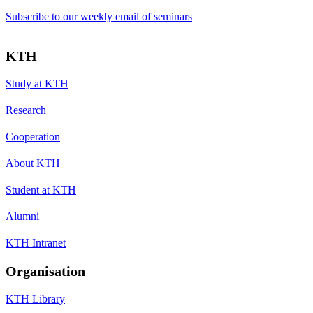
Subscribe to our weekly email of seminars
KTH
Study at KTH
Research
Cooperation
About KTH
Student at KTH
Alumni
KTH Intranet
Organisation
KTH Library