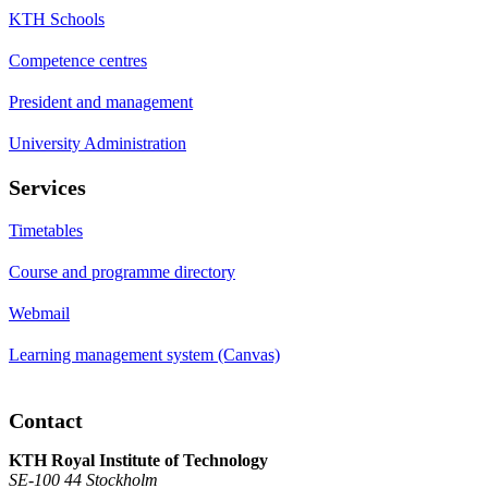
KTH Schools
Competence centres
President and management
University Administration
Services
Timetables
Course and programme directory
Webmail
Learning management system (Canvas)
Contact
KTH Royal Institute of Technology
SE-100 44 Stockholm