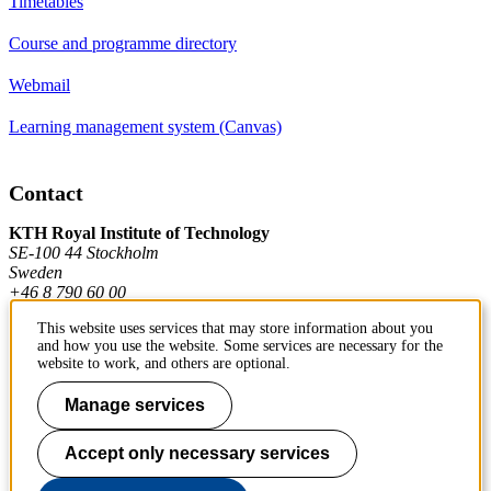
Timetables
Course and programme directory
Webmail
Learning management system (Canvas)
Contact
KTH Royal Institute of Technology
SE-100 44 Stockholm
Sweden
+46 8 790 60 00
This website uses services that may store information about you
and how you use the website. Some services are necessary for the
Contact KTH
website to work, and others are optional.
Work at KTH
Manage services
Press and media
Accept only necessary services
About KTH website