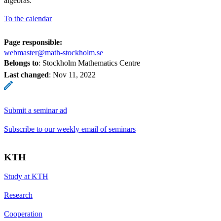
algebras.
To the calendar
Page responsible:
webmaster@math-stockholm.se
Belongs to
: Stockholm Mathematics Centre
Last changed
:
Nov 11, 2022
Submit a seminar ad
Subscribe to our weekly email of seminars
KTH
Study at KTH
Research
Cooperation