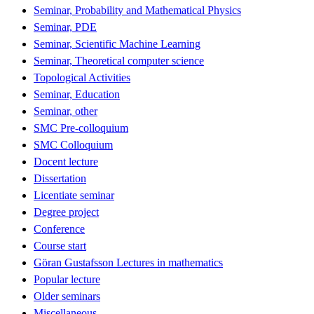
Seminar, Probability and Mathematical Physics
Seminar, PDE
Seminar, Scientific Machine Learning
Seminar, Theoretical computer science
Topological Activities
Seminar, Education
Seminar, other
SMC Pre-colloquium
SMC Colloquium
Docent lecture
Dissertation
Licentiate seminar
Degree project
Conference
Course start
Göran Gustafsson Lectures in mathematics
Popular lecture
Older seminars
Miscellaneous