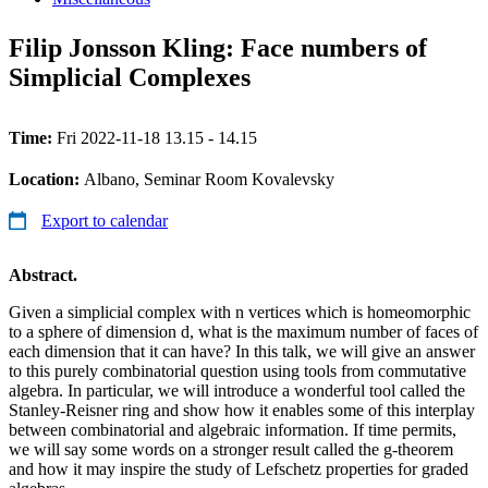
Filip Jonsson Kling: Face numbers of
Simplicial Complexes
Time:
Fri 2022-11-18 13.15 - 14.15
Location:
Albano, Seminar Room Kovalevsky
Export to calendar
Abstract.
Given a simplicial complex with n vertices which is homeomorphic
to a sphere of dimension d, what is the maximum number of faces of
each dimension that it can have? In this talk, we will give an answer
to this purely combinatorial question using tools from commutative
algebra. In particular, we will introduce a wonderful tool called the
Stanley-Reisner ring and show how it enables some of this interplay
between combinatorial and algebraic information. If time permits,
we will say some words on a stronger result called the g-theorem
and how it may inspire the study of Lefschetz properties for graded