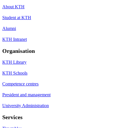
About KTH
Student at KTH
Alumni
KTH Intranet
Organisation
KTH Library
KTH Schools
Competence centres
President and management
University Administration
Services