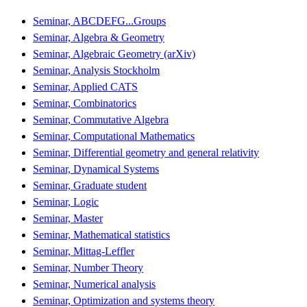
Seminar, ABCDEFG...Groups
Seminar, Algebra & Geometry
Seminar, Algebraic Geometry (arXiv)
Seminar, Analysis Stockholm
Seminar, Applied CATS
Seminar, Combinatorics
Seminar, Commutative Algebra
Seminar, Computational Mathematics
Seminar, Differential geometry and general relativity
Seminar, Dynamical Systems
Seminar, Graduate student
Seminar, Logic
Seminar, Master
Seminar, Mathematical statistics
Seminar, Mittag-Leffler
Seminar, Number Theory
Seminar, Numerical analysis
Seminar, Optimization and systems theory