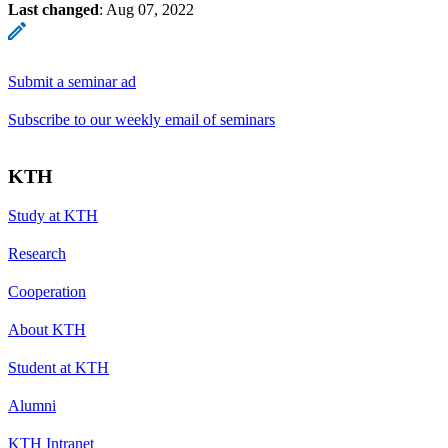
Last changed
:
Aug 07, 2022
Submit a seminar ad
Subscribe to our weekly email of seminars
KTH
Study at KTH
Research
Cooperation
About KTH
Student at KTH
Alumni
KTH Intranet