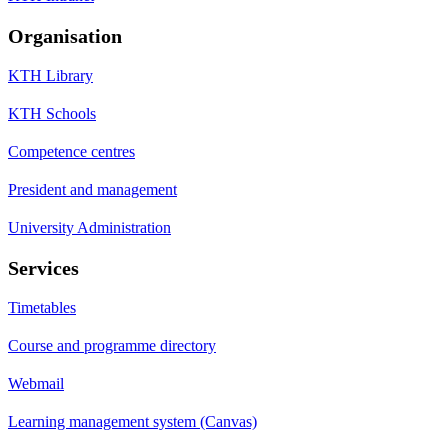
Organisation
KTH Library
KTH Schools
Competence centres
President and management
University Administration
Services
Timetables
Course and programme directory
Webmail
Learning management system (Canvas)