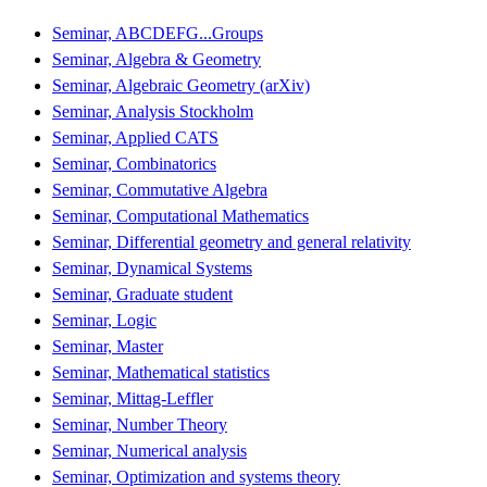
Seminar, ABCDEFG...Groups
Seminar, Algebra & Geometry
Seminar, Algebraic Geometry (arXiv)
Seminar, Analysis Stockholm
Seminar, Applied CATS
Seminar, Combinatorics
Seminar, Commutative Algebra
Seminar, Computational Mathematics
Seminar, Differential geometry and general relativity
Seminar, Dynamical Systems
Seminar, Graduate student
Seminar, Logic
Seminar, Master
Seminar, Mathematical statistics
Seminar, Mittag-Leffler
Seminar, Number Theory
Seminar, Numerical analysis
Seminar, Optimization and systems theory