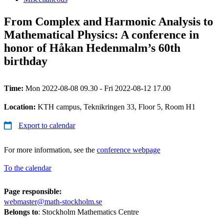
From Complex and Harmonic Analysis to
Mathematical Physics: A conference in
honor of Håkan Hedenmalm’s 60th
birthday
Time:
Mon 2022-08-08 09.30 - Fri 2022-08-12 17.00
Location:
KTH campus, Teknikringen 33, Floor 5, Room H1
Export to calendar
For more information, see the
conference webpage
To the calendar
Page responsible:
webmaster@math-stockholm.se
Belongs to
: Stockholm Mathematics Centre