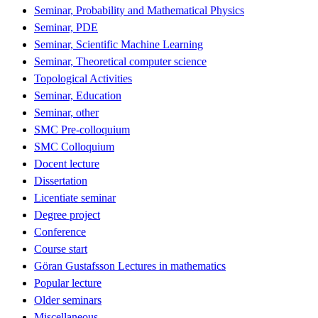
Seminar, Probability and Mathematical Physics
Seminar, PDE
Seminar, Scientific Machine Learning
Seminar, Theoretical computer science
Topological Activities
Seminar, Education
Seminar, other
SMC Pre-colloquium
SMC Colloquium
Docent lecture
Dissertation
Licentiate seminar
Degree project
Conference
Course start
Göran Gustafsson Lectures in mathematics
Popular lecture
Older seminars
Miscellaneous