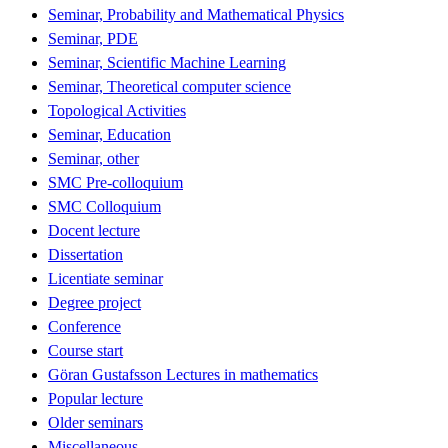
Seminar, Probability and Mathematical Physics
Seminar, PDE
Seminar, Scientific Machine Learning
Seminar, Theoretical computer science
Topological Activities
Seminar, Education
Seminar, other
SMC Pre-colloquium
SMC Colloquium
Docent lecture
Dissertation
Licentiate seminar
Degree project
Conference
Course start
Göran Gustafsson Lectures in mathematics
Popular lecture
Older seminars
Miscellaneous