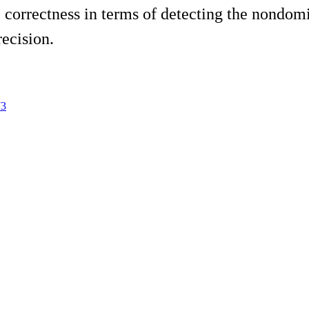
e correctness in terms of detecting the nondom
ecision.
73