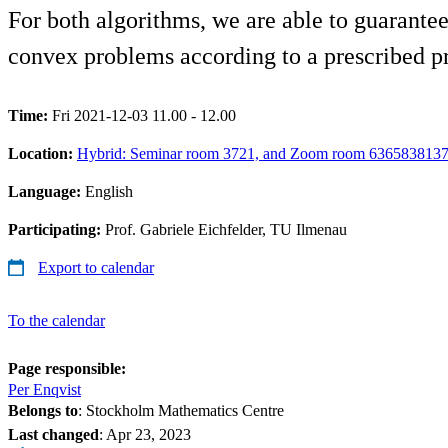
For both algorithms, we are able to guarante
convex problems according to a prescribed pr
Time:
Fri 2021-12-03 11.00 - 12.00
Location:
Hybrid: Seminar room 3721, and Zoom room 636583813
Language:
English
Participating:
Prof. Gabriele Eichfelder, TU Ilmenau
Export to calendar
To the calendar
Page responsible:
Per Enqvist
Belongs to
: Stockholm Mathematics Centre
Last changed
:
Apr 23, 2023