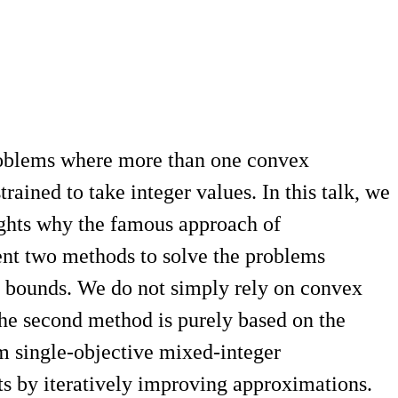
roblems where more than one convex
ained to take integer values. In this talk, we
sights why the famous approach of
sent two methods to solve the problems
er bounds. We do not simply rely on convex
The second method is purely based on the
om single-objective mixed-integer
s by iteratively improving approximations.