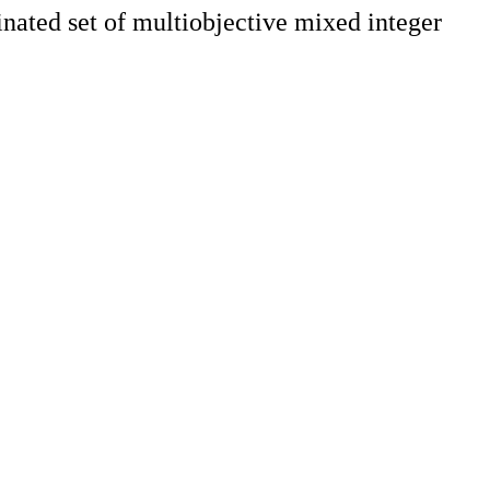
inated set of multiobjective mixed integer