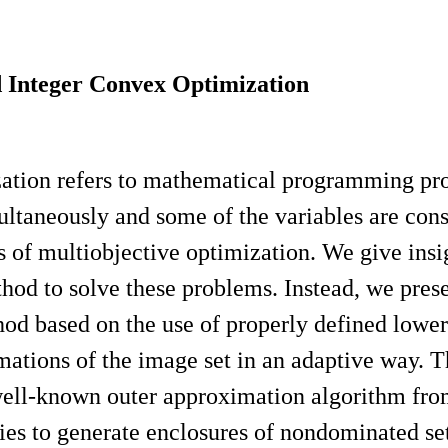
d Integer Convex Optimization
zation refers to mathematical programming p
ltaneously and some of the variables are constr
pts of multiobjective optimization. We give in
thod to solve these problems. Instead, we pre
thod based on the use of properly defined low
imations of the image set in an adaptive way. 
e well-known outer approximation algorithm fr
es to generate enclosures of nondominated set