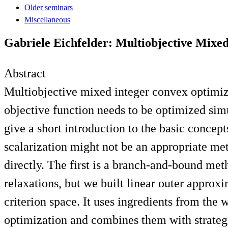
Older seminars
Miscellaneous
Gabriele Eichfelder: Multiobjective Mixe
Abstract
Multiobjective mixed integer convex optimi
objective function needs to be optimized simu
give a short introduction to the basic conce
scalarization might not be an appropriate me
directly. The first is a branch-and-bound me
relaxations, but we built linear outer approx
criterion space. It uses ingredients from th
optimization and combines them with strategi