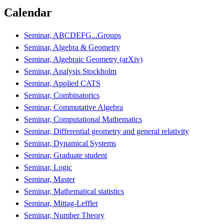
Calendar
Seminar, ABCDEFG...Groups
Seminar, Algebra & Geometry
Seminar, Algebraic Geometry (arXiv)
Seminar, Analysis Stockholm
Seminar, Applied CATS
Seminar, Combinatorics
Seminar, Commutative Algebra
Seminar, Computational Mathematics
Seminar, Differential geometry and general relativity
Seminar, Dynamical Systems
Seminar, Graduate student
Seminar, Logic
Seminar, Master
Seminar, Mathematical statistics
Seminar, Mittag-Leffler
Seminar, Number Theory