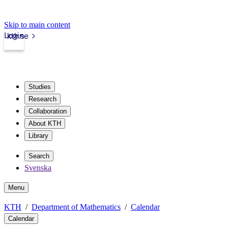
Skip to main content
Login
kth.se
Studies
Research
Collaboration
About KTH
Library
Search
Svenska
Menu
KTH
Department of Mathematics
Calendar
Calendar