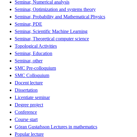
Seminar, Numerical analysis
Seminar, Optimization and systems theory
Seminar, Probability and Mathematical Physics
Seminar, PDE
Seminar, Scientific Machine Learning
Seminar, Theoretical computer science
Topological Activities
Seminar, Education
Seminar, other
SMC Pre-colloquium
SMC Colloquium
Docent lecture
Dissertation
Licentiate seminar
Degree project
Conference
Course start
Göran Gustafsson Lectures in mathematics
Popular lecture