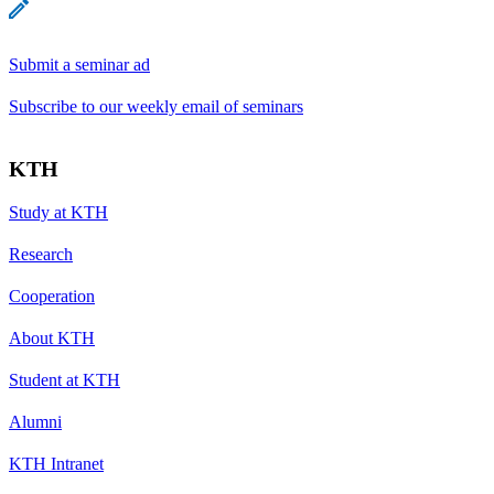
Submit a seminar ad
Subscribe to our weekly email of seminars
KTH
Study at KTH
Research
Cooperation
About KTH
Student at KTH
Alumni
KTH Intranet