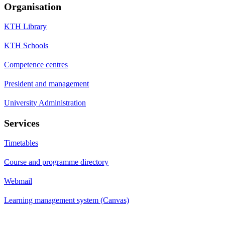
Organisation
KTH Library
KTH Schools
Competence centres
President and management
University Administration
Services
Timetables
Course and programme directory
Webmail
Learning management system (Canvas)