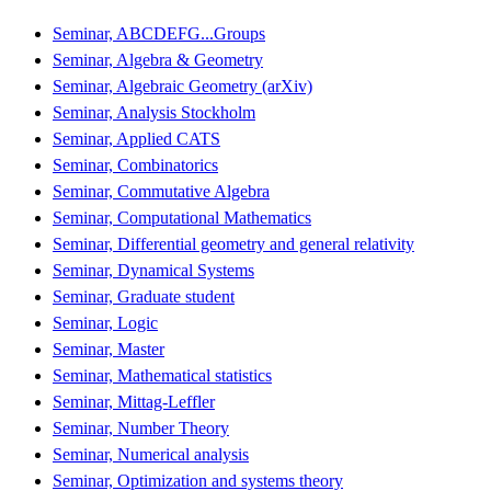
Seminar, ABCDEFG...Groups
Seminar, Algebra & Geometry
Seminar, Algebraic Geometry (arXiv)
Seminar, Analysis Stockholm
Seminar, Applied CATS
Seminar, Combinatorics
Seminar, Commutative Algebra
Seminar, Computational Mathematics
Seminar, Differential geometry and general relativity
Seminar, Dynamical Systems
Seminar, Graduate student
Seminar, Logic
Seminar, Master
Seminar, Mathematical statistics
Seminar, Mittag-Leffler
Seminar, Number Theory
Seminar, Numerical analysis
Seminar, Optimization and systems theory