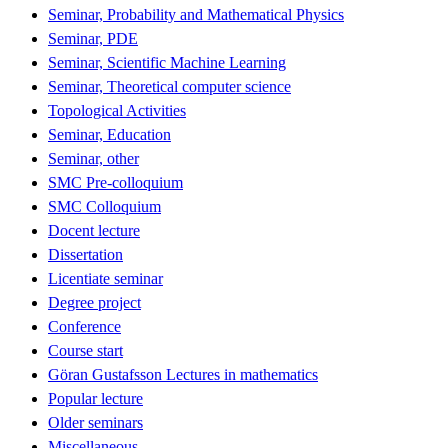
Seminar, Probability and Mathematical Physics
Seminar, PDE
Seminar, Scientific Machine Learning
Seminar, Theoretical computer science
Topological Activities
Seminar, Education
Seminar, other
SMC Pre-colloquium
SMC Colloquium
Docent lecture
Dissertation
Licentiate seminar
Degree project
Conference
Course start
Göran Gustafsson Lectures in mathematics
Popular lecture
Older seminars
Miscellaneous