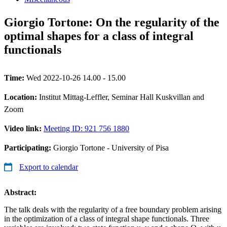
Giorgio Tortone: On the regularity of the
optimal shapes for a class of integral
functionals
Time:
Wed 2022-10-26 14.00 - 15.00
Location:
Institut Mittag-Leffler, Seminar Hall Kuskvillan and
Zoom
Video link:
Meeting ID: 921 756 1880
Participating:
Giorgio Tortone - University of Pisa
Export to calendar
Abstract:
The talk deals with the regularity of a free boundary problem arising
in the optimization of a class of integral shape functionals. Three