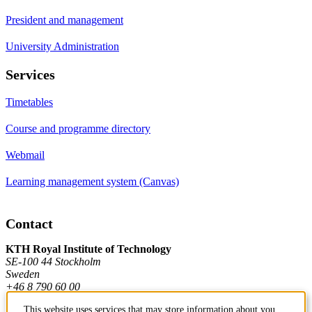
President and management
University Administration
Services
Timetables
Course and programme directory
Webmail
Learning management system (Canvas)
Contact
KTH Royal Institute of Technology
SE-100 44 Stockholm
Sweden
+46 8 790 60 00
This website uses services that may store information about you