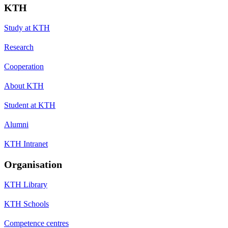
KTH
Study at KTH
Research
Cooperation
About KTH
Student at KTH
Alumni
KTH Intranet
Organisation
KTH Library
KTH Schools
Competence centres