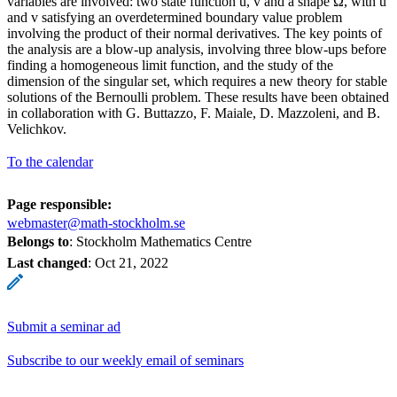
variables are involved: two state function u, v and a shape Ω, with u
and v satisfying an overdetermined boundary value problem
involving the product of their normal derivatives. The key points of
the analysis are a blow-up analysis, involving three blow-ups before
finding a homogeneous limit function, and the study of the
dimension of the singular set, which requires a new theory for stable
solutions of the Bernoulli problem. These results have been obtained
in collaboration with G. Buttazzo, F. Maiale, D. Mazzoleni, and B.
Velichkov.
To the calendar
Page responsible:
webmaster@math-stockholm.se
Belongs to
: Stockholm Mathematics Centre
Last changed
:
Oct 21, 2022
Submit a seminar ad
Subscribe to our weekly email of seminars