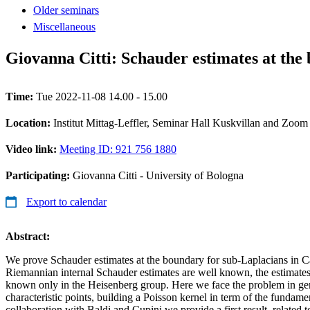
Older seminars
Miscellaneous
Giovanna Citti: Schauder estimates at the
Time:
Tue 2022-11-08 14.00 - 15.00
Location:
Institut Mittag-Leffler, Seminar Hall Kuskvillan and Zoom
Video link:
Meeting ID: 921 756 1880
Participating:
Giovanna Citti - University of Bologna
Export to calendar
Abstract:
We prove Schauder estimates at the boundary for sub-Laplacians in C
Riemannian internal Schauder estimates are well known, the estimate
known only in the Heisenberg group. Here we face the problem in ge
characteristic points, building a Poisson kernel in term of the fundamen
collaboration with Baldi and Cupini we provide a first result, related to