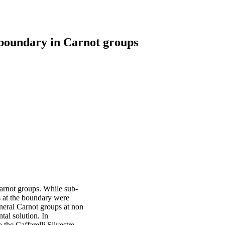
 boundary in Carnot groups
arnot groups. While sub-
s at the boundary were
neral Carnot groups at non
tal solution. In
 the Caffarelli Silvestre