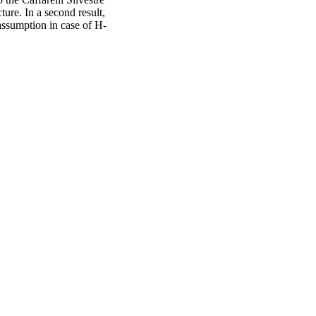
ure. In a second result,
assumption in case of H-