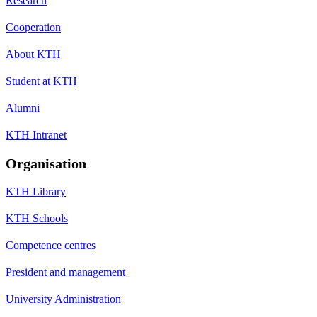
Research
Cooperation
About KTH
Student at KTH
Alumni
KTH Intranet
Organisation
KTH Library
KTH Schools
Competence centres
President and management
University Administration