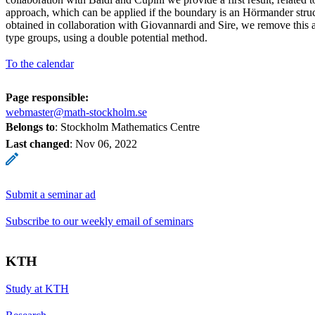
approach, which can be applied if the boundary is an Hörmander struct
obtained in collaboration with Giovannardi and Sire, we remove this 
type groups, using a double potential method.
To the calendar
Page responsible:
webmaster@math-stockholm.se
Belongs to
: Stockholm Mathematics Centre
Last changed
:
Nov 06, 2022
Submit a seminar ad
Subscribe to our weekly email of seminars
KTH
Study at KTH