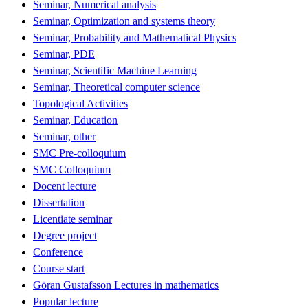
Seminar, Numerical analysis
Seminar, Optimization and systems theory
Seminar, Probability and Mathematical Physics
Seminar, PDE
Seminar, Scientific Machine Learning
Seminar, Theoretical computer science
Topological Activities
Seminar, Education
Seminar, other
SMC Pre-colloquium
SMC Colloquium
Docent lecture
Dissertation
Licentiate seminar
Degree project
Conference
Course start
Göran Gustafsson Lectures in mathematics
Popular lecture