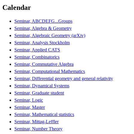
Calendar
Seminar, ABCDEFG...Groups
Seminar, Algebra & Geometry
Seminar, Algebraic Geometry (arXiv)
Seminar, Analysis Stockholm
Seminar, Applied CATS
Seminar, Combinatorics
Seminar, Commutative Algebra
Seminar, Computational Mathematics
Seminar, Differential geometry and general relativity
Seminar, Dynamical Systems
Seminar, Graduate student
Seminar, Logic
Seminar, Master
Seminar, Mathematical statistics
Seminar, Mittag-Leffler
Seminar, Number Theory