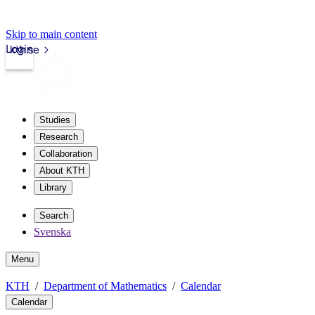
Skip to main content
Login
kth.se
Studies
Research
Collaboration
About KTH
Library
Search
Svenska
Menu
KTH
Department of Mathematics
Calendar
Calendar