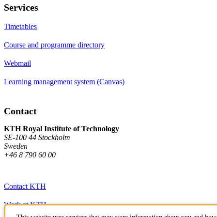
Services
Timetables
Course and programme directory
Webmail
Learning management system (Canvas)
Contact
KTH Royal Institute of Technology
SE-100 44 Stockholm
Sweden
+46 8 790 60 00
Contact KTH
Work at KTH