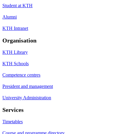
Student at KTH
Alumni
KTH Intranet
Organisation
KTH Library
KTH Schools
Competence centres
President and management
University Administration
Services
Timetables
Course and programme directory