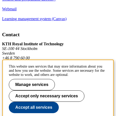
Webmail
Learning management system (Canvas)
Contact
KTH Royal Institute of Technology
SE-100 44 Stockholm
Sweden
+46 8 790 60 00
This website uses services that may store information about you
and how you use the website. Some services are necessary for the
Contact KTH
website to work, and others are optional.
Work at KTH
Manage services
Press and media
Accept only necessary services
About KTH website
Accept all services