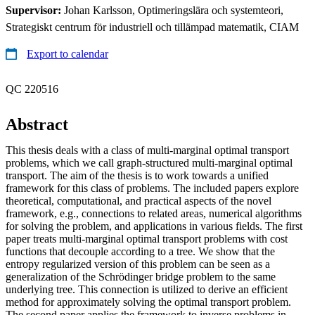
Supervisor:
Johan Karlsson, Optimeringslära och systemteori,
Strategiskt centrum för industriell och tillämpad matematik, CIAM
Export to calendar
QC 220516
Abstract
This thesis deals with a class of multi-marginal optimal transport
problems, which we call graph-structured multi-marginal optimal
transport. The aim of the thesis is to work towards a unified
framework for this class of problems. The included papers explore
theoretical, computational, and practical aspects of the novel
framework, e.g., connections to related areas, numerical algorithms
for solving the problem, and applications in various fields. The first
paper treats multi-marginal optimal transport problems with cost
functions that decouple according to a tree. We show that the
entropy regularized version of this problem can be seen as a
generalization of the Schrödinger bridge problem to the same
underlying tree. This connection is utilized to derive an efficient
method for approximately solving the optimal transport problem.
The second paper applies the framework to inverse problems in