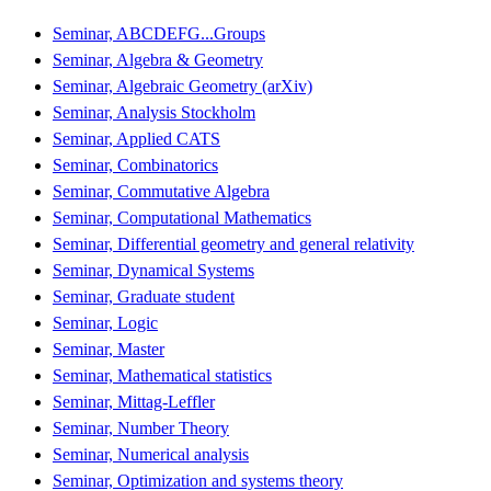
Seminar, ABCDEFG...Groups
Seminar, Algebra & Geometry
Seminar, Algebraic Geometry (arXiv)
Seminar, Analysis Stockholm
Seminar, Applied CATS
Seminar, Combinatorics
Seminar, Commutative Algebra
Seminar, Computational Mathematics
Seminar, Differential geometry and general relativity
Seminar, Dynamical Systems
Seminar, Graduate student
Seminar, Logic
Seminar, Master
Seminar, Mathematical statistics
Seminar, Mittag-Leffler
Seminar, Number Theory
Seminar, Numerical analysis
Seminar, Optimization and systems theory