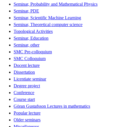
Seminar, Probability and Mathematical Physics
Seminar, PDE
Seminar, Scientific Machine Learning
Seminar, Theoretical computer science
Topological Activities
Seminar, Education
Seminar, other
SMC Pre-colloquium
SMC Colloquium
Docent lecture
Dissertation
Licentiate seminar
Degree project
Conference
Course start
Göran Gustafsson Lectures in mathematics
Popular lecture
Older seminars
Miscellaneous