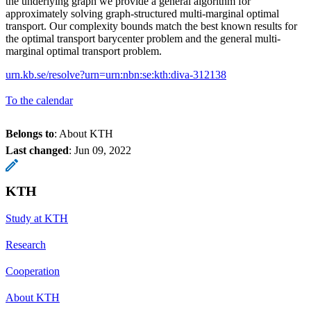
the underlying graph we provide a general algorithm for
approximately solving graph-structured multi-marginal optimal
transport. Our complexity bounds match the best known results for
the optimal transport barycenter problem and the general multi-
marginal optimal transport problem.
urn.kb.se/resolve?urn=urn:nbn:se:kth:diva-312138
To the calendar
Belongs to
: About KTH
Last changed
:
Jun 09, 2022
KTH
Study at KTH
Research
Cooperation
About KTH