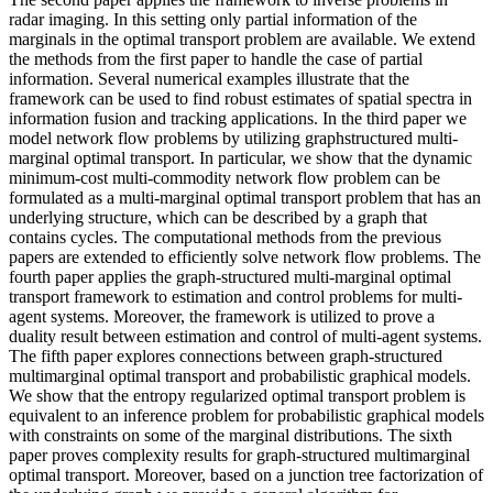
radar imaging. In this setting only partial information of the
marginals in the optimal transport problem are available. We extend
the methods from the first paper to handle the case of partial
information. Several numerical examples illustrate that the
framework can be used to find robust estimates of spatial spectra in
information fusion and tracking applications. In the third paper we
model network flow problems by utilizing graphstructured multi-
marginal optimal transport. In particular, we show that the dynamic
minimum-cost multi-commodity network flow problem can be
formulated as a multi-marginal optimal transport problem that has an
underlying structure, which can be described by a graph that
contains cycles. The computational methods from the previous
papers are extended to efficiently solve network flow problems. The
fourth paper applies the graph-structured multi-marginal optimal
transport framework to estimation and control problems for multi-
agent systems. Moreover, the framework is utilized to prove a
duality result between estimation and control of multi-agent systems.
The fifth paper explores connections between graph-structured
multimarginal optimal transport and probabilistic graphical models.
We show that the entropy regularized optimal transport problem is
equivalent to an inference problem for probabilistic graphical models
with constraints on some of the marginal distributions. The sixth
paper proves complexity results for graph-structured multimarginal
optimal transport. Moreover, based on a junction tree factorization of