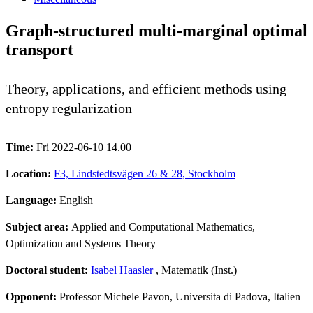
Graph-structured multi-marginal optimal
transport
Theory, applications, and efficient methods using
entropy regularization
Time:
Fri 2022-06-10 14.00
Location:
F3, Lindstedtsvägen 26 & 28, Stockholm
Language:
English
Subject area:
Applied and Computational Mathematics,
Optimization and Systems Theory
Doctoral student:
Isabel Haasler
, Matematik (Inst.)
Opponent:
Professor Michele Pavon, Universita di Padova, Italien