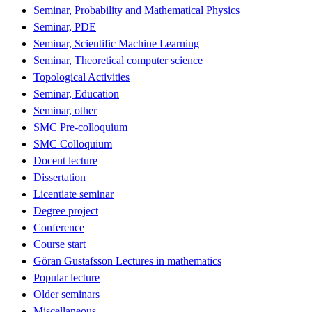
Seminar, Probability and Mathematical Physics
Seminar, PDE
Seminar, Scientific Machine Learning
Seminar, Theoretical computer science
Topological Activities
Seminar, Education
Seminar, other
SMC Pre-colloquium
SMC Colloquium
Docent lecture
Dissertation
Licentiate seminar
Degree project
Conference
Course start
Göran Gustafsson Lectures in mathematics
Popular lecture
Older seminars
Miscellaneous