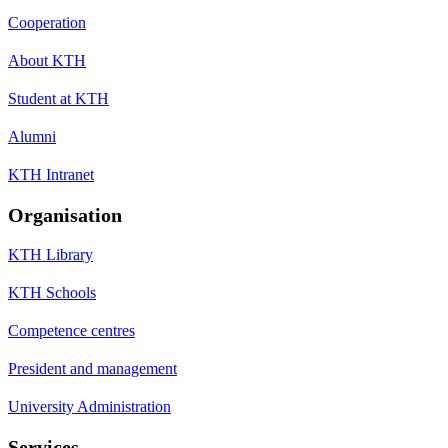
Cooperation
About KTH
Student at KTH
Alumni
KTH Intranet
Organisation
KTH Library
KTH Schools
Competence centres
President and management
University Administration
Services