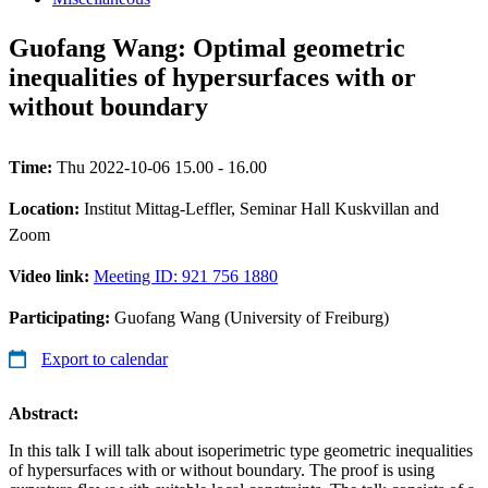
Guofang Wang: Optimal geometric
inequalities of hypersurfaces with or
without boundary
Time:
Thu 2022-10-06 15.00 - 16.00
Location:
Institut Mittag-Leffler, Seminar Hall Kuskvillan and
Zoom
Video link:
Meeting ID: 921 756 1880
Participating:
Guofang Wang (University of Freiburg)
Export to calendar
Abstract:
In this talk I will talk about isoperimetric type geometric inequalities
of hypersurfaces with or without boundary. The proof is using