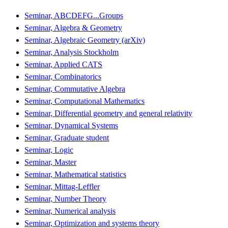
Seminar, ABCDEFG...Groups
Seminar, Algebra & Geometry
Seminar, Algebraic Geometry (arXiv)
Seminar, Analysis Stockholm
Seminar, Applied CATS
Seminar, Combinatorics
Seminar, Commutative Algebra
Seminar, Computational Mathematics
Seminar, Differential geometry and general relativity
Seminar, Dynamical Systems
Seminar, Graduate student
Seminar, Logic
Seminar, Master
Seminar, Mathematical statistics
Seminar, Mittag-Leffler
Seminar, Number Theory
Seminar, Numerical analysis
Seminar, Optimization and systems theory