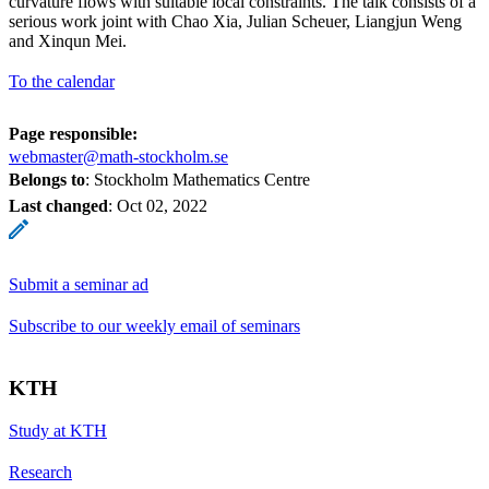
curvature flows with suitable local constraints. The talk consists of a
serious work joint with Chao Xia, Julian Scheuer, Liangjun Weng
and Xinqun Mei.
To the calendar
Page responsible:
webmaster@math-stockholm.se
Belongs to
: Stockholm Mathematics Centre
Last changed
:
Oct 02, 2022
Submit a seminar ad
Subscribe to our weekly email of seminars
KTH
Study at KTH
Research