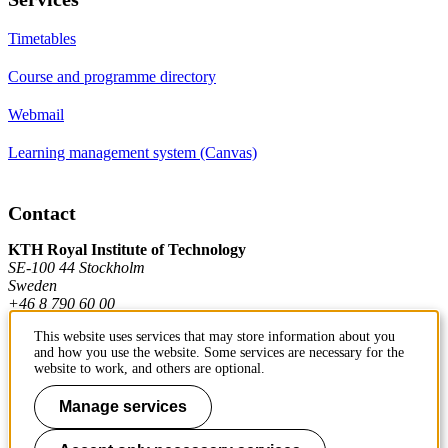
Timetables
Course and programme directory
Webmail
Learning management system (Canvas)
Contact
KTH Royal Institute of Technology
SE-100 44 Stockholm
Sweden
+46 8 790 60 00
This website uses services that may store information about you
and how you use the website. Some services are necessary for the
Contact KTH
website to work, and others are optional.
Work at KTH
Manage services
Press and media