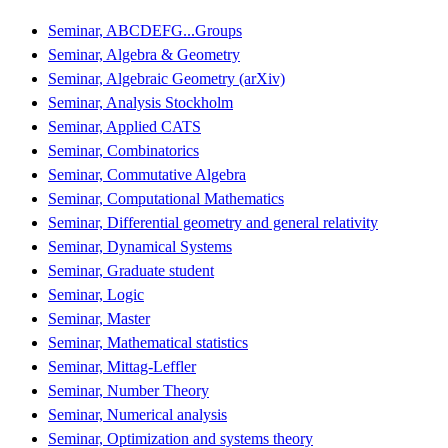
Seminar, ABCDEFG...Groups
Seminar, Algebra & Geometry
Seminar, Algebraic Geometry (arXiv)
Seminar, Analysis Stockholm
Seminar, Applied CATS
Seminar, Combinatorics
Seminar, Commutative Algebra
Seminar, Computational Mathematics
Seminar, Differential geometry and general relativity
Seminar, Dynamical Systems
Seminar, Graduate student
Seminar, Logic
Seminar, Master
Seminar, Mathematical statistics
Seminar, Mittag-Leffler
Seminar, Number Theory
Seminar, Numerical analysis
Seminar, Optimization and systems theory