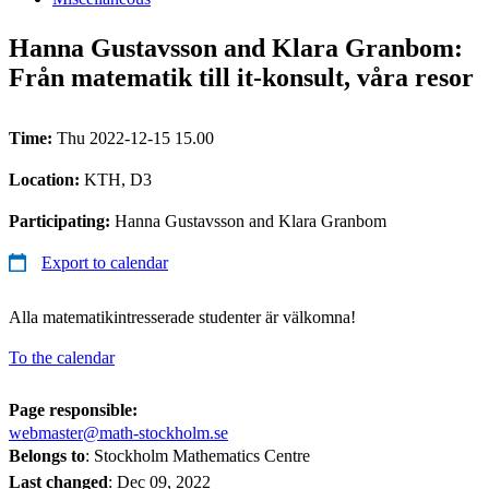
Hanna Gustavsson and Klara Granbom:
Från matematik till it-konsult, våra resor
Time:
Thu 2022-12-15 15.00
Location:
KTH, D3
Participating:
Hanna Gustavsson and Klara Granbom
Export to calendar
Alla matematikintresserade studenter är välkomna!
To the calendar
Page responsible:
webmaster@math-stockholm.se
Belongs to
: Stockholm Mathematics Centre
Last changed
:
Dec 09, 2022