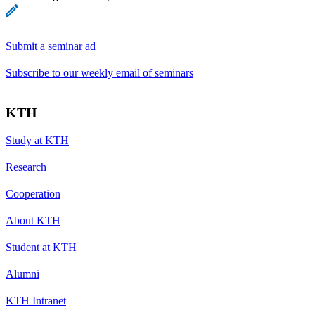
Submit a seminar ad
Subscribe to our weekly email of seminars
KTH
Study at KTH
Research
Cooperation
About KTH
Student at KTH
Alumni
KTH Intranet