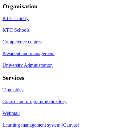
Organisation
KTH Library
KTH Schools
Competence centres
President and management
University Administration
Services
Timetables
Course and programme directory
Webmail
Learning management system (Canvas)