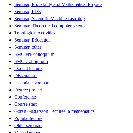
Seminar, Probability and Mathematical Physics
Seminar, PDE
Seminar, Scientific Machine Learning
Seminar, Theoretical computer science
Topological Activities
Seminar, Education
Seminar, other
SMC Pre-colloquium
SMC Colloquium
Docent lecture
Dissertation
Licentiate seminar
Degree project
Conference
Course start
Göran Gustafsson Lectures in mathematics
Popular lecture
Older seminars
Miscellaneous