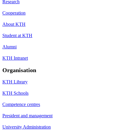
Research
Cooperation
About KTH
Student at KTH
Alumni
KTH Intranet
Organisation
KTH Library
KTH Schools
Competence centres
President and management
University Administration