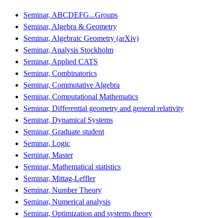
Seminar, ABCDEFG...Groups
Seminar, Algebra & Geometry
Seminar, Algebraic Geometry (arXiv)
Seminar, Analysis Stockholm
Seminar, Applied CATS
Seminar, Combinatorics
Seminar, Commutative Algebra
Seminar, Computational Mathematics
Seminar, Differential geometry and general relativity
Seminar, Dynamical Systems
Seminar, Graduate student
Seminar, Logic
Seminar, Master
Seminar, Mathematical statistics
Seminar, Mittag-Leffler
Seminar, Number Theory
Seminar, Numerical analysis
Seminar, Optimization and systems theory