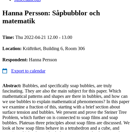
Hanna Persson: Såpbubblor och
matematik
Time:
Thu 2022-04-21 12.00 - 13.00
Location:
Kräftriket, Building 6, Room 306
Respondent:
Hanna Persson
Export to calendar
Abstract:
Bubbles, and specifically soap bubbles, are truly
fascinating. They are also the main subject for this paper. Which
mathematical patterns and shapes are there in bubbles, and how can
we use bubbles to explain mathematical phenomenons? In this paper
we examine a fraction of this, starting with a brief section about
surface tension and bubbles. We present and prove the Steiner Tree
Problem, which further on is connected to soap films and soap
bubbles. Plateuas three principles about soap films are discussed. We
look at how soap films behave in a tetrahedron and a cube, and