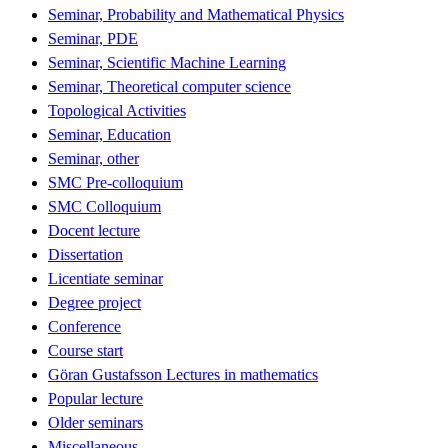
Seminar, Probability and Mathematical Physics
Seminar, PDE
Seminar, Scientific Machine Learning
Seminar, Theoretical computer science
Topological Activities
Seminar, Education
Seminar, other
SMC Pre-colloquium
SMC Colloquium
Docent lecture
Dissertation
Licentiate seminar
Degree project
Conference
Course start
Göran Gustafsson Lectures in mathematics
Popular lecture
Older seminars
Miscellaneous