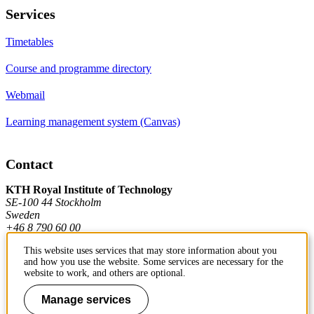
Services
Timetables
Course and programme directory
Webmail
Learning management system (Canvas)
Contact
KTH Royal Institute of Technology
SE-100 44 Stockholm
Sweden
+46 8 790 60 00
This website uses services that may store information about you
and how you use the website. Some services are necessary for the
Contact KTH
website to work, and others are optional.
Work at KTH
Manage services