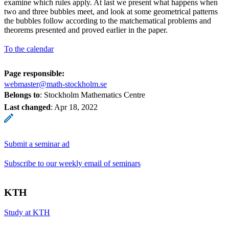
examine which rules apply. At last we present what happens when
two and three bubbles meet, and look at some geometrical patterns
the bubbles follow according to the matchematical problems and
theorems presented and proved earlier in the paper.
To the calendar
Page responsible:
webmaster@math-stockholm.se
Belongs to
: Stockholm Mathematics Centre
Last changed
:
Apr 18, 2022
Submit a seminar ad
Subscribe to our weekly email of seminars
KTH
Study at KTH