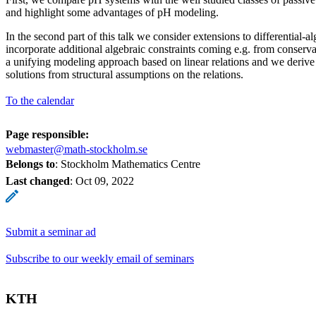
and highlight some advantages of pH modeling.
In the second part of this talk we consider extensions to differential
incorporate additional algebraic constraints coming e.g. from conserv
a unifying modeling approach based on linear relations and we derive s
solutions from structural assumptions on the relations.
To the calendar
Page responsible:
webmaster@math-stockholm.se
Belongs to
: Stockholm Mathematics Centre
Last changed
:
Oct 09, 2022
Submit a seminar ad
Subscribe to our weekly email of seminars
KTH