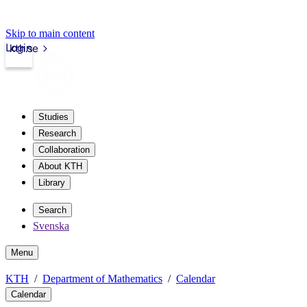
Skip to main content
Login
kth.se
Studies
Research
Collaboration
About KTH
Library
Search
Svenska
Menu
KTH
Department of Mathematics
Calendar
Calendar