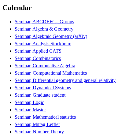
Calendar
Seminar, ABCDEFG...Groups
Seminar, Algebra & Geometry
Seminar, Algebraic Geometry (arXiv)
Seminar, Analysis Stockholm
Seminar, Applied CATS
Seminar, Combinatorics
Seminar, Commutative Algebra
Seminar, Computational Mathematics
Seminar, Differential geometry and general relativity
Seminar, Dynamical Systems
Seminar, Graduate student
Seminar, Logic
Seminar, Master
Seminar, Mathematical statistics
Seminar, Mittag-Leffler
Seminar, Number Theory