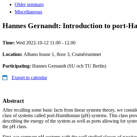
Older seminars
Miscellaneous
Hannes Gernandt: Introduction to port-Ha
Time:
Wed 2022-10-12 11.00 - 12.00
Location:
Albano house 1, floor 3, Cramérrummet
Participating:
Hannes Gernandt (SU och TU Berlin)
Export to calendar
Abstract
After recalling some basic facts from linear systems theory, we consid
class of systems called port-Hamiltonian (pH) systems. This class pro
describing the energy of the system as well as ports allowing for syst
the pH class.
First, we compare pH systems with the well studied classes of passive