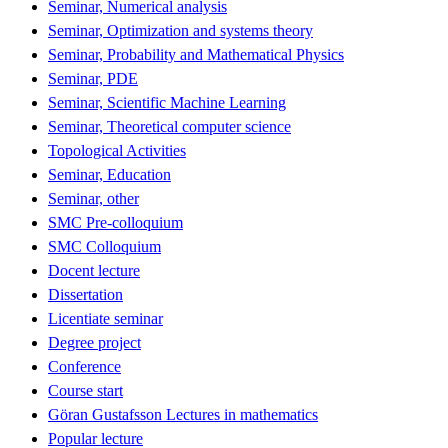
Seminar, Numerical analysis
Seminar, Optimization and systems theory
Seminar, Probability and Mathematical Physics
Seminar, PDE
Seminar, Scientific Machine Learning
Seminar, Theoretical computer science
Topological Activities
Seminar, Education
Seminar, other
SMC Pre-colloquium
SMC Colloquium
Docent lecture
Dissertation
Licentiate seminar
Degree project
Conference
Course start
Göran Gustafsson Lectures in mathematics
Popular lecture