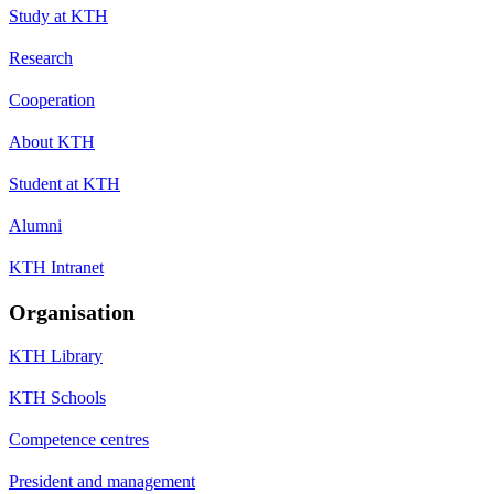
Study at KTH
Research
Cooperation
About KTH
Student at KTH
Alumni
KTH Intranet
Organisation
KTH Library
KTH Schools
Competence centres
President and management