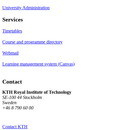
University Administration
Services
Timetables
Course and programme directory
Webmail
Learning management system (Canvas)
Contact
KTH Royal Institute of Technology
SE-100 44 Stockholm
Sweden
+46 8 790 60 00
Contact KTH