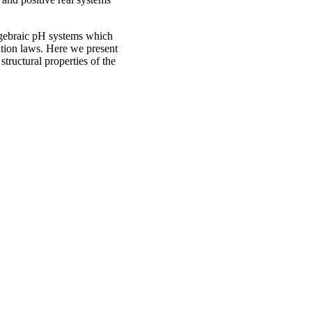
-algebraic pH systems which
ation laws. Here we present
tructural properties of the