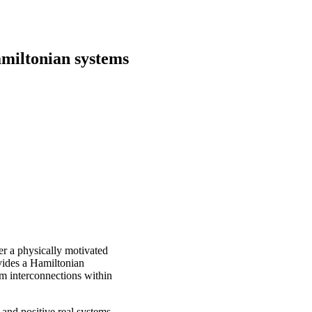
miltonian systems
er a physically motivated
vides a Hamiltonian
em interconnections within
 and positive real systems