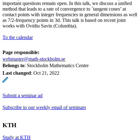
important questions remain open. In this talk, we discuss a unified
method that leads to a rate of convergence to `tangent cones’ at
contact points with integer frequencies in general dimensions as well
as 7/2-frequency points in 3d. This talk is based on recent joint
works with Ovidiu Savin (Columbia).
To the calendar
Page responsible:
webmaster@math-stockholm.se
Belongs to
: Stockholm Mathematics Centre
Last changed
:
Oct 21, 2022
Submit a seminar ad
Subscribe to our weekly email of seminars
KTH
Study at KTH