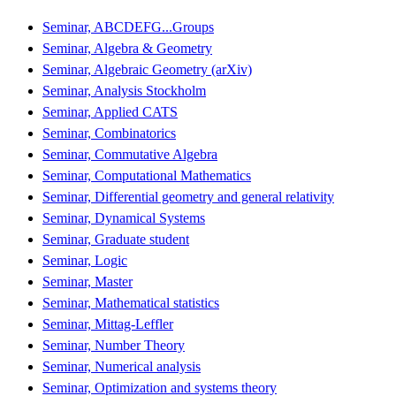
Seminar, ABCDEFG...Groups
Seminar, Algebra & Geometry
Seminar, Algebraic Geometry (arXiv)
Seminar, Analysis Stockholm
Seminar, Applied CATS
Seminar, Combinatorics
Seminar, Commutative Algebra
Seminar, Computational Mathematics
Seminar, Differential geometry and general relativity
Seminar, Dynamical Systems
Seminar, Graduate student
Seminar, Logic
Seminar, Master
Seminar, Mathematical statistics
Seminar, Mittag-Leffler
Seminar, Number Theory
Seminar, Numerical analysis
Seminar, Optimization and systems theory