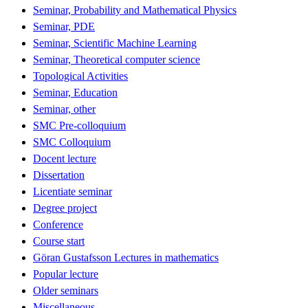
Seminar, Probability and Mathematical Physics
Seminar, PDE
Seminar, Scientific Machine Learning
Seminar, Theoretical computer science
Topological Activities
Seminar, Education
Seminar, other
SMC Pre-colloquium
SMC Colloquium
Docent lecture
Dissertation
Licentiate seminar
Degree project
Conference
Course start
Göran Gustafsson Lectures in mathematics
Popular lecture
Older seminars
Miscellaneous