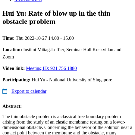
Hui Yu: Rate of blow up in the thin
obstacle problem
Time:
Thu 2022-10-27 14.00 - 15.00
Location:
Institut Mittag-Leffler, Seminar Hall Kuskvillan and
Zoom
Video link:
Meeting ID: 921 756 1880
Participating:
Hui Yu - National University of Singapore
Export to calendar
Abstract:
The thin obstacle problem is a classical free boundary problem
arising from the study of an elastic membrane resting on a lower-
dimensional obstacle. Concerning the behavior of the solution near a
contact point between the membrane and the obstacle, many