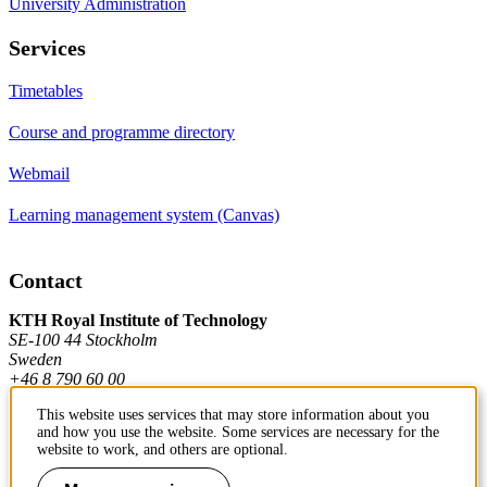
University Administration
Services
Timetables
Course and programme directory
Webmail
Learning management system (Canvas)
Contact
KTH Royal Institute of Technology
SE-100 44 Stockholm
Sweden
+46 8 790 60 00
This website uses services that may store information about you
and how you use the website. Some services are necessary for the
Contact KTH
website to work, and others are optional.