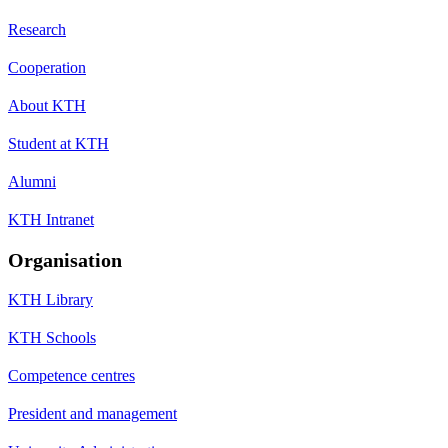
Research
Cooperation
About KTH
Student at KTH
Alumni
KTH Intranet
Organisation
KTH Library
KTH Schools
Competence centres
President and management