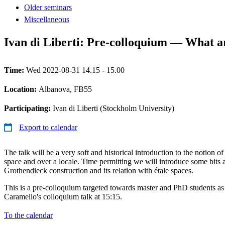
Older seminars
Miscellaneous
Ivan di Liberti: Pre-colloquium — What a
Time:
Wed 2022-08-31 14.15 - 15.00
Location:
Albanova, FB55
Participating:
Ivan di Liberti (Stockholm University)
Export to calendar
The talk will be a very soft and historical introduction to the notion o
space and over a locale. Time permitting we will introduce some bits 
Grothendieck construction and its relation with étale spaces.
This is a pre-colloquium targeted towards master and PhD students as 
Caramello's colloquium talk at 15:15.
To the calendar