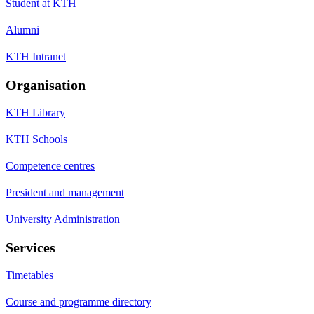
Student at KTH
Alumni
KTH Intranet
Organisation
KTH Library
KTH Schools
Competence centres
President and management
University Administration
Services
Timetables
Course and programme directory