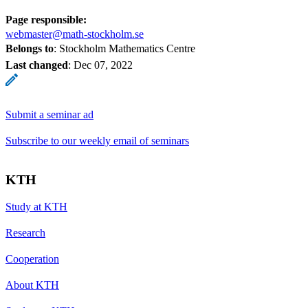
Page responsible:
webmaster@math-stockholm.se
Belongs to
: Stockholm Mathematics Centre
Last changed
:
Dec 07, 2022
Submit a seminar ad
Subscribe to our weekly email of seminars
KTH
Study at KTH
Research
Cooperation
About KTH