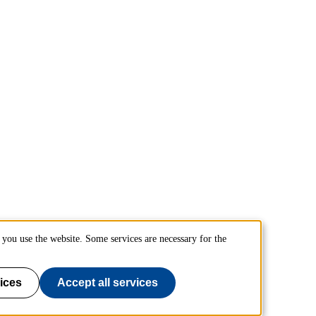
you use the website. Some services are necessary for the
ices
Accept all services