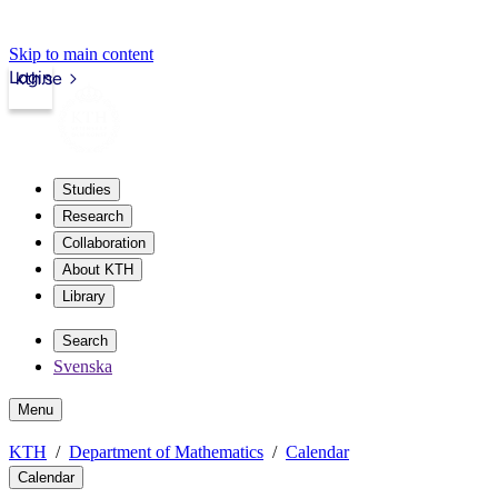
Skip to main content
Login
kth.se
Studies
Research
Collaboration
About KTH
Library
Search
Svenska
Menu
KTH
Department of Mathematics
Calendar
Calendar