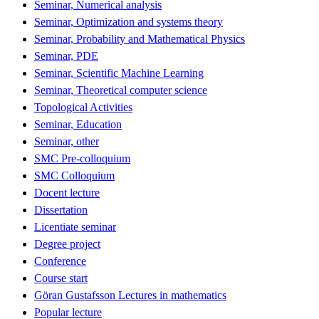
Seminar, Numerical analysis
Seminar, Optimization and systems theory
Seminar, Probability and Mathematical Physics
Seminar, PDE
Seminar, Scientific Machine Learning
Seminar, Theoretical computer science
Topological Activities
Seminar, Education
Seminar, other
SMC Pre-colloquium
SMC Colloquium
Docent lecture
Dissertation
Licentiate seminar
Degree project
Conference
Course start
Göran Gustafsson Lectures in mathematics
Popular lecture