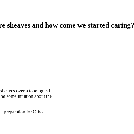
re sheaves and how come we started caring
f sheaves over a topological
and some intuition about the
a preparation for Olivia