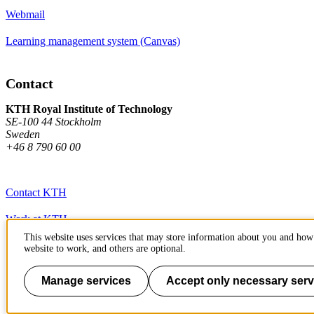
Webmail
Learning management system (Canvas)
Contact
KTH Royal Institute of Technology
SE-100 44 Stockholm
Sweden
+46 8 790 60 00
Contact KTH
Work at KTH
This website uses services that may store information about you and how 
Press and media
website to work, and others are optional.
About KTH website
Manage services
Accept only necessary serv
To page top