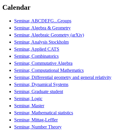
Calendar
Seminar, ABCDEFG...Groups
Seminar, Algebra & Geometry
Seminar, Algebraic Geometry (arXiv)
Seminar, Analysis Stockholm
Seminar, Applied CATS
Seminar, Combinatorics
Seminar, Commutative Algebra
Seminar, Computational Mathematics
Seminar, Differential geometry and general relativity
Seminar, Dynamical Systems
Seminar, Graduate student
Seminar, Logic
Seminar, Master
Seminar, Mathematical statistics
Seminar, Mittag-Leffler
Seminar, Number Theory