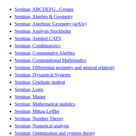
Seminar, ABCDEFG...Groups
Seminar, Algebra & Geometry
Seminar, Algebraic Geometry (arXiv)
Seminar, Analysis Stockholm
Seminar, Applied CATS
Seminar, Combinatorics
Seminar, Commutative Algebra
Seminar, Computational Mathematics
Seminar, Differential geometry and general relativity
Seminar, Dynamical Systems
Seminar, Graduate student
Seminar, Logic
Seminar, Master
Seminar, Mathematical statistics
Seminar, Mittag-Leffler
Seminar, Number Theory
Seminar, Numerical analysis
Seminar, Optimization and systems theory