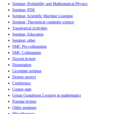
Seminar, Probability and Mathematical Physics
Seminar, PDE
Seminar, Scientific Machine Learning
Seminar, Theoretical computer science
Topological Activities
Seminar, Education
Seminar, other
SMC Pre-colloquium
SMC Colloquium
Docent lecture
Dissertation
Licentiate seminar
Degree project
Conference
Course start
Göran Gustafsson Lectures in mathematics
Popular lecture
Older seminars
Miscellaneous