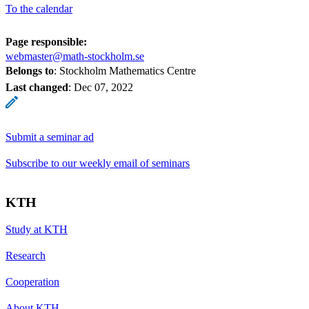
To the calendar
Page responsible:
webmaster@math-stockholm.se
Belongs to
: Stockholm Mathematics Centre
Last changed
:
Dec 07, 2022
Submit a seminar ad
Subscribe to our weekly email of seminars
KTH
Study at KTH
Research
Cooperation
About KTH