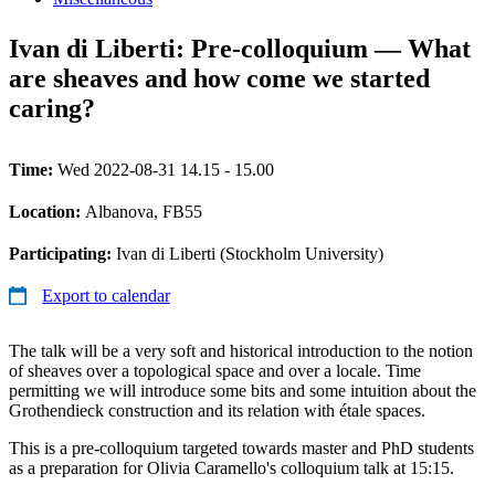
Ivan di Liberti: Pre-colloquium — What
are sheaves and how come we started
caring?
Time:
Wed 2022-08-31 14.15 - 15.00
Location:
Albanova, FB55
Participating:
Ivan di Liberti (Stockholm University)
Export to calendar
The talk will be a very soft and historical introduction to the notion
of sheaves over a topological space and over a locale. Time
permitting we will introduce some bits and some intuition about the
Grothendieck construction and its relation with étale spaces.
This is a pre-colloquium targeted towards master and PhD students
as a preparation for Olivia Caramello's colloquium talk at 15:15.