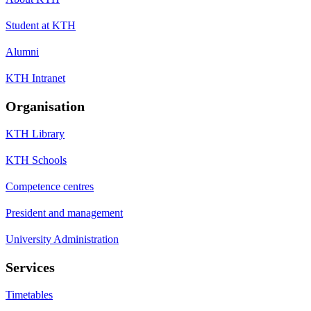
Student at KTH
Alumni
KTH Intranet
Organisation
KTH Library
KTH Schools
Competence centres
President and management
University Administration
Services
Timetables