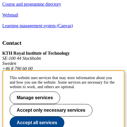
Course and programme directory
Webmail
Learning management system (Canvas)
Contact
KTH Royal Institute of Technology
SE-100 44 Stockholm
Sweden
+46 8 790 60 00
This website uses services that may store information about you
and how you use the website. Some services are necessary for the
Contact KTH
website to work, and others are optional.
Work at KTH
Manage services
Press and media
Accept only necessary services
About KTH website
Accept all services