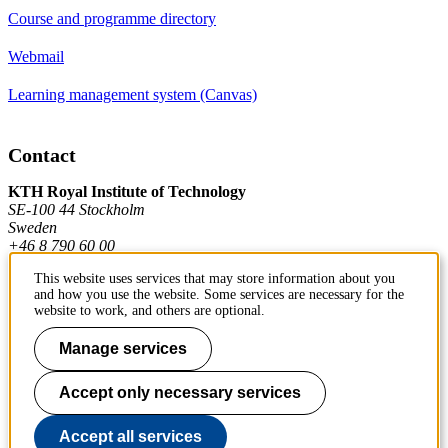
Course and programme directory
Webmail
Learning management system (Canvas)
Contact
KTH Royal Institute of Technology
SE-100 44 Stockholm
Sweden
+46 8 790 60 00
This website uses services that may store information about you
and how you use the website. Some services are necessary for the
Contact KTH
website to work, and others are optional.
Work at KTH
Manage services
Press and media
Accept only necessary services
About KTH website
Accept all services