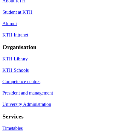
About KTH
Student at KTH
Alumni
KTH Intranet
Organisation
KTH Library
KTH Schools
Competence centres
President and management
University Administration
Services
Timetables