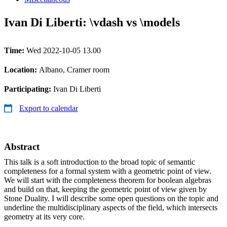
Ivan Di Liberti: \vdash vs \models
Time:
Wed 2022-10-05 13.00
Location:
Albano, Cramer room
Participating:
Ivan Di Liberti
Export to calendar
Abstract
This talk is a soft introduction to the broad topic of semantic
completeness for a formal system with a geometric point of view.
We will start with the completeness theorem for boolean algebras
and build on that, keeping the geometric point of view given by
Stone Duality. I will describe some open questions on the topic and
underline the multidisciplinary aspects of the field, which intersects
geometry at its very core.