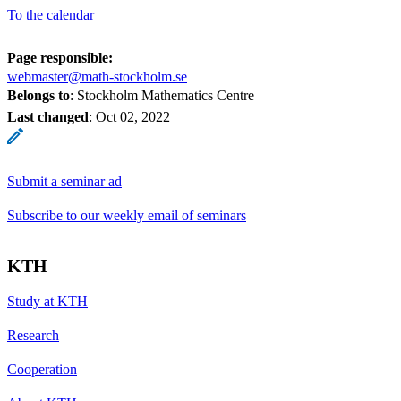
To the calendar
Page responsible:
webmaster@math-stockholm.se
Belongs to
: Stockholm Mathematics Centre
Last changed
:
Oct 02, 2022
Submit a seminar ad
Subscribe to our weekly email of seminars
KTH
Study at KTH
Research
Cooperation