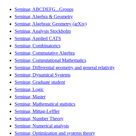
Seminar, ABCDEFG...Groups
Seminar, Algebra & Geometry
Seminar, Algebraic Geometry (arXiv)
Seminar, Analysis Stockholm
Seminar, Applied CATS
Seminar, Combinatorics
Seminar, Commutative Algebra
Seminar, Computational Mathematics
Seminar, Differential geometry and general relativity
Seminar, Dynamical Systems
Seminar, Graduate student
Seminar, Logic
Seminar, Master
Seminar, Mathematical statistics
Seminar, Mittag-Leffler
Seminar, Number Theory
Seminar, Numerical analysis
Seminar, Optimization and systems theory