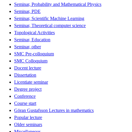
Seminar, Probability and Mathematical Physics
Seminar, PDE
Seminar, Scientific Machine Learning
Seminar, Theoretical computer science
Topological Activities
Seminar, Education
Seminar, other
SMC Pre-colloquium
SMC Colloquium
Docent lecture
Dissertation
Licentiate seminar
Degree project
Conference
Course start
Göran Gustafsson Lectures in mathematics
Popular lecture
Older seminars
Miscellaneous