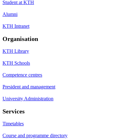
Student at KTH
Alumni
KTH Intranet
Organisation
KTH Library
KTH Schools
Competence centres
President and management
University Administration
Services
Timetables
Course and programme directory