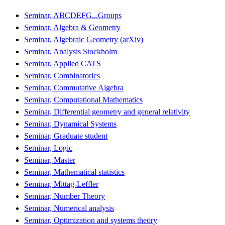
Seminar, ABCDEFG...Groups
Seminar, Algebra & Geometry
Seminar, Algebraic Geometry (arXiv)
Seminar, Analysis Stockholm
Seminar, Applied CATS
Seminar, Combinatorics
Seminar, Commutative Algebra
Seminar, Computational Mathematics
Seminar, Differential geometry and general relativity
Seminar, Dynamical Systems
Seminar, Graduate student
Seminar, Logic
Seminar, Master
Seminar, Mathematical statistics
Seminar, Mittag-Leffler
Seminar, Number Theory
Seminar, Numerical analysis
Seminar, Optimization and systems theory