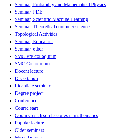
Seminar, Probability and Mathematical Physics
Seminar, PDE
Seminar, Scientific Machine Learning
Seminar, Theoretical computer science
Topological Activities
Seminar, Education
Seminar, other
SMC Pre-colloquium
SMC Colloquium
Docent lecture
Dissertation
Licentiate seminar
Degree project
Conference
Course start
Göran Gustafsson Lectures in mathematics
Popular lecture
Older seminars
Miscellaneous