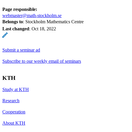
Page responsible:
webmaster@math-stockholm.se
Belongs to
: Stockholm Mathematics Centre
Last changed
:
Oct 18, 2022
Submit a seminar ad
Subscribe to our weekly email of seminars
KTH
Study at KTH
Research
Cooperation
About KTH