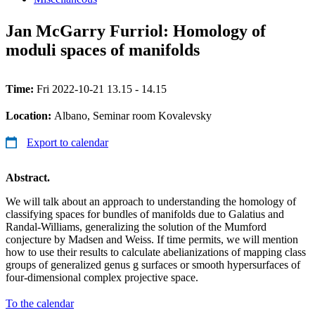
Jan McGarry Furriol: Homology of
moduli spaces of manifolds
Time:
Fri 2022-10-21 13.15 - 14.15
Location:
Albano, Seminar room Kovalevsky
Export to calendar
Abstract.
We will talk about an approach to understanding the homology of
classifying spaces for bundles of manifolds due to Galatius and
Randal-Williams, generalizing the solution of the Mumford
conjecture by Madsen and Weiss. If time permits, we will mention
how to use their results to calculate abelianizations of mapping class
groups of generalized genus g surfaces or smooth hypersurfaces of
four-dimensional complex projective space.
To the calendar