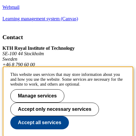
Webmail
Learning management system (Canvas)
Contact
KTH Royal Institute of Technology
SE-100 44 Stockholm
Sweden
+46 8 790 60 00
This website uses services that may store information about you
and how you use the website. Some services are necessary for the
Contact KTH
website to work, and others are optional.
Work at KTH
Manage services
Press and media
Accept only necessary services
About KTH website
Accept all services
To page top