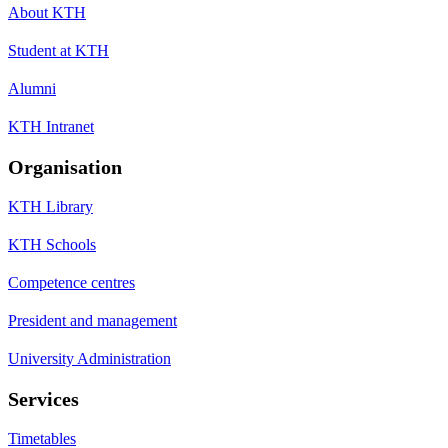
About KTH
Student at KTH
Alumni
KTH Intranet
Organisation
KTH Library
KTH Schools
Competence centres
President and management
University Administration
Services
Timetables