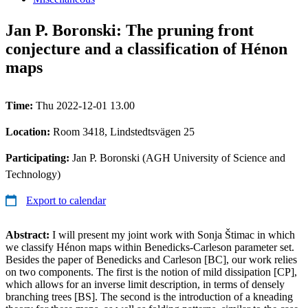
Jan P. Boronski: The pruning front
conjecture and a classification of Hénon
maps
Time:
Thu 2022-12-01 13.00
Location:
Room 3418, Lindstedtsvägen 25
Participating:
Jan P. Boronski (AGH University of Science and
Technology)
Export to calendar
Abstract:
I will present my joint work with Sonja Štimac in which
we classify Hénon maps within Benedicks-Carleson parameter set.
Besides the paper of Benedicks and Carleson [BC], our work relies
on two components. The first is the notion of mild dissipation [CP],
which allows for an inverse limit description, in terms of densely
branching trees [BS]. The second is the introduction of a kneading