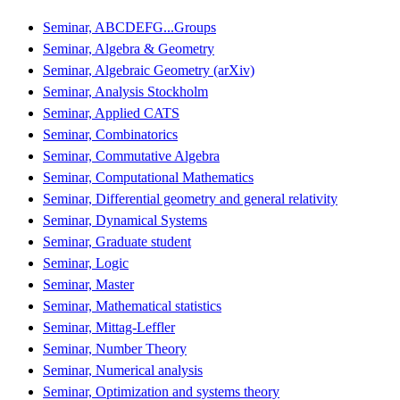
Seminar, ABCDEFG...Groups
Seminar, Algebra & Geometry
Seminar, Algebraic Geometry (arXiv)
Seminar, Analysis Stockholm
Seminar, Applied CATS
Seminar, Combinatorics
Seminar, Commutative Algebra
Seminar, Computational Mathematics
Seminar, Differential geometry and general relativity
Seminar, Dynamical Systems
Seminar, Graduate student
Seminar, Logic
Seminar, Master
Seminar, Mathematical statistics
Seminar, Mittag-Leffler
Seminar, Number Theory
Seminar, Numerical analysis
Seminar, Optimization and systems theory