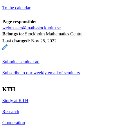
To the calendar
Page responsible:
webmaster@math-stockholm.se
Belongs to
: Stockholm Mathematics Centre
Last changed
:
Nov 25, 2022
Submit a seminar ad
Subscribe to our weekly email of seminars
KTH
Study at KTH
Research
Cooperation