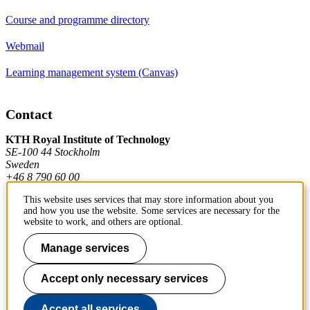
Course and programme directory
Webmail
Learning management system (Canvas)
Contact
KTH Royal Institute of Technology
SE-100 44 Stockholm
Sweden
+46 8 790 60 00
This website uses services that may store information about you
and how you use the website. Some services are necessary for the
Contact KTH
website to work, and others are optional.
Work at KTH
Manage services
Press and media
Accept only necessary services
About KTH website
Accept all services