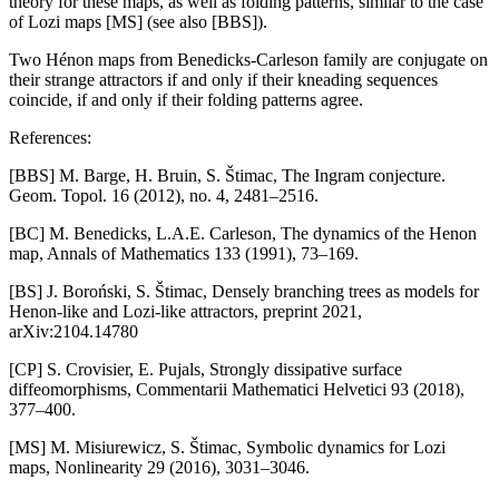
theory for these maps, as well as folding patterns, similar to the case
of Lozi maps [MS] (see also [BBS]).
Two Hénon maps from Benedicks-Carleson family are conjugate on
their strange attractors if and only if their kneading sequences
coincide, if and only if their folding patterns agree.
References:
[BBS] M. Barge, H. Bruin, S. Štimac, The Ingram conjecture.
Geom. Topol. 16 (2012), no. 4, 2481–2516.
[BC] M. Benedicks, L.A.E. Carleson, The dynamics of the Henon
map, Annals of Mathematics 133 (1991), 73–169.
[BS] J. Boroński, S. Štimac, Densely branching trees as models for
Henon-like and Lozi-like attractors, preprint 2021,
arXiv:2104.14780
[CP] S. Crovisier, E. Pujals, Strongly dissipative surface
diffeomorphisms, Commentarii Mathematici Helvetici 93 (2018),
377–400.
[MS] M. Misiurewicz, S. Štimac, Symbolic dynamics for Lozi
maps, Nonlinearity 29 (2016), 3031–3046.