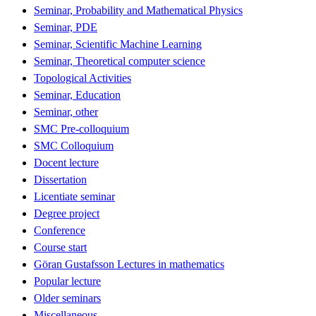
Seminar, Probability and Mathematical Physics
Seminar, PDE
Seminar, Scientific Machine Learning
Seminar, Theoretical computer science
Topological Activities
Seminar, Education
Seminar, other
SMC Pre-colloquium
SMC Colloquium
Docent lecture
Dissertation
Licentiate seminar
Degree project
Conference
Course start
Göran Gustafsson Lectures in mathematics
Popular lecture
Older seminars
Miscellaneous