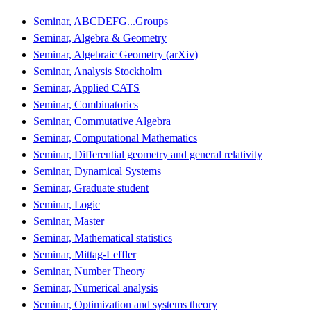
Seminar, ABCDEFG...Groups
Seminar, Algebra & Geometry
Seminar, Algebraic Geometry (arXiv)
Seminar, Analysis Stockholm
Seminar, Applied CATS
Seminar, Combinatorics
Seminar, Commutative Algebra
Seminar, Computational Mathematics
Seminar, Differential geometry and general relativity
Seminar, Dynamical Systems
Seminar, Graduate student
Seminar, Logic
Seminar, Master
Seminar, Mathematical statistics
Seminar, Mittag-Leffler
Seminar, Number Theory
Seminar, Numerical analysis
Seminar, Optimization and systems theory