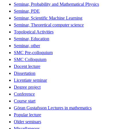
Seminar, Probability and Mathematical Physics
Seminar, PDE
Seminar, Scientific Machine Learning
Seminar, Theoretical computer science
Topological Activities
Seminar, Education
Seminar, other
SMC Pre-colloquium
SMC Colloquium
Docent lecture
Dissertation
Licentiate seminar
Degree project
Conference
Course start
Göran Gustafsson Lectures in mathematics
Popular lecture
Older seminars
Miscellaneous