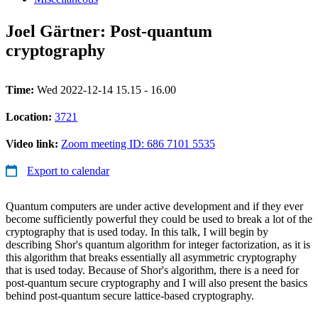
Joel Gärtner: Post-quantum
cryptography
Time:
Wed 2022-12-14 15.15 - 16.00
Location:
3721
Video link:
Zoom meeting ID: 686 7101 5535
Export to calendar
Quantum computers are under active development and if they ever
become sufficiently powerful they could be used to break a lot of the
cryptography that is used today. In this talk, I will begin by
describing Shor's quantum algorithm for integer factorization, as it is
this algorithm that breaks essentially all asymmetric cryptography
that is used today. Because of Shor's algorithm, there is a need for
post-quantum secure cryptography and I will also present the basics
behind post-quantum secure lattice-based cryptography.