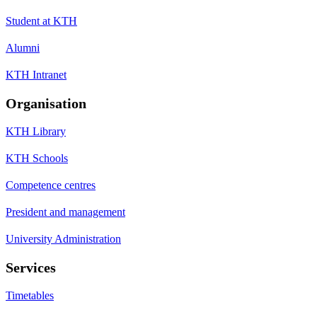
Student at KTH
Alumni
KTH Intranet
Organisation
KTH Library
KTH Schools
Competence centres
President and management
University Administration
Services
Timetables