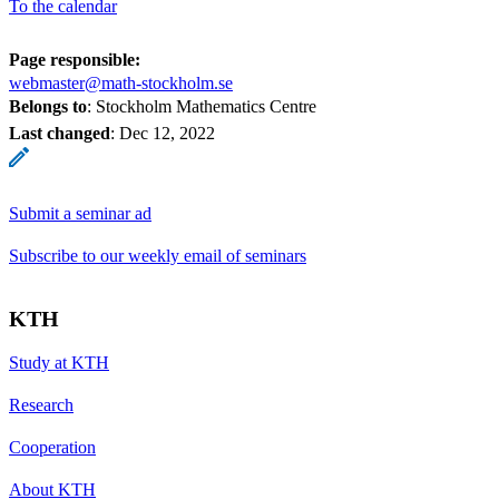
To the calendar
Page responsible:
webmaster@math-stockholm.se
Belongs to
: Stockholm Mathematics Centre
Last changed
:
Dec 12, 2022
Submit a seminar ad
Subscribe to our weekly email of seminars
KTH
Study at KTH
Research
Cooperation
About KTH