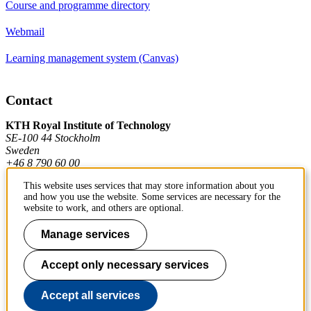
Course and programme directory
Webmail
Learning management system (Canvas)
Contact
KTH Royal Institute of Technology
SE-100 44 Stockholm
Sweden
+46 8 790 60 00
This website uses services that may store information about you
and how you use the website. Some services are necessary for the
Contact KTH
website to work, and others are optional.
Work at KTH
Manage services
Press and media
Accept only necessary services
About KTH website
Accept all services