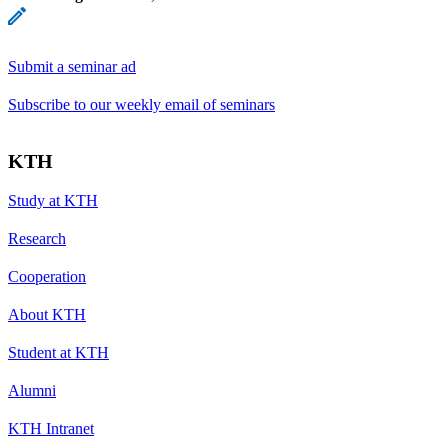
Submit a seminar ad
Subscribe to our weekly email of seminars
KTH
Study at KTH
Research
Cooperation
About KTH
Student at KTH
Alumni
KTH Intranet