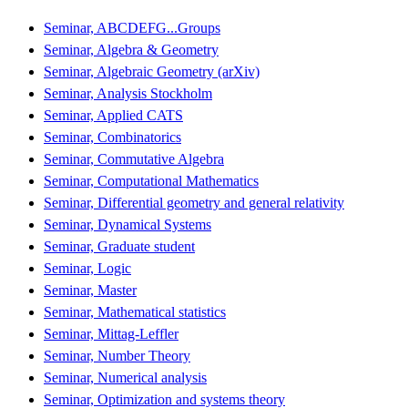
Seminar, ABCDEFG...Groups
Seminar, Algebra & Geometry
Seminar, Algebraic Geometry (arXiv)
Seminar, Analysis Stockholm
Seminar, Applied CATS
Seminar, Combinatorics
Seminar, Commutative Algebra
Seminar, Computational Mathematics
Seminar, Differential geometry and general relativity
Seminar, Dynamical Systems
Seminar, Graduate student
Seminar, Logic
Seminar, Master
Seminar, Mathematical statistics
Seminar, Mittag-Leffler
Seminar, Number Theory
Seminar, Numerical analysis
Seminar, Optimization and systems theory