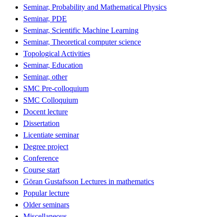
Seminar, Probability and Mathematical Physics
Seminar, PDE
Seminar, Scientific Machine Learning
Seminar, Theoretical computer science
Topological Activities
Seminar, Education
Seminar, other
SMC Pre-colloquium
SMC Colloquium
Docent lecture
Dissertation
Licentiate seminar
Degree project
Conference
Course start
Göran Gustafsson Lectures in mathematics
Popular lecture
Older seminars
Miscellaneous