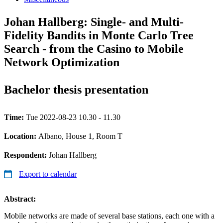
Johan Hallberg: Single- and Multi-
Fidelity Bandits in Monte Carlo Tree
Search - from the Casino to Mobile
Network Optimization
Bachelor thesis presentation
Time:
Tue 2022-08-23 10.30 - 11.30
Location:
Albano, House 1, Room T
Respondent:
Johan Hallberg
Export to calendar
Abstract:
Mobile networks are made of several base stations, each one with a