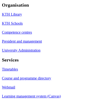
Organisation
KTH Library
KTH Schools
Competence centres
President and management
University Administration
Services
Timetables
Course and programme directory
Webmail
Learning management system (Canvas)