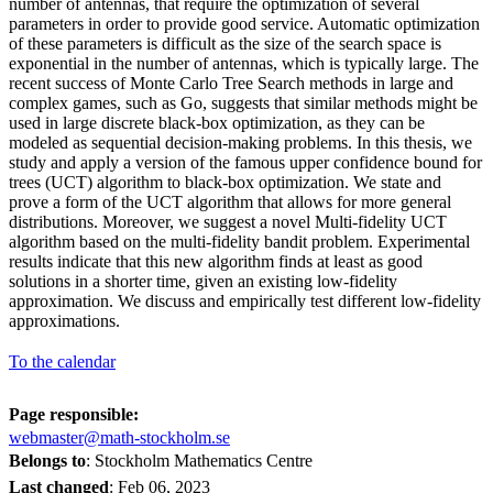
number of antennas, that require the optimization of several
parameters in order to provide good service. Automatic optimization
of these parameters is difficult as the size of the search space is
exponential in the number of antennas, which is typically large. The
recent success of Monte Carlo Tree Search methods in large and
complex games, such as Go, suggests that similar methods might be
used in large discrete black-box optimization, as they can be
modeled as sequential decision-making problems. In this thesis, we
study and apply a version of the famous upper confidence bound for
trees (UCT) algorithm to black-box optimization. We state and
prove a form of the UCT algorithm that allows for more general
distributions. Moreover, we suggest a novel Multi-fidelity UCT
algorithm based on the multi-fidelity bandit problem. Experimental
results indicate that this new algorithm finds at least as good
solutions in a shorter time, given an existing low-fidelity
approximation. We discuss and empirically test different low-fidelity
approximations.
To the calendar
Page responsible:
webmaster@math-stockholm.se
Belongs to
: Stockholm Mathematics Centre
Last changed
:
Feb 06, 2023