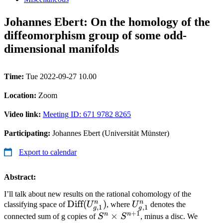
Johannes Ebert: On the homology of the
diffeomorphism group of some odd-
dimensional manifolds
Time:
Tue 2022-09-27 10.00
Location:
Zoom
Video link:
Meeting ID: 671 9782 8265
Participating:
Johannes Ebert (Universität Münster)
Export to calendar
Abstract:
I’ll talk about new results on the rational cohomology of the
n
n
\text{Diff}
Diff
(
)
U^n_{g,1}
classifying space of
U
, where
U
denotes the
,
1
,
1
g
g
+
1
(U^n_{g,1})
n
n
S^n\times
×
connected sum of g copies of
S
S
, minus a disc. We