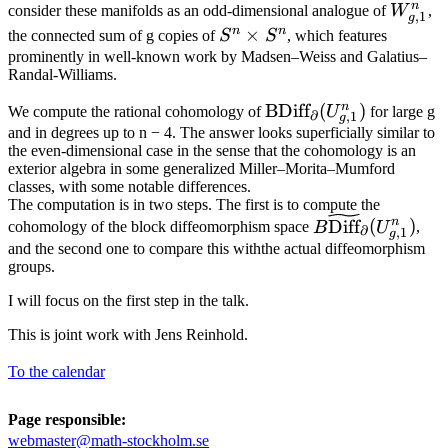
S^{n+1}
n
W^n_{
consider these manifolds as an odd-dimensional analogue of
W
,
,
1
g
n
n
S^n\times
×
the connected sum of g copies of
S
S
, which features
S^n
prominently in well-known work by Madsen–Weiss and Galatius–
Randal-Williams.
n
\text{BDiff}_{\parti
BDiff
(
)
We compute the rational cohomology of
U
for large g
∂
,
1
g
(U^n_{g,1} )
and in degrees up to n − 4. The answer looks superficially similar to
the even-dimensional case in the sense that the cohomology is an
exterior algebra in some generalized Miller–Morita–Mumford
classes, with some notable differences.
The computation is in two steps. The first is to compute the
B\widetilde{\te
n
Diff
(
)
cohomology of the block diffeomorphism space
B
U
,
∂
,
1
g
_{\partial}(U^n
and the second one to compare this withthe actual diffeomorphism
groups.
I will focus on the first step in the talk.
This is joint work with Jens Reinhold.
To the calendar
Page responsible:
webmaster@math-stockholm.se