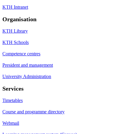
KTH Intranet
Organisation
KTH Library
KTH Schools
Competence centres
President and management
University Administration
Services
Timetables
Course and programme directory
Webmail