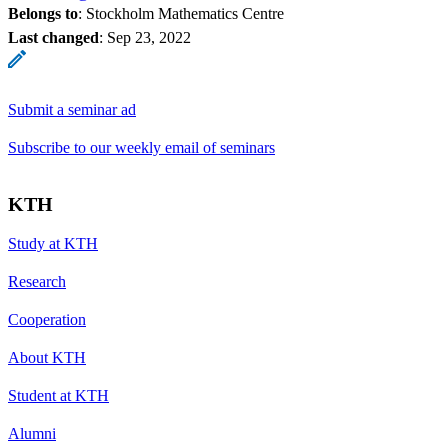
Belongs to
: Stockholm Mathematics Centre
Last changed
:
Sep 23, 2022
Submit a seminar ad
Subscribe to our weekly email of seminars
KTH
Study at KTH
Research
Cooperation
About KTH
Student at KTH
Alumni