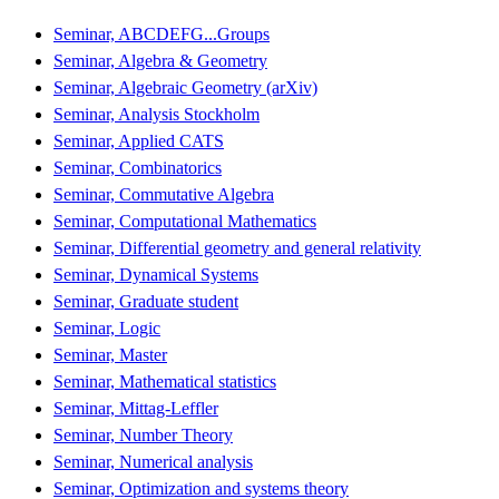
Seminar, ABCDEFG...Groups
Seminar, Algebra & Geometry
Seminar, Algebraic Geometry (arXiv)
Seminar, Analysis Stockholm
Seminar, Applied CATS
Seminar, Combinatorics
Seminar, Commutative Algebra
Seminar, Computational Mathematics
Seminar, Differential geometry and general relativity
Seminar, Dynamical Systems
Seminar, Graduate student
Seminar, Logic
Seminar, Master
Seminar, Mathematical statistics
Seminar, Mittag-Leffler
Seminar, Number Theory
Seminar, Numerical analysis
Seminar, Optimization and systems theory