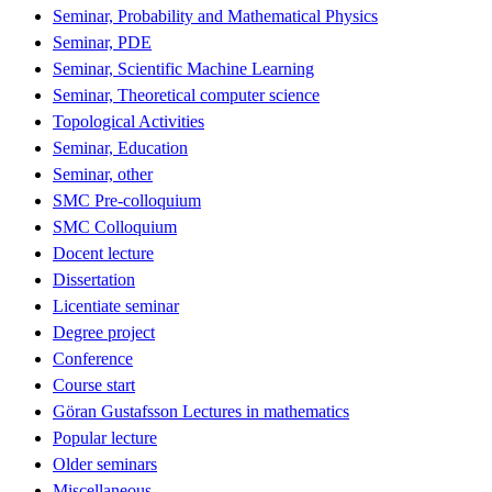
Seminar, Probability and Mathematical Physics
Seminar, PDE
Seminar, Scientific Machine Learning
Seminar, Theoretical computer science
Topological Activities
Seminar, Education
Seminar, other
SMC Pre-colloquium
SMC Colloquium
Docent lecture
Dissertation
Licentiate seminar
Degree project
Conference
Course start
Göran Gustafsson Lectures in mathematics
Popular lecture
Older seminars
Miscellaneous