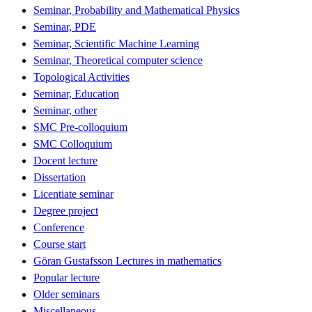
Seminar, Probability and Mathematical Physics
Seminar, PDE
Seminar, Scientific Machine Learning
Seminar, Theoretical computer science
Topological Activities
Seminar, Education
Seminar, other
SMC Pre-colloquium
SMC Colloquium
Docent lecture
Dissertation
Licentiate seminar
Degree project
Conference
Course start
Göran Gustafsson Lectures in mathematics
Popular lecture
Older seminars
Miscellaneous