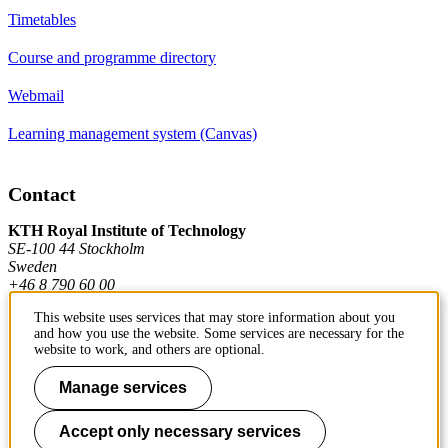
Timetables
Course and programme directory
Webmail
Learning management system (Canvas)
Contact
KTH Royal Institute of Technology
SE-100 44 Stockholm
Sweden
+46 8 790 60 00
This website uses services that may store information about you
and how you use the website. Some services are necessary for the
Contact KTH
website to work, and others are optional.
Work at KTH
Manage services
Press and media
Accept only necessary services