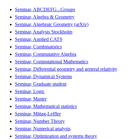
Seminar, ABCDEFG...Groups
Seminar, Algebra & Geometry
Seminar, Algebraic Geometry (arXiv)
Seminar, Analysis Stockholm
Seminar, Applied CATS
Seminar, Combinatorics
Seminar, Commutative Algebra
Seminar, Computational Mathematics
Seminar, Differential geometry and general relativity
Seminar, Dynamical Systems
Seminar, Graduate student
Seminar, Logic
Seminar, Master
Seminar, Mathematical statistics
Seminar, Mittag-Leffler
Seminar, Number Theory
Seminar, Numerical analysis
Seminar, Optimization and systems theory