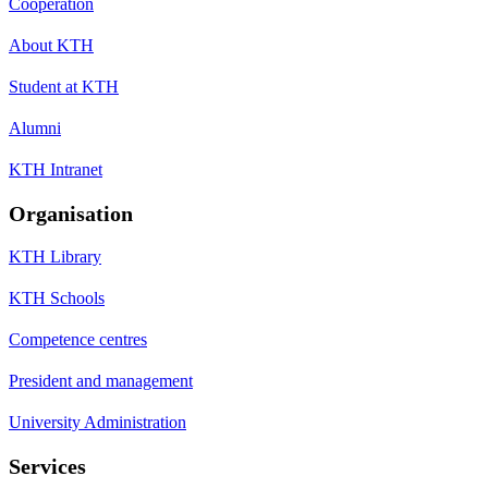
Cooperation
About KTH
Student at KTH
Alumni
KTH Intranet
Organisation
KTH Library
KTH Schools
Competence centres
President and management
University Administration
Services