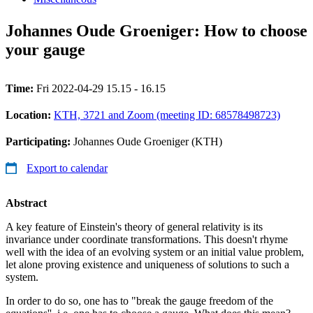
Johannes Oude Groeniger: How to choose
your gauge
Time:
Fri 2022-04-29 15.15 - 16.15
Location:
KTH, 3721 and Zoom (meeting ID: 68578498723)
Participating:
Johannes Oude Groeniger (KTH)
Export to calendar
Abstract
A key feature of Einstein's theory of general relativity is its
invariance under coordinate transformations. This doesn't rhyme
well with the idea of an evolving system or an initial value problem,
let alone proving existence and uniqueness of solutions to such a
system.
In order to do so, one has to "break the gauge freedom of the