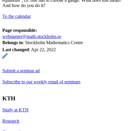
equations'', i.e. one has to choose a gauge. What does this mean?
And how do you do it?
To the calendar
Page responsible:
webmaster@math-stockholm.se
Belongs to
: Stockholm Mathematics Centre
Last changed
:
Apr 22, 2022
Submit a seminar ad
Subscribe to our weekly email of seminars
KTH
Study at KTH
Research