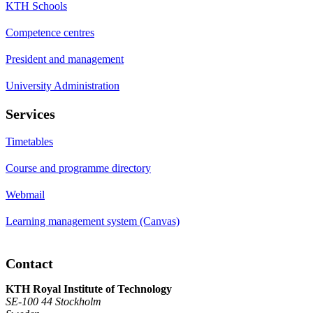
KTH Schools
Competence centres
President and management
University Administration
Services
Timetables
Course and programme directory
Webmail
Learning management system (Canvas)
Contact
KTH Royal Institute of Technology
SE-100 44 Stockholm