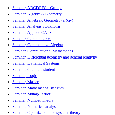
Seminar, ABCDEFG...Groups
Seminar, Algebra & Geometry
Seminar, Algebraic Geometry (arXiv)
Seminar, Analysis Stockholm
Seminar, Applied CATS
Seminar, Combinatorics
Seminar, Commutative Algebra
Seminar, Computational Mathematics
Seminar, Differential geometry and general relativity
Seminar, Dynamical Systems
Seminar, Graduate student
Seminar, Logic
Seminar, Master
Seminar, Mathematical statistics
Seminar, Mittag-Leffler
Seminar, Number Theory
Seminar, Numerical analysis
Seminar, Optimization and systems theory