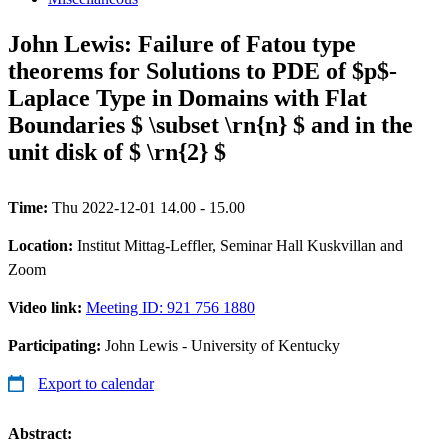
John Lewis: Failure of Fatou type
theorems for Solutions to PDE of $p$-
Laplace Type in Domains with Flat
Boundaries $ \subset \rn{n} $ and in the
unit disk of $ \rn{2} $
Time:
Thu 2022-12-01 14.00 - 15.00
Location:
Institut Mittag-Leffler, Seminar Hall Kuskvillan and
Zoom
Video link:
Meeting ID: 921 756 1880
Participating:
John Lewis - University of Kentucky
Export to calendar
Abstract: