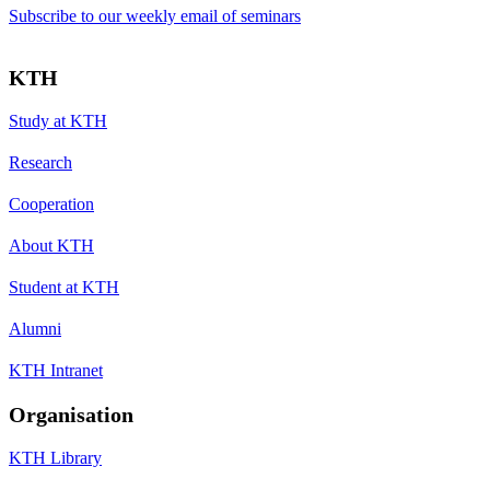
Subscribe to our weekly email of seminars
KTH
Study at KTH
Research
Cooperation
About KTH
Student at KTH
Alumni
KTH Intranet
Organisation
KTH Library