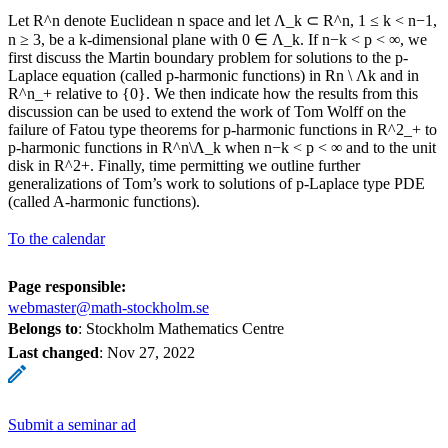
Let R^n denote Euclidean n space and let Λ_k ⊂ R^n, 1 ≤ k < n−1,
n ≥ 3, be a k-dimensional plane with 0 ∈ Λ_k. If n−k < p < ∞, we
first discuss the Martin boundary problem for solutions to the p-
Laplace equation (called p-harmonic functions) in Rn \ Λk and in
R^n_+ relative to {0}. We then indicate how the results from this
discussion can be used to extend the work of Tom Wolff on the
failure of Fatou type theorems for p-harmonic functions in R^2_+ to
p-harmonic functions in R^n\Λ_k when n−k < p < ∞ and to the unit
disk in R^2+. Finally, time permitting we outline further
generalizations of Tom’s work to solutions of p-Laplace type PDE
(called A-harmonic functions).
To the calendar
Page responsible:
webmaster@math-stockholm.se
Belongs to
: Stockholm Mathematics Centre
Last changed
:
Nov 27, 2022
Submit a seminar ad