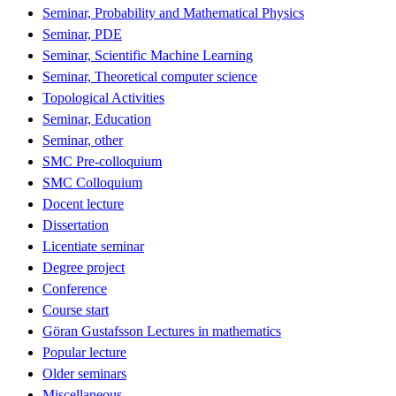
Seminar, Probability and Mathematical Physics
Seminar, PDE
Seminar, Scientific Machine Learning
Seminar, Theoretical computer science
Topological Activities
Seminar, Education
Seminar, other
SMC Pre-colloquium
SMC Colloquium
Docent lecture
Dissertation
Licentiate seminar
Degree project
Conference
Course start
Göran Gustafsson Lectures in mathematics
Popular lecture
Older seminars
Miscellaneous