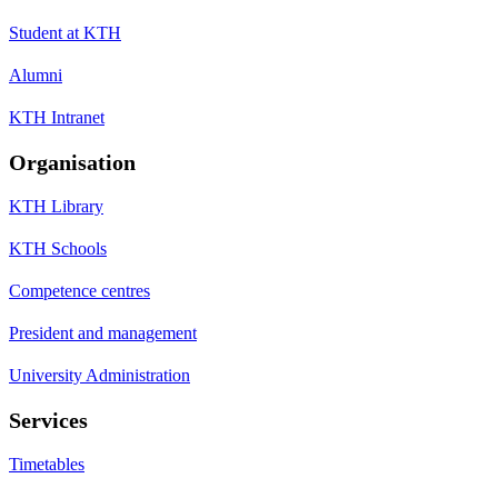
Student at KTH
Alumni
KTH Intranet
Organisation
KTH Library
KTH Schools
Competence centres
President and management
University Administration
Services
Timetables