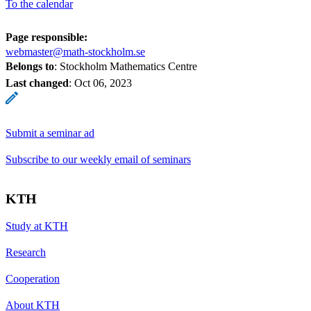
To the calendar
Page responsible:
webmaster@math-stockholm.se
Belongs to
: Stockholm Mathematics Centre
Last changed
:
Oct 06, 2023
Submit a seminar ad
Subscribe to our weekly email of seminars
KTH
Study at KTH
Research
Cooperation
About KTH