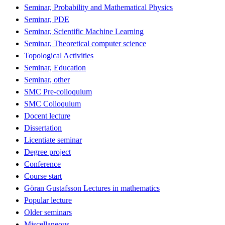
Seminar, Probability and Mathematical Physics
Seminar, PDE
Seminar, Scientific Machine Learning
Seminar, Theoretical computer science
Topological Activities
Seminar, Education
Seminar, other
SMC Pre-colloquium
SMC Colloquium
Docent lecture
Dissertation
Licentiate seminar
Degree project
Conference
Course start
Göran Gustafsson Lectures in mathematics
Popular lecture
Older seminars
Miscellaneous