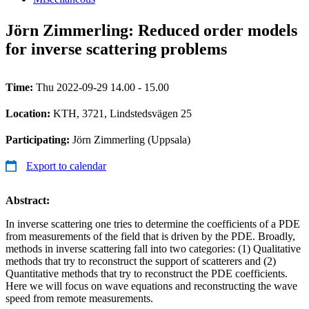
Jörn Zimmerling: Reduced order models
for inverse scattering problems
Time:
Thu 2022-09-29 14.00 - 15.00
Location:
KTH, 3721, Lindstedsvägen 25
Participating:
Jörn Zimmerling (Uppsala)
Export to calendar
Abstract:
In inverse scattering one tries to determine the coefficients of a PDE
from measurements of the field that is driven by the PDE. Broadly,
methods in inverse scattering fall into two categories: (1) Qualitative
methods that try to reconstruct the support of scatterers and (2)
Quantitative methods that try to reconstruct the PDE coefficients.
Here we will focus on wave equations and reconstructing the wave
speed from remote measurements.