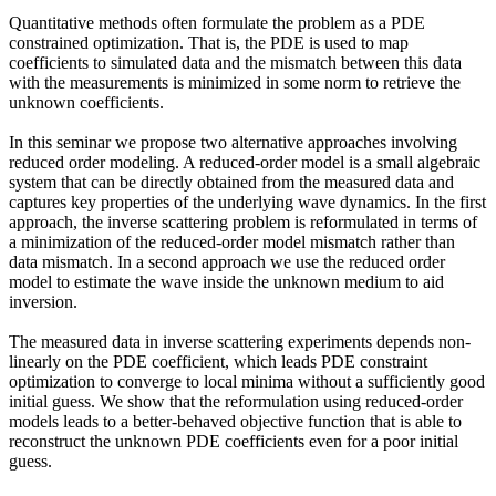
Quantitative methods often formulate the problem as a PDE
constrained optimization. That is, the PDE is used to map
coefficients to simulated data and the mismatch between this data
with the measurements is minimized in some norm to retrieve the
unknown coefficients.
In this seminar we propose two alternative approaches involving
reduced order modeling. A reduced-order model is a small algebraic
system that can be directly obtained from the measured data and
captures key properties of the underlying wave dynamics. In the first
approach, the inverse scattering problem is reformulated in terms of
a minimization of the reduced-order model mismatch rather than
data mismatch. In a second approach we use the reduced order
model to estimate the wave inside the unknown medium to aid
inversion.
The measured data in inverse scattering experiments depends non-
linearly on the PDE coefficient, which leads PDE constraint
optimization to converge to local minima without a sufficiently good
initial guess. We show that the reformulation using reduced-order
models leads to a better-behaved objective function that is able to
reconstruct the unknown PDE coefficients even for a poor initial
guess.