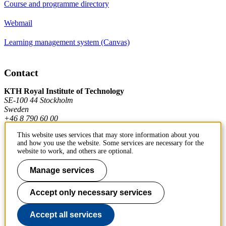
Course and programme directory
Webmail
Learning management system (Canvas)
Contact
KTH Royal Institute of Technology
SE-100 44 Stockholm
Sweden
+46 8 790 60 00
This website uses services that may store information about you
and how you use the website. Some services are necessary for the
Contact KTH
website to work, and others are optional.
Work at KTH
Manage services
Press and media
Accept only necessary services
About KTH website
Accept all services