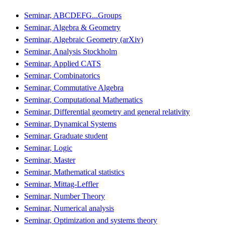
Seminar, ABCDEFG...Groups
Seminar, Algebra & Geometry
Seminar, Algebraic Geometry (arXiv)
Seminar, Analysis Stockholm
Seminar, Applied CATS
Seminar, Combinatorics
Seminar, Commutative Algebra
Seminar, Computational Mathematics
Seminar, Differential geometry and general relativity
Seminar, Dynamical Systems
Seminar, Graduate student
Seminar, Logic
Seminar, Master
Seminar, Mathematical statistics
Seminar, Mittag-Leffler
Seminar, Number Theory
Seminar, Numerical analysis
Seminar, Optimization and systems theory