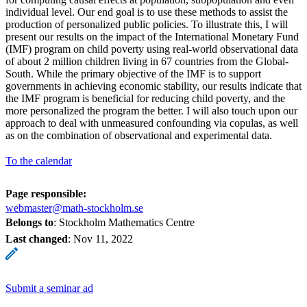
individual level. Our end goal is to use these methods to assist the
production of personalized public policies. To illustrate this, I will
present our results on the impact of the International Monetary Fund
(IMF) program on child poverty using real-world observational data
of about 2 million children living in 67 countries from the Global-
South. While the primary objective of the IMF is to support
governments in achieving economic stability, our results indicate that
the IMF program is beneficial for reducing child poverty, and the
more personalized the program the better. I will also touch upon our
approach to deal with unmeasured confounding via copulas, as well
as on the combination of observational and experimental data.
To the calendar
Page responsible:
webmaster@math-stockholm.se
Belongs to
: Stockholm Mathematics Centre
Last changed
:
Nov 11, 2022
Submit a seminar ad