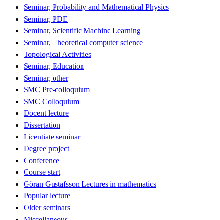
Seminar, Probability and Mathematical Physics
Seminar, PDE
Seminar, Scientific Machine Learning
Seminar, Theoretical computer science
Topological Activities
Seminar, Education
Seminar, other
SMC Pre-colloquium
SMC Colloquium
Docent lecture
Dissertation
Licentiate seminar
Degree project
Conference
Course start
Göran Gustafsson Lectures in mathematics
Popular lecture
Older seminars
Miscellaneous