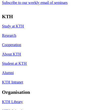
Subscribe to our weekly email of seminars
KTH
Study at KTH
Research
Cooperation
About KTH
Student at KTH
Alumni
KTH Intranet
Organisation
KTH Library