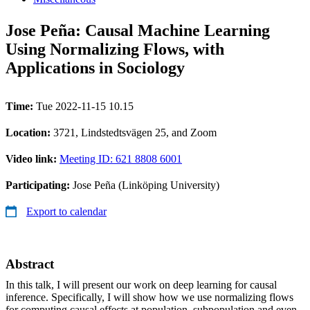
Jose Peña: Causal Machine Learning
Using Normalizing Flows, with
Applications in Sociology
Time:
Tue 2022-11-15 10.15
Location:
3721, Lindstedtsvägen 25, and Zoom
Video link:
Meeting ID: 621 8808 6001
Participating:
Jose Peña (Linköping University)
Export to calendar
Abstract
In this talk, I will present our work on deep learning for causal
inference. Specifically, I will show how we use normalizing flows
for computing causal effects at population, subpopulation and even