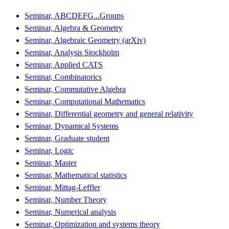
Seminar, ABCDEFG...Groups
Seminar, Algebra & Geometry
Seminar, Algebraic Geometry (arXiv)
Seminar, Analysis Stockholm
Seminar, Applied CATS
Seminar, Combinatorics
Seminar, Commutative Algebra
Seminar, Computational Mathematics
Seminar, Differential geometry and general relativity
Seminar, Dynamical Systems
Seminar, Graduate student
Seminar, Logic
Seminar, Master
Seminar, Mathematical statistics
Seminar, Mittag-Leffler
Seminar, Number Theory
Seminar, Numerical analysis
Seminar, Optimization and systems theory