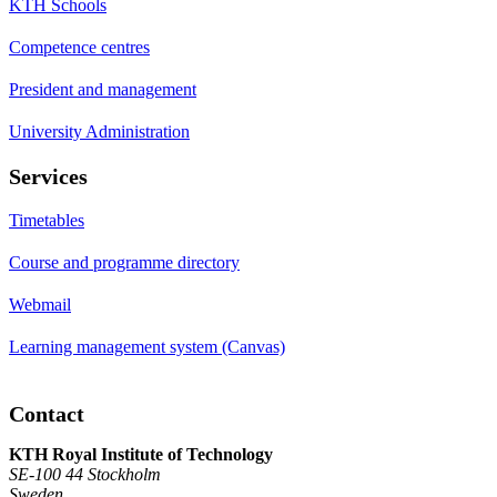
KTH Schools
Competence centres
President and management
University Administration
Services
Timetables
Course and programme directory
Webmail
Learning management system (Canvas)
Contact
KTH Royal Institute of Technology
SE-100 44 Stockholm
Sweden