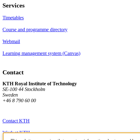
Services
Timetables
Course and programme directory
Webmail
Learning management system (Canvas)
Contact
KTH Royal Institute of Technology
SE-100 44 Stockholm
Sweden
+46 8 790 60 00
Contact KTH
Work at KTH