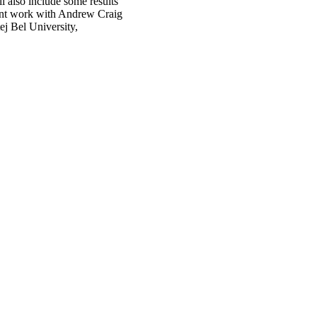
l also include some results
joint work with Andrew Craig
j Bel University,