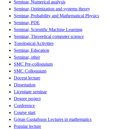
Seminar, Numerical analysis
Seminar, Optimization and systems theory
Seminar, Probability and Mathematical Physics
Seminar, PDE
Seminar, Scientific Machine Learning
Seminar, Theoretical computer science
Topological Activities
Seminar, Education
Seminar, other
SMC Pre-colloquium
SMC Colloquium
Docent lecture
Dissertation
Licentiate seminar
Degree project
Conference
Course start
Göran Gustafsson Lectures in mathematics
Popular lecture