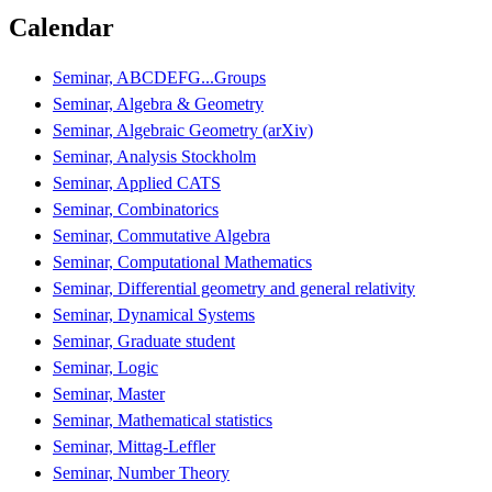
Calendar
Seminar, ABCDEFG...Groups
Seminar, Algebra & Geometry
Seminar, Algebraic Geometry (arXiv)
Seminar, Analysis Stockholm
Seminar, Applied CATS
Seminar, Combinatorics
Seminar, Commutative Algebra
Seminar, Computational Mathematics
Seminar, Differential geometry and general relativity
Seminar, Dynamical Systems
Seminar, Graduate student
Seminar, Logic
Seminar, Master
Seminar, Mathematical statistics
Seminar, Mittag-Leffler
Seminar, Number Theory