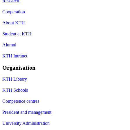
Research
Cooperation
About KTH
Student at KTH
Alumni
KTH Intranet
Organisation
KTH Library
KTH Schools
Competence centres
President and management
University Administration