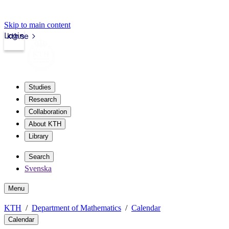
Skip to main content
Login
kth.se
Studies
Research
Collaboration
About KTH
Library
Search
Svenska
Menu
KTH
Department of Mathematics
Calendar
Calendar