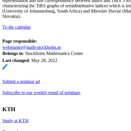
representation and this correspondence between lattice and TiRS. I wil
characterizing the TiRS graphs of semidistributive lattices which is 
(University of Johannesburg, South Africa) and Miroslav Haviar (Mate
Slovakia).
To the calendar
Page responsible:
webmaster@math-stockholm.se
Belongs to
: Stockholm Mathematics Centre
Last changed
:
May 28, 2022
Submit a seminar ad
Subscribe to our weekly email of seminars
KTH
Study at KTH