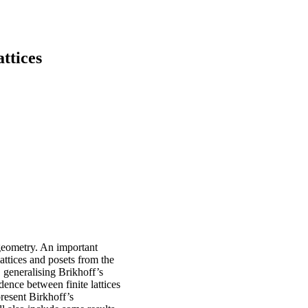
ttices
 geometry. An important
 lattices and posets from the
, generalising Brikhoff’s
dence between finite lattices
present Birkhoff’s