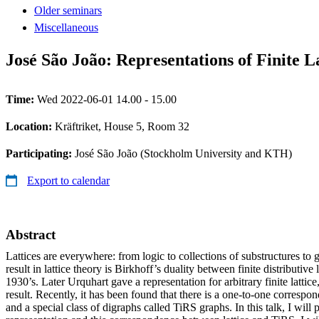
Older seminars
Miscellaneous
José São João: Representations of Finite La
Time:
Wed 2022-06-01 14.00 - 15.00
Location:
Kräftriket, House 5, Room 32
Participating:
José São João (Stockholm University and KTH)
Export to calendar
Abstract
Lattices are everywhere: from logic to collections of substructures to
result in lattice theory is Birkhoff’s duality between finite distributive
1930’s. Later Urquhart gave a representation for arbitrary finite lattice
result. Recently, it has been found that there is a one-to-one correspon
and a special class of digraphs called TiRS graphs. In this talk, I will 