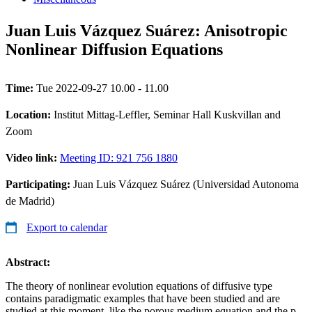
Juan Luis Vázquez Suárez: Anisotropic
Nonlinear Diffusion Equations
Time:
Tue 2022-09-27 10.00 - 11.00
Location:
Institut Mittag-Leffler, Seminar Hall Kuskvillan and
Zoom
Video link:
Meeting ID: 921 756 1880
Participating:
Juan Luis Vázquez Suárez (Universidad Autonoma
de Madrid)
Export to calendar
Abstract:
The theory of nonlinear evolution equations of diffusive type
contains paradigmatic examples that have been studied and are
studied at this moment, like the porous medium equation and the p-