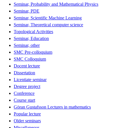
Seminar, Probability and Mathematical Physics
Seminar, PDE
Seminar, Scientific Machine Learning
Seminar, Theoretical computer science
Topological Activities
Seminar, Education
Seminar, other
SMC Pre-colloquium
SMC Colloquium
Docent lecture
Dissertation
Licentiate seminar
Degree project
Conference
Course start
Göran Gustafsson Lectures in mathematics
Popular lecture
Older seminars
Miscellaneous