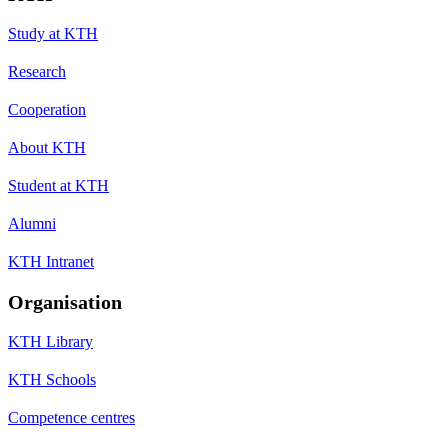
Study at KTH
Research
Cooperation
About KTH
Student at KTH
Alumni
KTH Intranet
Organisation
KTH Library
KTH Schools
Competence centres