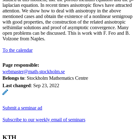
laplacian equation. In recent times anisotropic flows have attracted
attention. We show how to deal with anisotropy in the above
mentioned cases and obtain the existence of a nonlinear semigroup
with good properties, the construction of the related anisotropic
selfsimilar solutions and proof of asymptotic convergence. Many
open problems can be discussed. This is work with F. Feo and B.
Volzone from Naples.
To the calendar
Page responsible:
webmaster@math-stockholm.se
Belongs to
: Stockholm Mathematics Centre
Last changed
:
Sep 23, 2022
Submit a seminar ad
Subscribe to our weekly email of seminars
KTH