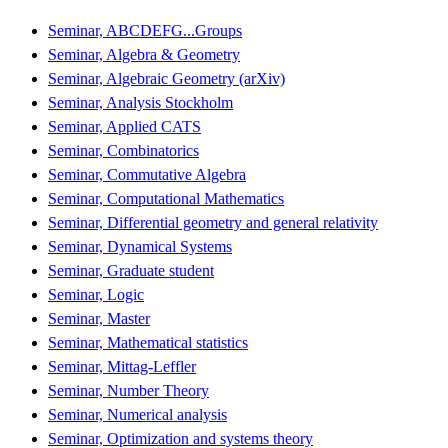
Seminar, ABCDEFG...Groups
Seminar, Algebra & Geometry
Seminar, Algebraic Geometry (arXiv)
Seminar, Analysis Stockholm
Seminar, Applied CATS
Seminar, Combinatorics
Seminar, Commutative Algebra
Seminar, Computational Mathematics
Seminar, Differential geometry and general relativity
Seminar, Dynamical Systems
Seminar, Graduate student
Seminar, Logic
Seminar, Master
Seminar, Mathematical statistics
Seminar, Mittag-Leffler
Seminar, Number Theory
Seminar, Numerical analysis
Seminar, Optimization and systems theory