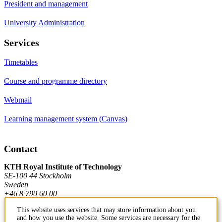
President and management
University Administration
Services
Timetables
Course and programme directory
Webmail
Learning management system (Canvas)
Contact
KTH Royal Institute of Technology
SE-100 44 Stockholm
Sweden
+46 8 790 60 00
This website uses services that may store information about you
and how you use the website. Some services are necessary for the