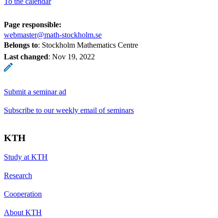
To the calendar
Page responsible:
webmaster@math-stockholm.se
Belongs to
: Stockholm Mathematics Centre
Last changed
:
Nov 19, 2022
Submit a seminar ad
Subscribe to our weekly email of seminars
KTH
Study at KTH
Research
Cooperation
About KTH