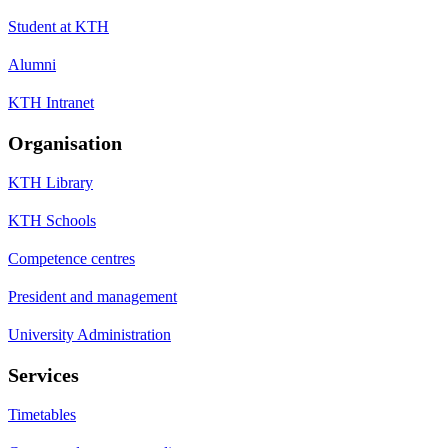
Student at KTH
Alumni
KTH Intranet
Organisation
KTH Library
KTH Schools
Competence centres
President and management
University Administration
Services
Timetables