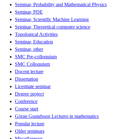
Seminar, Probability and Mathematical Physics
Seminar, PDE
Seminar, Scientific Machine Learning
Seminar, Theoretical computer science
Topological Activities
Seminar, Education
Seminar, other
SMC Pre-colloquium
SMC Colloquium
Docent lecture
Dissertation
Licentiate seminar
Degree project
Conference
Course start
Göran Gustafsson Lectures in mathematics
Popular lecture
Older seminars
Miscellaneous