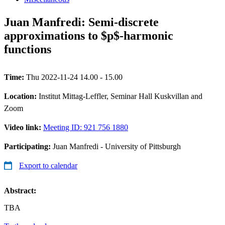
Juan Manfredi: Semi-discrete
approximations to $p$-harmonic
functions
Time:
Thu 2022-11-24 14.00 - 15.00
Location:
Institut Mittag-Leffler, Seminar Hall Kuskvillan and
Zoom
Video link:
Meeting ID: 921 756 1880
Participating:
Juan Manfredi - University of Pittsburgh
Export to calendar
Abstract:
TBA