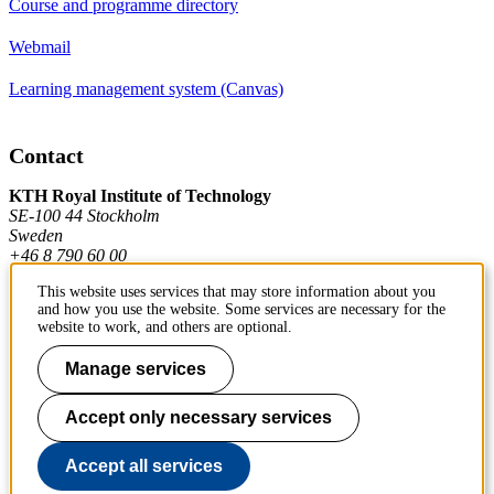
Course and programme directory
Webmail
Learning management system (Canvas)
Contact
KTH Royal Institute of Technology
SE-100 44 Stockholm
Sweden
+46 8 790 60 00
This website uses services that may store information about you
and how you use the website. Some services are necessary for the
Contact KTH
website to work, and others are optional.
Work at KTH
Manage services
Press and media
Accept only necessary services
About KTH website
Accept all services