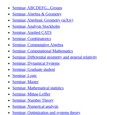
Seminar, ABCDEFG...Groups
Seminar, Algebra & Geometry
Seminar, Algebraic Geometry (arXiv)
Seminar, Analysis Stockholm
Seminar, Applied CATS
Seminar, Combinatorics
Seminar, Commutative Algebra
Seminar, Computational Mathematics
Seminar, Differential geometry and general relativity
Seminar, Dynamical Systems
Seminar, Graduate student
Seminar, Logic
Seminar, Master
Seminar, Mathematical statistics
Seminar, Mittag-Leffler
Seminar, Number Theory
Seminar, Numerical analysis
Seminar, Optimization and systems theory