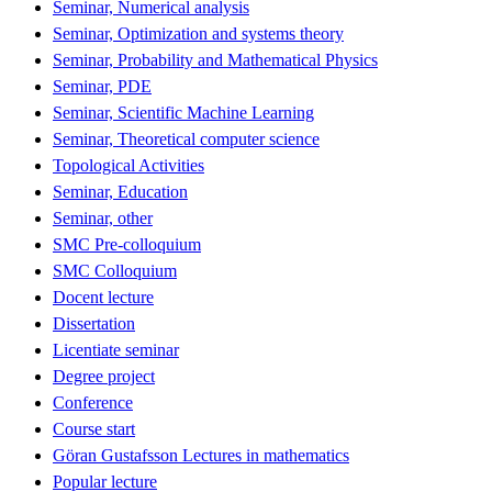
Seminar, Numerical analysis
Seminar, Optimization and systems theory
Seminar, Probability and Mathematical Physics
Seminar, PDE
Seminar, Scientific Machine Learning
Seminar, Theoretical computer science
Topological Activities
Seminar, Education
Seminar, other
SMC Pre-colloquium
SMC Colloquium
Docent lecture
Dissertation
Licentiate seminar
Degree project
Conference
Course start
Göran Gustafsson Lectures in mathematics
Popular lecture