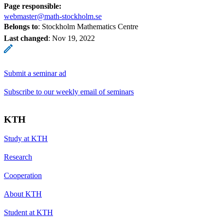
Page responsible:
webmaster@math-stockholm.se
Belongs to
: Stockholm Mathematics Centre
Last changed
:
Nov 19, 2022
Submit a seminar ad
Subscribe to our weekly email of seminars
KTH
Study at KTH
Research
Cooperation
About KTH
Student at KTH