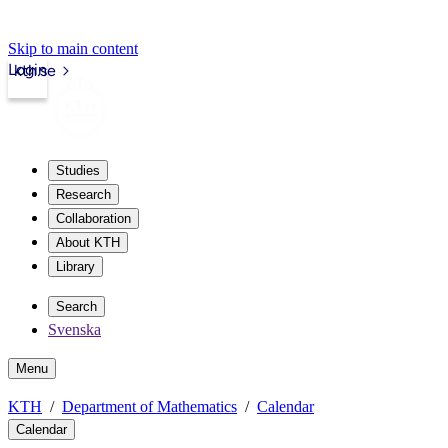
Skip to main content
Login
kth.se
Studies
Research
Collaboration
About KTH
Library
Search
Svenska
Menu
KTH
Department of Mathematics
Calendar
Calendar