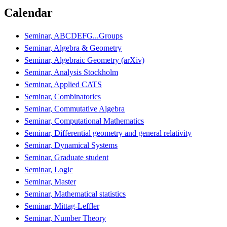
Calendar
Seminar, ABCDEFG...Groups
Seminar, Algebra & Geometry
Seminar, Algebraic Geometry (arXiv)
Seminar, Analysis Stockholm
Seminar, Applied CATS
Seminar, Combinatorics
Seminar, Commutative Algebra
Seminar, Computational Mathematics
Seminar, Differential geometry and general relativity
Seminar, Dynamical Systems
Seminar, Graduate student
Seminar, Logic
Seminar, Master
Seminar, Mathematical statistics
Seminar, Mittag-Leffler
Seminar, Number Theory