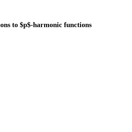
ons to $p$-harmonic functions