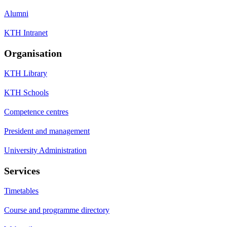
Alumni
KTH Intranet
Organisation
KTH Library
KTH Schools
Competence centres
President and management
University Administration
Services
Timetables
Course and programme directory