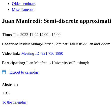
Older seminars
Miscellaneous
Juan Manfredi: Semi-discrete approximati
Time:
Thu 2022-11-24 14.00 - 15.00
Location:
Institut Mittag-Leffler, Seminar Hall Kuskvillan and Zoom
Video link:
Meeting ID: 921 756 1880
Participating:
Juan Manfredi - University of Pittsburgh
Export to calendar
Abstract:
TBA
To the calendar