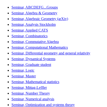
Seminar, ABCDEFG...Groups
Seminar, Algebra & Geometry
Seminar, Algebraic Geometry (arXiv)
Seminar, Analysis Stockholm
Seminar, Applied CATS
Seminar, Combinatorics
Seminar, Commutative Algebra
Seminar, Computational Mathematics
Seminar, Differential geometry and general relativity
Seminar, Dynamical Systems
Seminar, Graduate student
Seminar, Logic
Seminar, Master
Seminar, Mathematical statistics
Seminar, Mittag-Leffler
Seminar, Number Theory
Seminar, Numerical analysis
Seminar, Optimization and systems theory