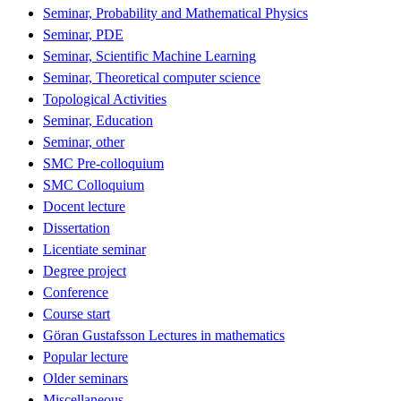
Seminar, Probability and Mathematical Physics
Seminar, PDE
Seminar, Scientific Machine Learning
Seminar, Theoretical computer science
Topological Activities
Seminar, Education
Seminar, other
SMC Pre-colloquium
SMC Colloquium
Docent lecture
Dissertation
Licentiate seminar
Degree project
Conference
Course start
Göran Gustafsson Lectures in mathematics
Popular lecture
Older seminars
Miscellaneous