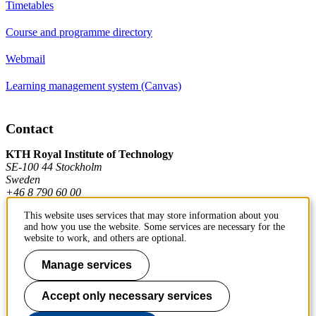
Timetables
Course and programme directory
Webmail
Learning management system (Canvas)
Contact
KTH Royal Institute of Technology
SE-100 44 Stockholm
Sweden
+46 8 790 60 00
This website uses services that may store information about you
and how you use the website. Some services are necessary for the
Contact KTH
website to work, and others are optional.
Work at KTH
Manage services
Press and media
Accept only necessary services