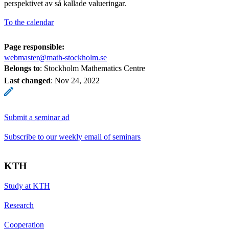
perspektivet av så kallade valueringar.
To the calendar
Page responsible:
webmaster@math-stockholm.se
Belongs to
: Stockholm Mathematics Centre
Last changed
:
Nov 24, 2022
Submit a seminar ad
Subscribe to our weekly email of seminars
KTH
Study at KTH
Research
Cooperation