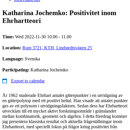
Katharina Jochemko: Positivitet inom
Ehrhartteori
Time:
Wed 2022-11-30 10.00 - 11.00
Location:
Rum 3721, KTH, Lindstedtsvägen 25
Language:
Svenska
Participating:
Katharina Jochemko
Export to calendar
År 1962 studerade Ehrhart antalet gitterpunkter i en utvidgning av
en gitterpolytop med ett positivt heltal. Han visade att antalet punkter
ges av ett polynom i utvidgningsfaktorn. Sedan dess har Ehrhartteori
utvecklats till ett mycket aktivt forskningsområde i gränslandet
mellan kombinatorik, geometri och algebra. I detta föredrag kommer
jag presentera klassiska resultat och aktuella frågeställningar inom
Ehrhartteori, med speciellt fokus på frågor kring positivitet från