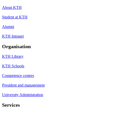
About KTH
Student at KTH
Alumni
KTH Intranet
Organisation
KTH Library
KTH Schools
Competence centres
President and management
University Administration
Services