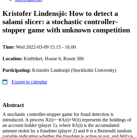
Kristofer Lindensjö: How to detect a
salami slicer: a stochastic controller-
stopper game with unknown competition
Time:
Wed 2022-03-09 15.15 - 16.00
Location:
Kräftriket, House 6, Room 306
Participating:
Kristofer Lindensjö (Stockholm University)
Export to calendar
Abstract
A stochastic controller-stopper game for fraud detection is
introduced. A process X(t)=−θΛ(t)+W(t) represents the holdings of
an account holder (player 1), where θΛ(t) is the accumulated
amount stolen by a fraudster (player 2) and θ is a Bernoulli random
variable indicating whether the fraudster is active or not, and W(t) is