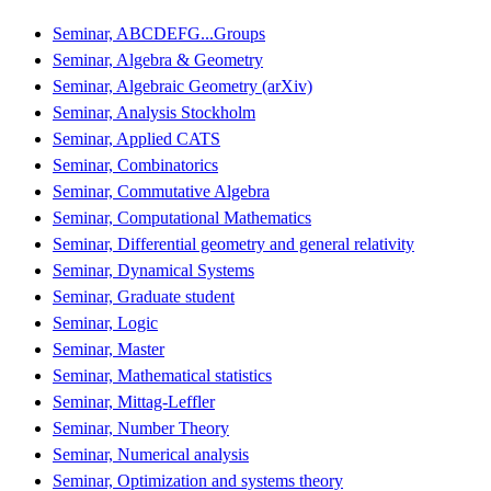
Seminar, ABCDEFG...Groups
Seminar, Algebra & Geometry
Seminar, Algebraic Geometry (arXiv)
Seminar, Analysis Stockholm
Seminar, Applied CATS
Seminar, Combinatorics
Seminar, Commutative Algebra
Seminar, Computational Mathematics
Seminar, Differential geometry and general relativity
Seminar, Dynamical Systems
Seminar, Graduate student
Seminar, Logic
Seminar, Master
Seminar, Mathematical statistics
Seminar, Mittag-Leffler
Seminar, Number Theory
Seminar, Numerical analysis
Seminar, Optimization and systems theory