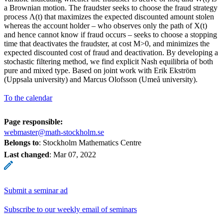
a Brownian motion. The fraudster seeks to choose the fraud strategy
process Λ(t) that maximizes the expected discounted amount stolen
whereas the account holder – who observes only the path of X(t)
and hence cannot know if fraud occurs – seeks to choose a stopping
time that deactivates the fraudster, at cost M>0, and minimizes the
expected discounted cost of fraud and deactivation. By developing a
stochastic filtering method, we find explicit Nash equilibria of both
pure and mixed type. Based on joint work with Erik Ekström
(Uppsala university) and Marcus Olofsson (Umeå university).
To the calendar
Page responsible:
webmaster@math-stockholm.se
Belongs to
: Stockholm Mathematics Centre
Last changed
:
Mar 07, 2022
Submit a seminar ad
Subscribe to our weekly email of seminars