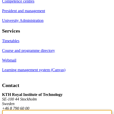
Competence centres
President and management
University Administration
Services
Timetables
Course and programme directory
Webmail
Learning management system (Canvas)
Contact
KTH Royal Institute of Technology
SE-100 44 Stockholm
Sweden
+46 8 790 60 00