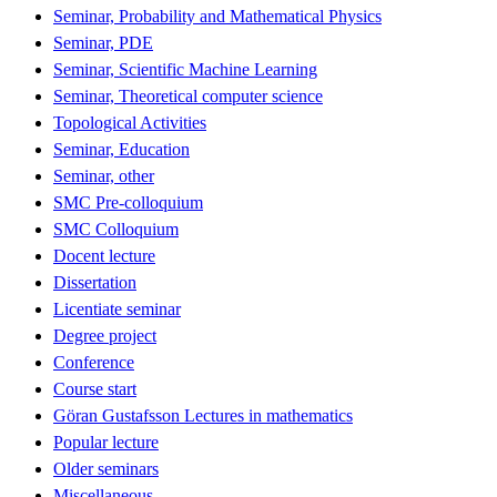
Seminar, Probability and Mathematical Physics
Seminar, PDE
Seminar, Scientific Machine Learning
Seminar, Theoretical computer science
Topological Activities
Seminar, Education
Seminar, other
SMC Pre-colloquium
SMC Colloquium
Docent lecture
Dissertation
Licentiate seminar
Degree project
Conference
Course start
Göran Gustafsson Lectures in mathematics
Popular lecture
Older seminars
Miscellaneous