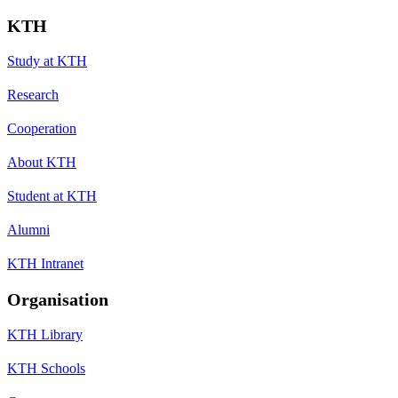
KTH
Study at KTH
Research
Cooperation
About KTH
Student at KTH
Alumni
KTH Intranet
Organisation
KTH Library
KTH Schools