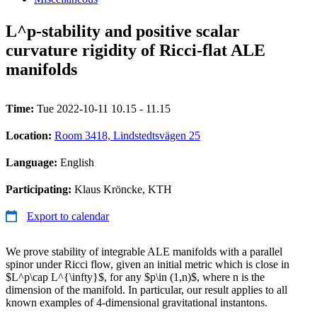
L^p-stability and positive scalar
curvature rigidity of Ricci-flat ALE
manifolds
Time:
Tue 2022-10-11 10.15 - 11.15
Location:
Room 3418, Lindstedtsvägen 25
Language:
English
Participating:
Klaus Kröncke, KTH
Export to calendar
We prove stability of integrable ALE manifolds with a parallel
spinor under Ricci flow, given an initial metric which is close in
$L^p\cap L^{\infty}$, for any $p\in (1,n)$, where n is the
dimension of the manifold. In particular, our result applies to all
known examples of 4-dimensional gravitational instantons.