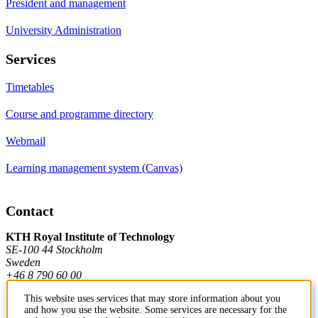
President and management
University Administration
Services
Timetables
Course and programme directory
Webmail
Learning management system (Canvas)
Contact
KTH Royal Institute of Technology
SE-100 44 Stockholm
Sweden
+46 8 790 60 00
This website uses services that may store information about you
and how you use the website. Some services are necessary for the