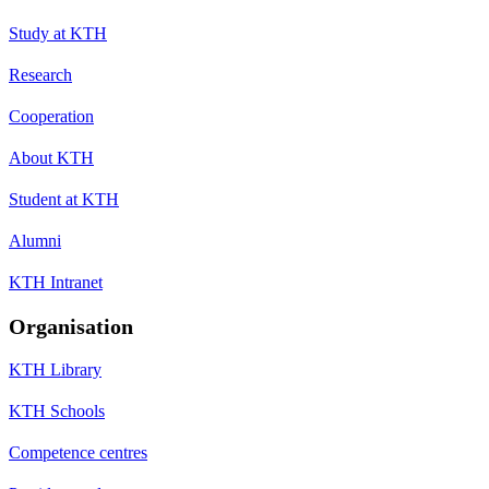
Study at KTH
Research
Cooperation
About KTH
Student at KTH
Alumni
KTH Intranet
Organisation
KTH Library
KTH Schools
Competence centres