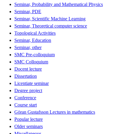
Seminar, Probability and Mathematical Physics
Seminar, PDE
Seminar, Scientific Machine Learning
Seminar, Theoretical computer science
Topological Activities
Seminar, Education
Seminar, other
SMC Pre-colloquium
SMC Colloquium
Docent lecture
Dissertation
Licentiate seminar
Degree project
Conference
Course start
Göran Gustafsson Lectures in mathematics
Popular lecture
Older seminars
Miscellaneous