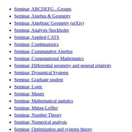
Seminar, ABCDEFG...Groups
Seminar, Algebra & Geometry
Seminar, Algebraic Geometry (arXiv)
Seminar, Analysis Stockholm
Seminar, Applied CATS
Seminar, Combinatorics
Seminar, Commutative Algebra
Seminar, Computational Mathematics
Seminar, Differential geometry and general relativity
Seminar, Dynamical Systems
Seminar, Graduate student
Seminar, Logic
Seminar, Master
Seminar, Mathematical statistics
Seminar, Mittag-Leffler
Seminar, Number Theory
Seminar, Numerical analysis
Seminar, Optimization and systems theory