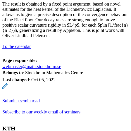
The result is obtained by a fixed point argument, based on novel
estimates for the heat kernel of the Lichnerowicz Laplacian. It
allows us to give a precise description of the convergence behaviour
of the Ricci flow. Our decay rates are strong enough to prove
positive scalar curvature rigidity in $L^p$, for each $p\in [1,\frac{n}
{n-2})$, generalizing a result by Appleton. This is joint work with
Oliver Lindblad Petersen.
To the calendar
Page responsible:
webmaster@math-stockholm.se
Belongs to
: Stockholm Mathematics Centre
Last changed
:
Oct 05, 2022
Submit a seminar ad
Subscribe to our weekly email of seminars
KTH