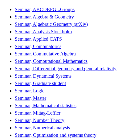
Seminar, ABCDEFG...Groups
Seminar, Algebra & Geometry
Seminar, Algebraic Geometry (arXiv)
Seminar, Analysis Stockholm
Seminar, Applied CATS
Seminar, Combinatorics
Seminar, Commutative Algebra
Seminar, Computational Mathematics
Seminar, Differential geometry and general relativity
Seminar, Dynamical Systems
Seminar, Graduate student
Seminar, Logic
Seminar, Master
Seminar, Mathematical statistics
Seminar, Mittag-Leffler
Seminar, Number Theory
Seminar, Numerical analysis
Seminar, Optimization and systems theory