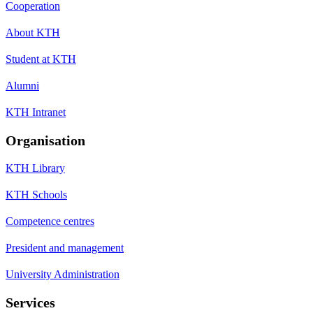
Cooperation
About KTH
Student at KTH
Alumni
KTH Intranet
Organisation
KTH Library
KTH Schools
Competence centres
President and management
University Administration
Services