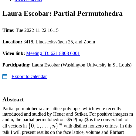
Laura Escobar: Partial Permutohedra
Time:
Tue 2022-11-22 16.15
Location:
3418, Lindstedtsvägen 25, and Zoom
Video link:
Meeting ID: 621 8808 6001
Participating:
Laura Escobar (Washington University in St. Louis)
Export to calendar
Abstract
Partial permutohedra are lattice polytopes which were recently
introduced and studied by Heuer and Striker. For positive integers m
and n, the partial permutohedron~$\cP(m,n)$ is the convex hull of
m
\
{
0
,
1
,
…
,
}
all vectors in
n
with distinct nonzero entries. In this
{0,1,\ldots,n\}^m
talk I will present results on the face lattice, volume and Ehrhart