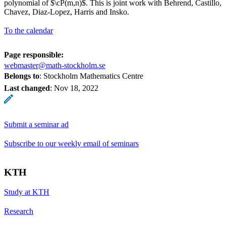
polynomial of $\cP(m,n)$. This is joint work with Behrend, Castillo,
Chavez, Diaz-Lopez, Harris and Insko.
To the calendar
Page responsible:
webmaster@math-stockholm.se
Belongs to
: Stockholm Mathematics Centre
Last changed
:
Nov 18, 2022
Submit a seminar ad
Subscribe to our weekly email of seminars
KTH
Study at KTH
Research