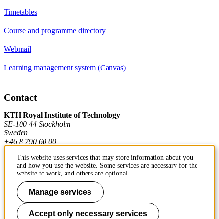
Timetables
Course and programme directory
Webmail
Learning management system (Canvas)
Contact
KTH Royal Institute of Technology
SE-100 44 Stockholm
Sweden
+46 8 790 60 00
This website uses services that may store information about you
and how you use the website. Some services are necessary for the
Contact KTH
website to work, and others are optional.
Work at KTH
Manage services
Press and media
Accept only necessary services