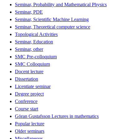
Seminar, Probability and Mathematical Physics
Seminar, PDE
Seminar, Scientific Machine Learning
Seminar, Theoretical computer science
Topological Activities
Seminar, Education
Seminar, other
SMC Pre-colloquium
SMC Colloquium
Docent lecture
Dissertation
Licentiate seminar
Degree project
Conference
Course start
Göran Gustafsson Lectures in mathematics
Popular lecture
Older seminars
Miscellaneous