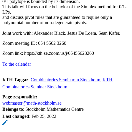
0/1 polytope is bounded by its dimension.
This talk will focus on the behavior of the Simplex method for 0/1-
LPs,
and discuss pivot rules that are guaranteed to require only a
polynomial number of non-degenerate pivots.
Joint work with: Alexander Black, Jesus De Loera, Sean Kafer.
Zoom meeting ID: 654 5562 3260
Zoom link: https://kth-se.zoom.us/j/65455623260
To the calendar
KTH Taggar
:
Combinatorics Seminar in Stockholm
KTH
Combinatorics Seminar Stockholm
Page responsible:
webmaster@math-stockholm.se
Belongs to
: Stockholm Mathematics Centre
Last changed
:
Feb 25, 2022