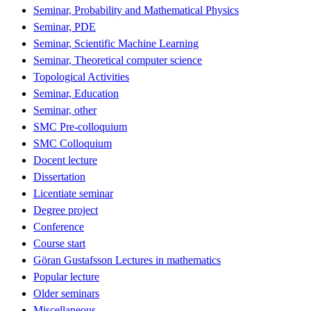
Seminar, Probability and Mathematical Physics
Seminar, PDE
Seminar, Scientific Machine Learning
Seminar, Theoretical computer science
Topological Activities
Seminar, Education
Seminar, other
SMC Pre-colloquium
SMC Colloquium
Docent lecture
Dissertation
Licentiate seminar
Degree project
Conference
Course start
Göran Gustafsson Lectures in mathematics
Popular lecture
Older seminars
Miscellaneous