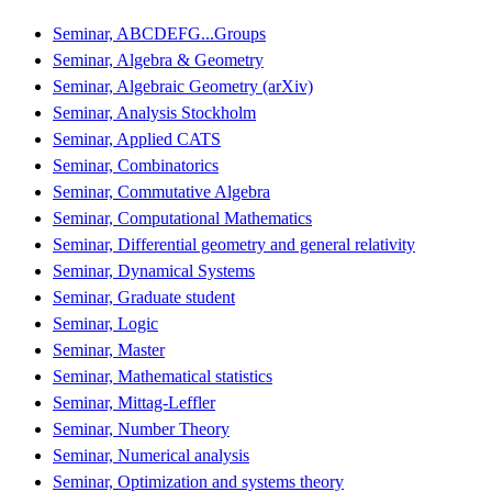
Seminar, ABCDEFG...Groups
Seminar, Algebra & Geometry
Seminar, Algebraic Geometry (arXiv)
Seminar, Analysis Stockholm
Seminar, Applied CATS
Seminar, Combinatorics
Seminar, Commutative Algebra
Seminar, Computational Mathematics
Seminar, Differential geometry and general relativity
Seminar, Dynamical Systems
Seminar, Graduate student
Seminar, Logic
Seminar, Master
Seminar, Mathematical statistics
Seminar, Mittag-Leffler
Seminar, Number Theory
Seminar, Numerical analysis
Seminar, Optimization and systems theory