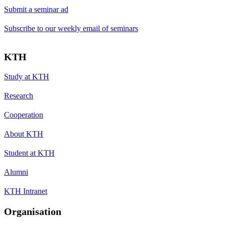
Submit a seminar ad
Subscribe to our weekly email of seminars
KTH
Study at KTH
Research
Cooperation
About KTH
Student at KTH
Alumni
KTH Intranet
Organisation