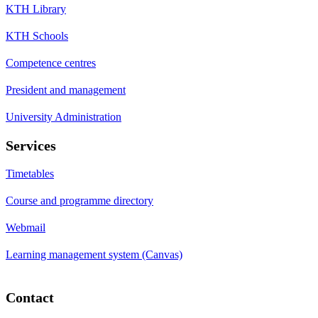
KTH Library
KTH Schools
Competence centres
President and management
University Administration
Services
Timetables
Course and programme directory
Webmail
Learning management system (Canvas)
Contact