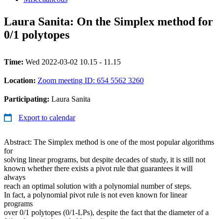
Laura Sanita: On the Simplex method for
0/1 polytopes
Time:
Wed 2022-03-02 10.15 - 11.15
Location:
Zoom meeting ID: 654 5562 3260
Participating:
Laura Sanita
Export to calendar
Abstract: The Simplex method is one of the most popular algorithms
for
solving linear programs, but despite decades of study, it is still not
known whether there exists a pivot rule that guarantees it will
always
reach an optimal solution with a polynomial number of steps.
In fact, a polynomial pivot rule is not even known for linear
programs
over 0/1 polytopes (0/1-LPs), despite the fact that the diameter of a