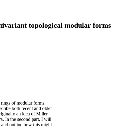
uivariant topological modular forms
 rings of modular forms.
scribe both recent and older
riginally an idea of Miller
a. In the second part, I will
y and outline how this might