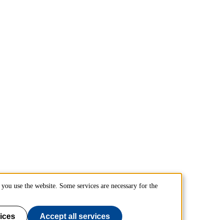
you use the website. Some services are necessary for the
ices
Accept all services