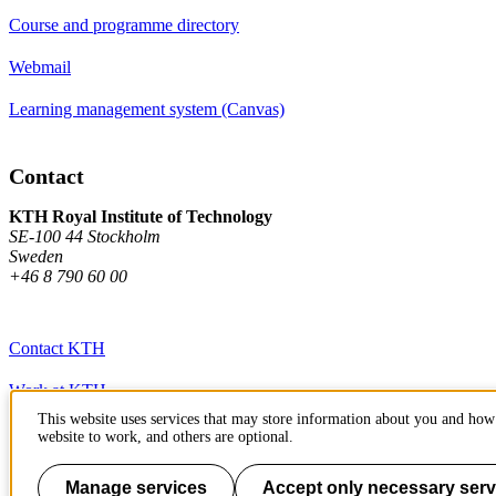
Course and programme directory
Webmail
Learning management system (Canvas)
Contact
KTH Royal Institute of Technology
SE-100 44 Stockholm
Sweden
+46 8 790 60 00
Contact KTH
Work at KTH
This website uses services that may store information about you and how 
Press and media
website to work, and others are optional.
About KTH website
Manage services
Accept only necessary serv