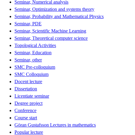
Seminar, Numerical analysis
Seminar, Optimization and systems theory
Seminar, Probability and Mathematical Physics
Seminar, PDE
Seminar, Scientific Machine Learning
Seminar, Theoretical computer science
Topological Activities
Seminar, Education
Seminar, other
SMC Pre-colloquium
SMC Colloquium
Docent lecture
Dissertation
Licentiate seminar
Degree project
Conference
Course start
Göran Gustafsson Lectures in mathematics
Popular lecture