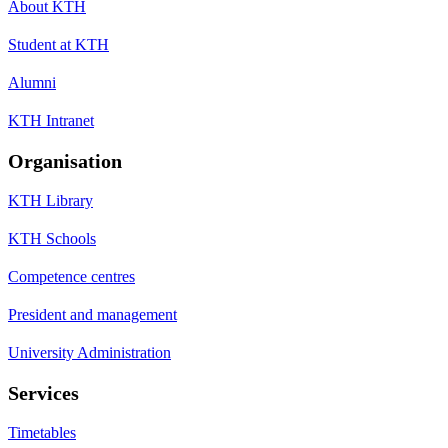
About KTH
Student at KTH
Alumni
KTH Intranet
Organisation
KTH Library
KTH Schools
Competence centres
President and management
University Administration
Services
Timetables