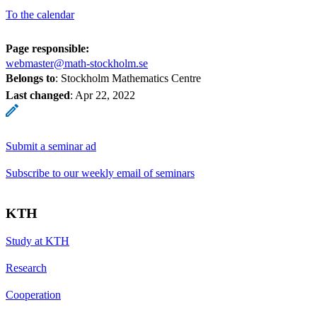
To the calendar
Page responsible:
webmaster@math-stockholm.se
Belongs to
: Stockholm Mathematics Centre
Last changed
:
Apr 22, 2022
Submit a seminar ad
Subscribe to our weekly email of seminars
KTH
Study at KTH
Research
Cooperation