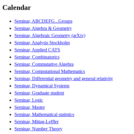
Calendar
Seminar, ABCDEFG...Groups
Seminar, Algebra & Geometry
Seminar, Algebraic Geometry (arXiv)
Seminar, Analysis Stockholm
Seminar, Applied CATS
Seminar, Combinatorics
Seminar, Commutative Algebra
Seminar, Computational Mathematics
Seminar, Differential geometry and general relativity
Seminar, Dynamical Systems
Seminar, Graduate student
Seminar, Logic
Seminar, Master
Seminar, Mathematical statistics
Seminar, Mittag-Leffler
Seminar, Number Theory