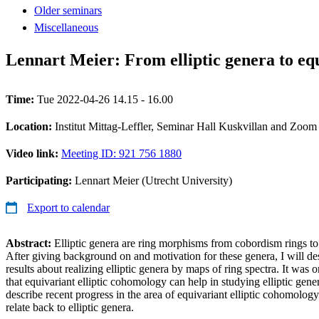
Older seminars
Miscellaneous
Lennart Meier: From elliptic genera to eq
Time:
Tue 2022-04-26 14.15 - 16.00
Location:
Institut Mittag-Leffler, Seminar Hall Kuskvillan and Zoom
Video link:
Meeting ID: 921 756 1880
Participating:
Lennart Meier (Utrecht University)
Export to calendar
Abstract:
Elliptic genera are ring morphisms from cobordism rings to
After giving background on and motivation for these genera, I will de
results about realizing elliptic genera by maps of ring spectra. It was o
that equivariant elliptic cohomology can help in studying elliptic gener
describe recent progress in the area of equivariant elliptic cohomolog
relate back to elliptic genera.