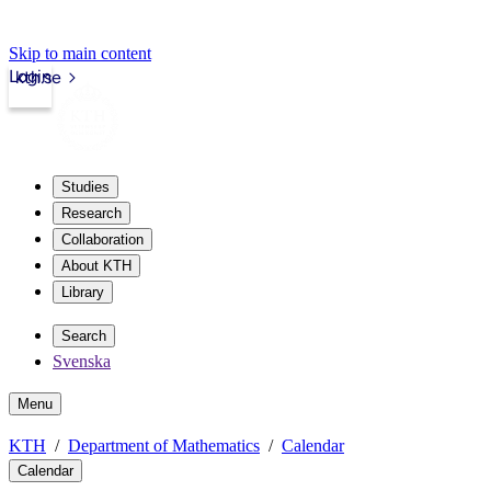
Skip to main content
Login
kth.se
Studies
Research
Collaboration
About KTH
Library
Search
Svenska
Menu
KTH
Department of Mathematics
Calendar
Calendar