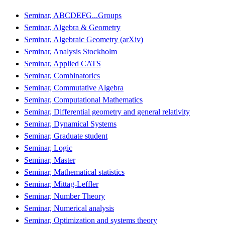
Seminar, ABCDEFG...Groups
Seminar, Algebra & Geometry
Seminar, Algebraic Geometry (arXiv)
Seminar, Analysis Stockholm
Seminar, Applied CATS
Seminar, Combinatorics
Seminar, Commutative Algebra
Seminar, Computational Mathematics
Seminar, Differential geometry and general relativity
Seminar, Dynamical Systems
Seminar, Graduate student
Seminar, Logic
Seminar, Master
Seminar, Mathematical statistics
Seminar, Mittag-Leffler
Seminar, Number Theory
Seminar, Numerical analysis
Seminar, Optimization and systems theory