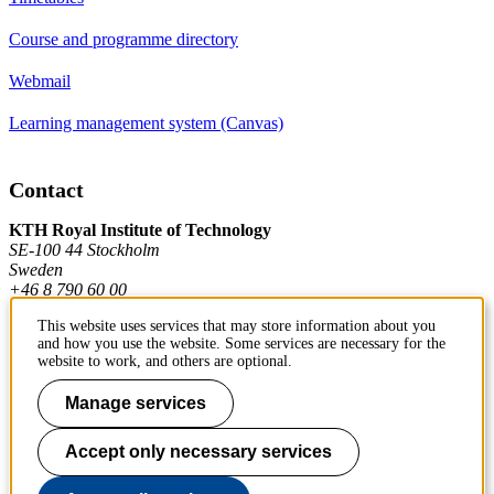
Course and programme directory
Webmail
Learning management system (Canvas)
Contact
KTH Royal Institute of Technology
SE-100 44 Stockholm
Sweden
+46 8 790 60 00
This website uses services that may store information about you
and how you use the website. Some services are necessary for the
Contact KTH
website to work, and others are optional.
Work at KTH
Manage services
Press and media
Accept only necessary services
About KTH website