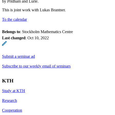
by Pridham and Lurie.
This is joint work with Lukas Brantner.
To the calendar
Belongs to
: Stockholm Mathematics Centre
Last changed
:
Oct 10, 2022
Submit a seminar ad
Subscribe to our weekly email of seminars
KTH
Study at KTH
Research
Cooperation