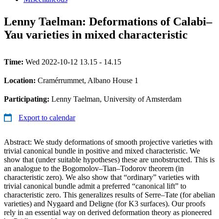
Lenny Taelman: Deformations of Calabi–
Yau varieties in mixed characteristic
Time:
Wed 2022-10-12 13.15 - 14.15
Location:
Cramérrummet, Albano House 1
Participating:
Lenny Taelman, University of Amsterdam
Export to calendar
Abstract: We study deformations of smooth projective varieties with
trivial canonical bundle in positive and mixed characteristic. We
show that (under suitable hypotheses) these are unobstructed. This is
an analogue to the Bogomolov–Tian–Todorov theorem (in
characteristic zero). We also show that “ordinary” varieties with
trivial canonical bundle admit a preferred “canonical lift” to
characteristic zero. This generalizes results of Serre–Tate (for abelian
varieties) and Nygaard and Deligne (for K3 surfaces). Our proofs
rely in an essential way on derived deformation theory as pioneered