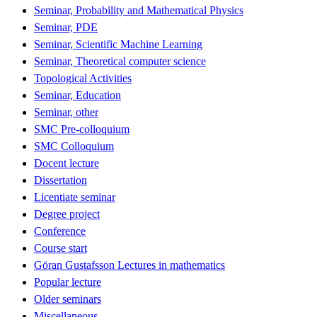
Seminar, Probability and Mathematical Physics
Seminar, PDE
Seminar, Scientific Machine Learning
Seminar, Theoretical computer science
Topological Activities
Seminar, Education
Seminar, other
SMC Pre-colloquium
SMC Colloquium
Docent lecture
Dissertation
Licentiate seminar
Degree project
Conference
Course start
Göran Gustafsson Lectures in mathematics
Popular lecture
Older seminars
Miscellaneous