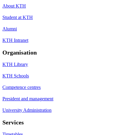
About KTH
Student at KTH
Alumni
KTH Intranet
Organisation
KTH Library
KTH Schools
Competence centres
President and management
University Administration
Services
Timetables