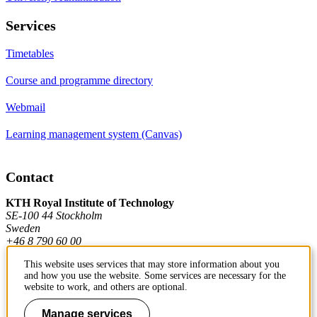
Services
Timetables
Course and programme directory
Webmail
Learning management system (Canvas)
Contact
KTH Royal Institute of Technology
SE-100 44 Stockholm
Sweden
+46 8 790 60 00
This website uses services that may store information about you
and how you use the website. Some services are necessary for the
Contact KTH
website to work, and others are optional.
Work at KTH
Manage services