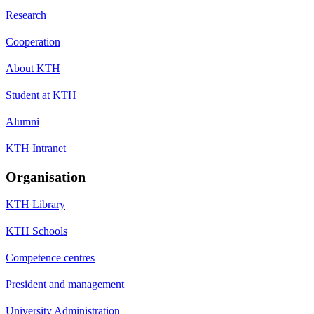
Research
Cooperation
About KTH
Student at KTH
Alumni
KTH Intranet
Organisation
KTH Library
KTH Schools
Competence centres
President and management
University Administration