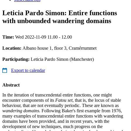
Leticia Pardo Simon: Entire functions
with unbounded wandering domains
Time:
Wed 2022-11-09 11.00 - 12.00
Location:
Albano house 1, floor 3, Cramérrummet
Participating:
Leticia Pardo Simon (Manchester)
Export to calendar
Abstract
In the iteration of transcendental entire functions, one might
encounter components of its
Fatou set
, that is, the locus of stable
behaviour, that are not eventually periodic. These are known as
wandering domains.
Following Baker's first example from 1976,
many examples of transcendental entire functions with wandering
domains have been provided, and in recent years, with the
development of new techniques, much progress on the