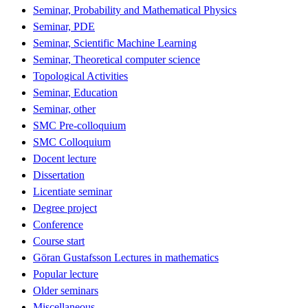
Seminar, Probability and Mathematical Physics
Seminar, PDE
Seminar, Scientific Machine Learning
Seminar, Theoretical computer science
Topological Activities
Seminar, Education
Seminar, other
SMC Pre-colloquium
SMC Colloquium
Docent lecture
Dissertation
Licentiate seminar
Degree project
Conference
Course start
Göran Gustafsson Lectures in mathematics
Popular lecture
Older seminars
Miscellaneous