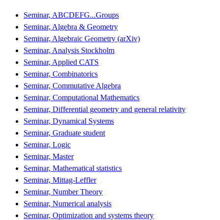
Seminar, ABCDEFG...Groups
Seminar, Algebra & Geometry
Seminar, Algebraic Geometry (arXiv)
Seminar, Analysis Stockholm
Seminar, Applied CATS
Seminar, Combinatorics
Seminar, Commutative Algebra
Seminar, Computational Mathematics
Seminar, Differential geometry and general relativity
Seminar, Dynamical Systems
Seminar, Graduate student
Seminar, Logic
Seminar, Master
Seminar, Mathematical statistics
Seminar, Mittag-Leffler
Seminar, Number Theory
Seminar, Numerical analysis
Seminar, Optimization and systems theory