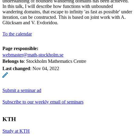
understanding of bounded wandering domains has been achieved.
In this talk, I will describe how functions with unbounded
wandering domains, that escape to infinity 'as fast as possible' under
iteration, can be constructed. This is based on joint work with A.
Glücksam and V. Evdoridou.
To the calendar
Page responsible:
webmaster@math-stockholm.se
Belongs to
: Stockholm Mathematics Centre
Last changed
:
Nov 04, 2022
Submit a seminar ad
Subscribe to our weekly email of seminars
KTH
Study at KTH