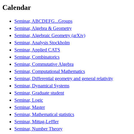
Calendar
Seminar, ABCDEFG...Groups
Seminar, Algebra & Geometry
Seminar, Algebraic Geometry (arXiv)
Seminar, Analysis Stockholm
Seminar, Applied CATS
Seminar, Combinatorics
Seminar, Commutative Algebra
Seminar, Computational Mathematics
Seminar, Differential geometry and general relativity
Seminar, Dynamical Systems
Seminar, Graduate student
Seminar, Logic
Seminar, Master
Seminar, Mathematical statistics
Seminar, Mittag-Leffler
Seminar, Number Theory