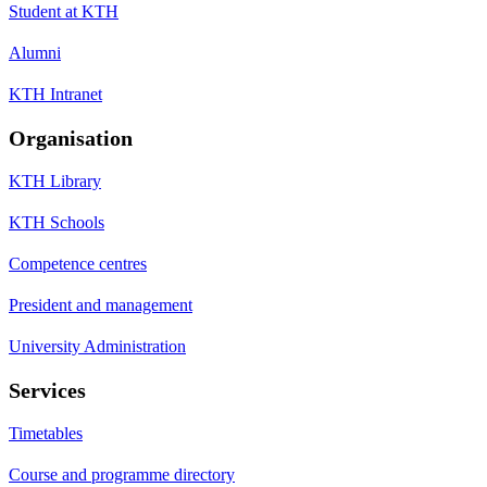
Student at KTH
Alumni
KTH Intranet
Organisation
KTH Library
KTH Schools
Competence centres
President and management
University Administration
Services
Timetables
Course and programme directory