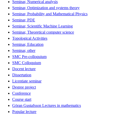
Seminar, Numerical analysis
Seminar, Optimization and systems theory
Seminar, Probability and Mathematical Physics
Seminar, PDE
Seminar, Scientific Machine Learning
Seminar, Theoretical computer science
Topological Activities
Seminar, Education
Seminar, other
SMC Pre-colloquium
SMC Colloquium
Docent lecture
Dissertation
Licentiate seminar
Degree project
Conference
Course start
Göran Gustafsson Lectures in mathematics
Popular lecture