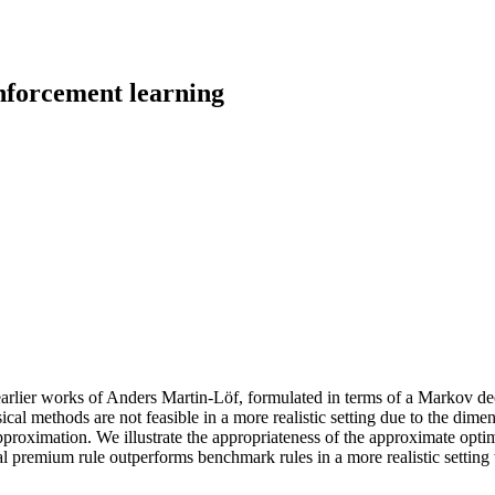
nforcement learning
arlier works of Anders Martin-Löf, formulated in terms of a Markov deci
 methods are not feasible in a more realistic setting due to the dimens
pproximation. We illustrate the appropriateness of the approximate opt
al premium rule outperforms benchmark rules in a more realistic setting 