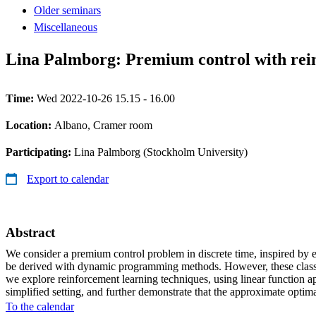
Older seminars
Miscellaneous
Lina Palmborg: Premium control with rei
Time:
Wed 2022-10-26 15.15 - 16.00
Location:
Albano, Cramer room
Participating:
Lina Palmborg (Stockholm University)
Export to calendar
Abstract
We consider a premium control problem in discrete time, inspired by e
be derived with dynamic programming methods. However, these classical
we explore reinforcement learning techniques, using linear function a
simplified setting, and further demonstrate that the approximate optim
To the calendar