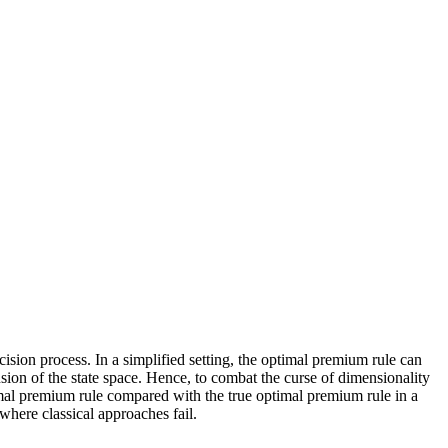
sion process. In a simplified setting, the optimal premium rule can
ion of the state space. Hence, to combat the curse of dimensionality
imal premium rule compared with the true optimal premium rule in a
where classical approaches fail.