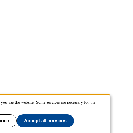
you use the website. Some services are necessary for the
ices
Accept all services