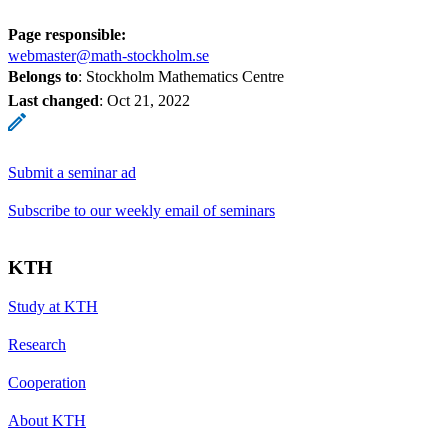
Page responsible:
webmaster@math-stockholm.se
Belongs to
: Stockholm Mathematics Centre
Last changed
:
Oct 21, 2022
Submit a seminar ad
Subscribe to our weekly email of seminars
KTH
Study at KTH
Research
Cooperation
About KTH