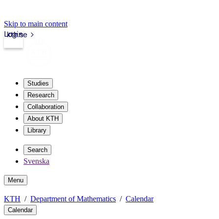
Skip to main content
Login
kth.se
Studies
Research
Collaboration
About KTH
Library
Search
Svenska
Menu
KTH
Department of Mathematics
Calendar
Calendar