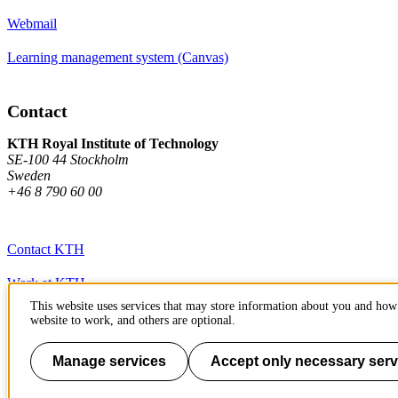
Webmail
Learning management system (Canvas)
Contact
KTH Royal Institute of Technology
SE-100 44 Stockholm
Sweden
+46 8 790 60 00
Contact KTH
Work at KTH
This website uses services that may store information about you and how 
Press and media
website to work, and others are optional.
About KTH website
Manage services
Accept only necessary serv
To page top