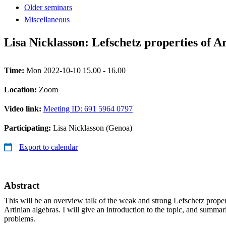
Older seminars
Miscellaneous
Lisa Nicklasson: Lefschetz properties of A
Time:
Mon 2022-10-10 15.00 - 16.00
Location:
Zoom
Video link:
Meeting ID: 691 5964 0797
Participating:
Lisa Nicklasson (Genoa)
Export to calendar
Abstract
This will be an overview talk of the weak and strong Lefschetz proper
Artinian algebras. I will give an introduction to the topic, and summar
problems.