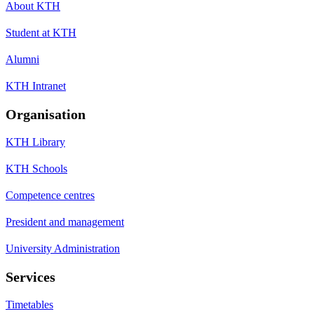
About KTH
Student at KTH
Alumni
KTH Intranet
Organisation
KTH Library
KTH Schools
Competence centres
President and management
University Administration
Services
Timetables