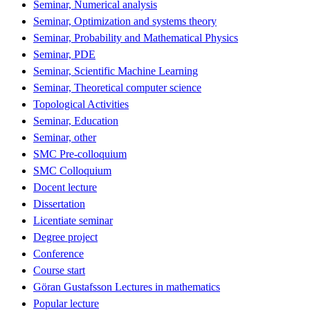
Seminar, Numerical analysis
Seminar, Optimization and systems theory
Seminar, Probability and Mathematical Physics
Seminar, PDE
Seminar, Scientific Machine Learning
Seminar, Theoretical computer science
Topological Activities
Seminar, Education
Seminar, other
SMC Pre-colloquium
SMC Colloquium
Docent lecture
Dissertation
Licentiate seminar
Degree project
Conference
Course start
Göran Gustafsson Lectures in mathematics
Popular lecture