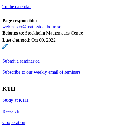
To the calendar
Page responsible:
webmaster@math-stockholm.se
Belongs to
: Stockholm Mathematics Centre
Last changed
:
Oct 09, 2022
Submit a seminar ad
Subscribe to our weekly email of seminars
KTH
Study at KTH
Research
Cooperation