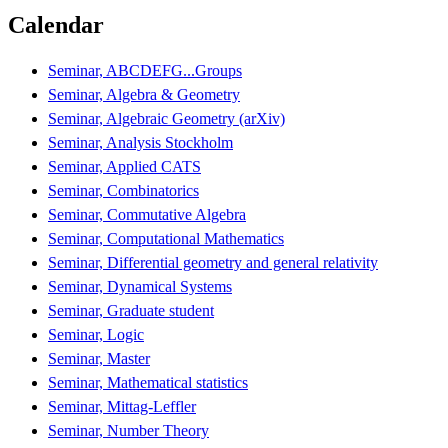
Calendar
Seminar, ABCDEFG...Groups
Seminar, Algebra & Geometry
Seminar, Algebraic Geometry (arXiv)
Seminar, Analysis Stockholm
Seminar, Applied CATS
Seminar, Combinatorics
Seminar, Commutative Algebra
Seminar, Computational Mathematics
Seminar, Differential geometry and general relativity
Seminar, Dynamical Systems
Seminar, Graduate student
Seminar, Logic
Seminar, Master
Seminar, Mathematical statistics
Seminar, Mittag-Leffler
Seminar, Number Theory