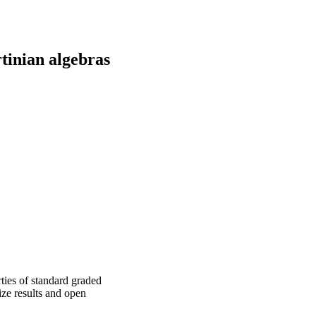
rtinian algebras
ties of standard graded
ize results and open