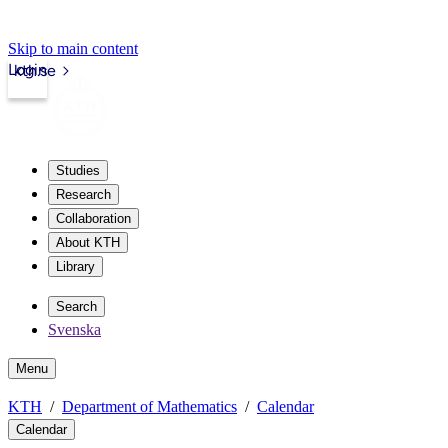
Skip to main content
Login
kth.se
Studies
Research
Collaboration
About KTH
Library
Search
Svenska
Menu
KTH
Department of Mathematics
Calendar
Calendar