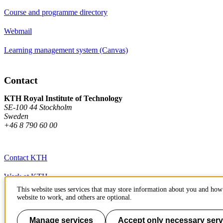
Course and programme directory
Webmail
Learning management system (Canvas)
Contact
KTH Royal Institute of Technology
SE-100 44 Stockholm
Sweden
+46 8 790 60 00
Contact KTH
Work at KTH
This website uses services that may store information about you and how 
Press and media
website to work, and others are optional.
About KTH website
Manage services
Accept only necessary serv