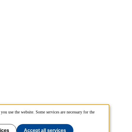
you use the website. Some services are necessary for the
ices
Accept all services