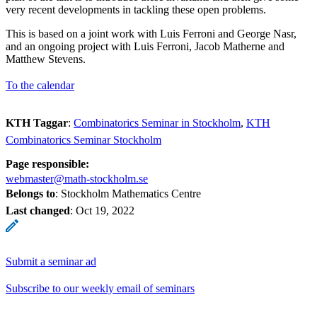
very recent developments in tackling these open problems.
This is based on a joint work with Luis Ferroni and George Nasr,
and an ongoing project with Luis Ferroni, Jacob Matherne and
Matthew Stevens.
To the calendar
KTH Taggar
:
Combinatorics Seminar in Stockholm
KTH
Combinatorics Seminar Stockholm
Page responsible:
webmaster@math-stockholm.se
Belongs to
: Stockholm Mathematics Centre
Last changed
:
Oct 19, 2022
Submit a seminar ad
Subscribe to our weekly email of seminars