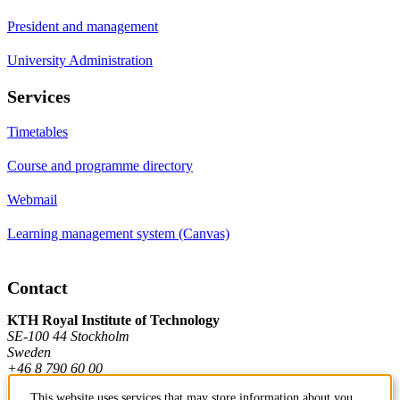
President and management
University Administration
Services
Timetables
Course and programme directory
Webmail
Learning management system (Canvas)
Contact
KTH Royal Institute of Technology
SE-100 44 Stockholm
Sweden
+46 8 790 60 00
This website uses services that may store information about you