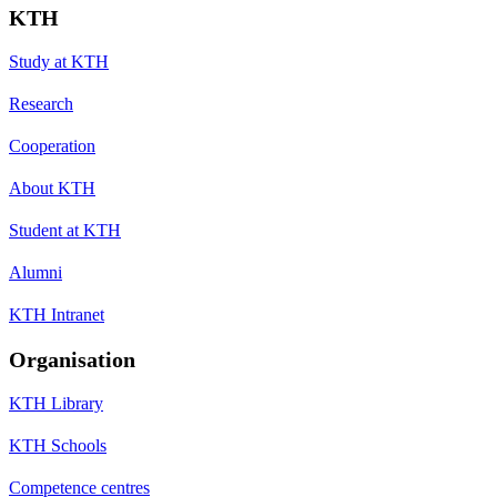
KTH
Study at KTH
Research
Cooperation
About KTH
Student at KTH
Alumni
KTH Intranet
Organisation
KTH Library
KTH Schools
Competence centres