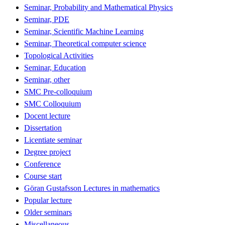
Seminar, Probability and Mathematical Physics
Seminar, PDE
Seminar, Scientific Machine Learning
Seminar, Theoretical computer science
Topological Activities
Seminar, Education
Seminar, other
SMC Pre-colloquium
SMC Colloquium
Docent lecture
Dissertation
Licentiate seminar
Degree project
Conference
Course start
Göran Gustafsson Lectures in mathematics
Popular lecture
Older seminars
Miscellaneous