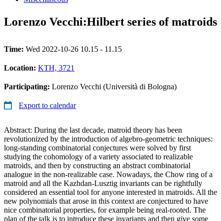
Lorenzo Vecchi:Hilbert series of matroids
Time:
Wed 2022-10-26 10.15 - 11.15
Location:
KTH, 3721
Participating:
Lorenzo Vecchi (Università di Bologna)
Export to calendar
Abstract: During the last decade, matroid theory has been
revolutionized by the introduction of algebro-geometric techniques:
long-standing combinatorial conjectures were solved by first
studying the cohomology of a variety associated to realizable
matroids, and then by constructing an abstract combinatorial
analogue in the non-realizable case. Nowadays, the Chow ring of a
matroid and all the Kazhdan-Lusztig invariants can be rightfully
considered an essential tool for anyone interested in matroids. All the
new polynomials that arose in this context are conjectured to have
nice combinatorial properties, for example being real-rooted. The
plan of the talk is to introduce these invariants and then give some