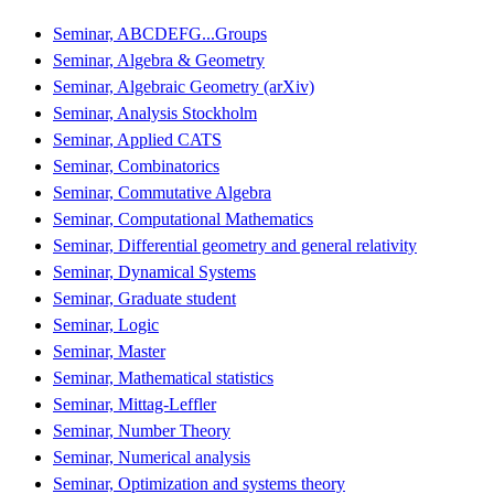
Seminar, ABCDEFG...Groups
Seminar, Algebra & Geometry
Seminar, Algebraic Geometry (arXiv)
Seminar, Analysis Stockholm
Seminar, Applied CATS
Seminar, Combinatorics
Seminar, Commutative Algebra
Seminar, Computational Mathematics
Seminar, Differential geometry and general relativity
Seminar, Dynamical Systems
Seminar, Graduate student
Seminar, Logic
Seminar, Master
Seminar, Mathematical statistics
Seminar, Mittag-Leffler
Seminar, Number Theory
Seminar, Numerical analysis
Seminar, Optimization and systems theory