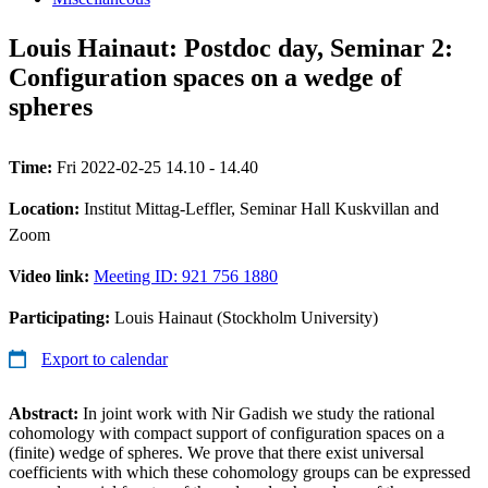
Louis Hainaut: Postdoc day, Seminar 2:
Configuration spaces on a wedge of
spheres
Time:
Fri 2022-02-25 14.10 - 14.40
Location:
Institut Mittag-Leffler, Seminar Hall Kuskvillan and
Zoom
Video link:
Meeting ID: 921 756 1880
Participating:
Louis Hainaut (Stockholm University)
Export to calendar
Abstract:
In joint work with Nir Gadish we study the rational
cohomology with compact support of configuration spaces on a
(finite) wedge of spheres. We prove that there exist universal
coefficients with which these cohomology groups can be expressed