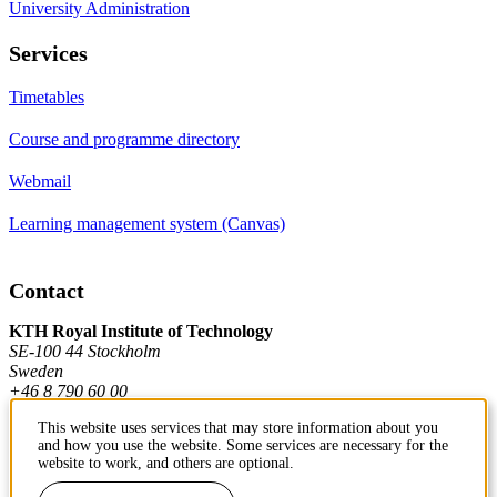
University Administration
Services
Timetables
Course and programme directory
Webmail
Learning management system (Canvas)
Contact
KTH Royal Institute of Technology
SE-100 44 Stockholm
Sweden
+46 8 790 60 00
This website uses services that may store information about you
and how you use the website. Some services are necessary for the
Contact KTH
website to work, and others are optional.