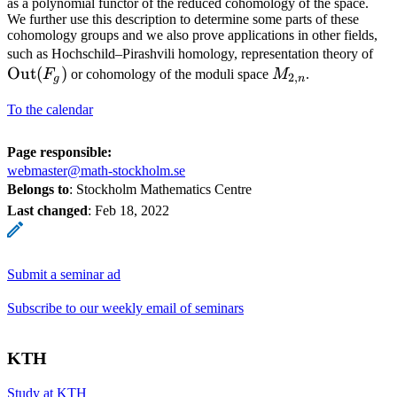
as a polynomial functor of the reduced cohomology of the space.
We further use this description to determine some parts of these
cohomology groups and we also prove applications in other fields,
\o
such as Hochschild–Pirashvili homology, representation theory of
Out
(
)
M_{2,n}
(F
F
or cohomology of the moduli space
M
.
2
,
g
n
To the calendar
Page responsible:
webmaster@math-stockholm.se
Belongs to
: Stockholm Mathematics Centre
Last changed
:
Feb 18, 2022
Submit a seminar ad
Subscribe to our weekly email of seminars
KTH
Study at KTH