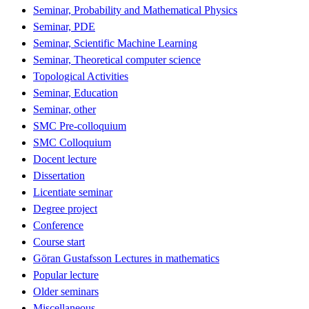
Seminar, Probability and Mathematical Physics
Seminar, PDE
Seminar, Scientific Machine Learning
Seminar, Theoretical computer science
Topological Activities
Seminar, Education
Seminar, other
SMC Pre-colloquium
SMC Colloquium
Docent lecture
Dissertation
Licentiate seminar
Degree project
Conference
Course start
Göran Gustafsson Lectures in mathematics
Popular lecture
Older seminars
Miscellaneous