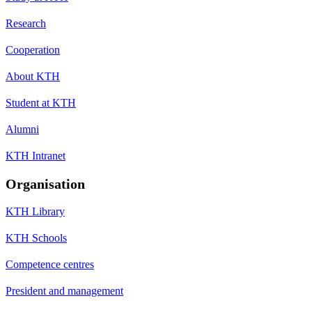
Research
Cooperation
About KTH
Student at KTH
Alumni
KTH Intranet
Organisation
KTH Library
KTH Schools
Competence centres
President and management