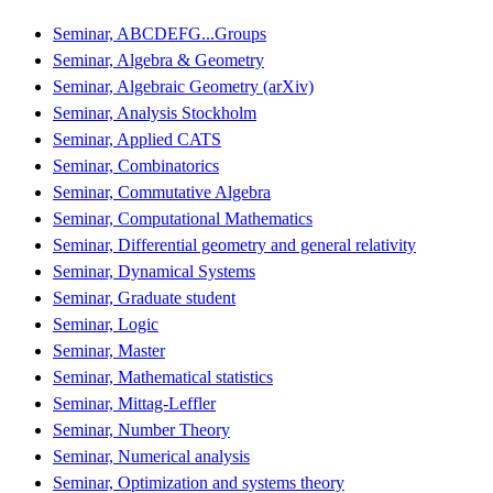
Seminar, ABCDEFG...Groups
Seminar, Algebra & Geometry
Seminar, Algebraic Geometry (arXiv)
Seminar, Analysis Stockholm
Seminar, Applied CATS
Seminar, Combinatorics
Seminar, Commutative Algebra
Seminar, Computational Mathematics
Seminar, Differential geometry and general relativity
Seminar, Dynamical Systems
Seminar, Graduate student
Seminar, Logic
Seminar, Master
Seminar, Mathematical statistics
Seminar, Mittag-Leffler
Seminar, Number Theory
Seminar, Numerical analysis
Seminar, Optimization and systems theory